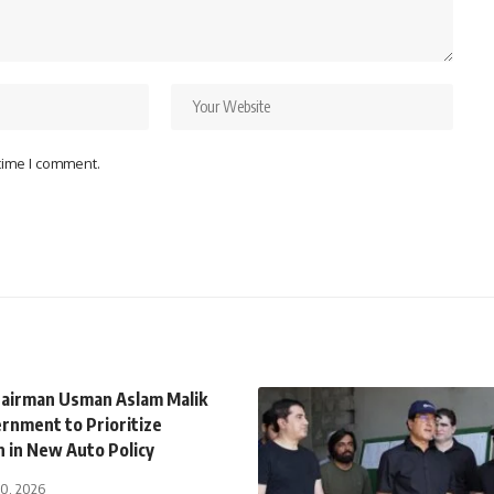
 time I comment.
airman Usman Aslam Malik
rnment to Prioritize
n in New Auto Policy
30, 2026