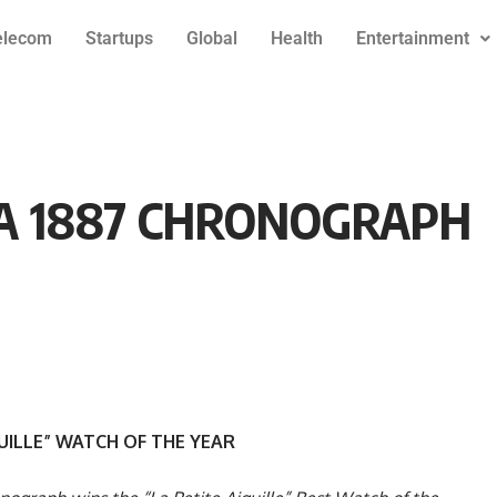
elecom
Startups
Global
Health
Entertainment
A 1887 CHRONOGRAPH
GUILLE” WATCH OF THE YEAR