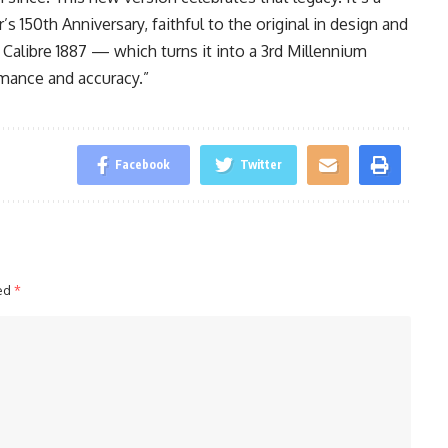
 150th Anniversary, faithful to the original in design and
 Calibre 1887 — which turns it into a 3rd Millennium
rmance and accuracy.”
Facebook
Twitter
ked
*