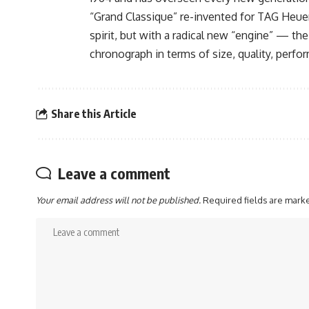
“Grand Classique” re-invented for TAG Heuer’s
spirit, but with a radical new “engine” — the
chronograph in terms of size, quality, perfo
Share this Article
Leave a comment
Your email address will not be published.
Required fields are mar