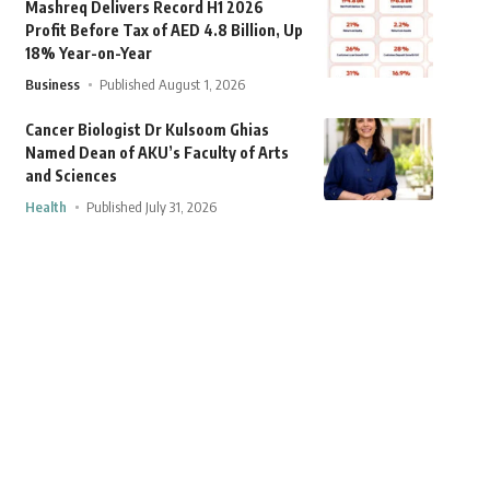
Mashreq Delivers Record H1 2026
Profit Before Tax of AED 4.8 Billion, Up
18% Year-on-Year
Business
Published August 1, 2026
Cancer Biologist Dr Kulsoom Ghias
Named Dean of AKU’s Faculty of Arts
and Sciences
Health
Published July 31, 2026