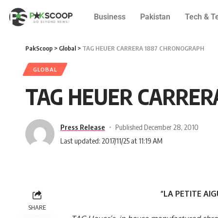
Business
Pakistan
Tech & T
PakScoop
>
Global
>
TAG HEUER CARRERA 1887 CHRONOGRAPH
GLOBAL
TAG HEUER CARRER
Press Release
Published December 28, 2010
Last updated: 2017/11/25 at 11:19 AM
“LA PETITE AI
SHARE