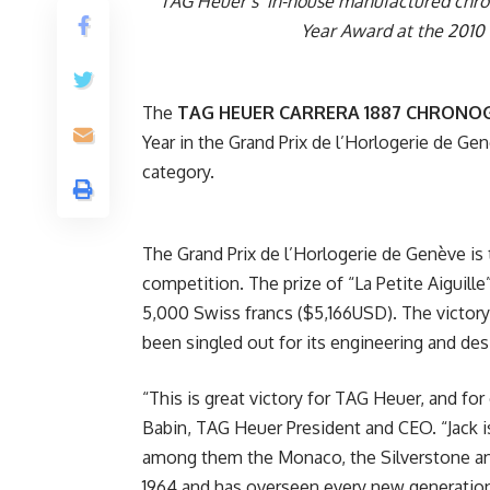
TAG Heuer’s in-house manufactured chrono
Year Award at the 2010 
The
TAG HEUER CARRERA 1887 CHRON
Year in the Grand Prix de l’Horlogerie de Gen
category.
The Grand Prix de l’Horlogerie de Genève is
competition. The prize of “La Petite Aiguill
5,000 Swiss francs ($5,166USD). The victory
been singled out for its engineering and de
“This is great victory for TAG Heuer, and fo
Babin, TAG Heuer President and CEO. “Jack i
among them the Monaco, the Silverstone and,
1964 and has overseen every new generation s