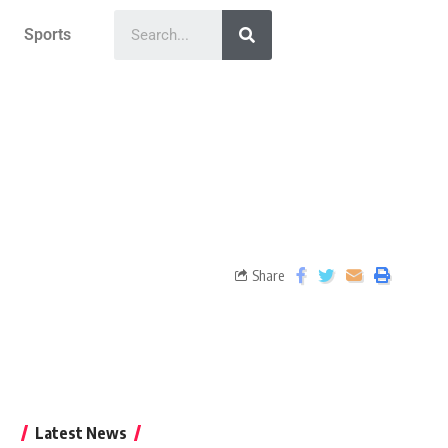
Sports
Share
Latest News