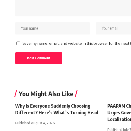
Save my name, email, and website in this browser for the next
You Might Also Like
Why Is Everyone Suddenly Choosing
PAAPAM Ch
Different? Here’s What’s Turning Head
Urges Gove
Localizatio
Published August 4, 2026
Published July 