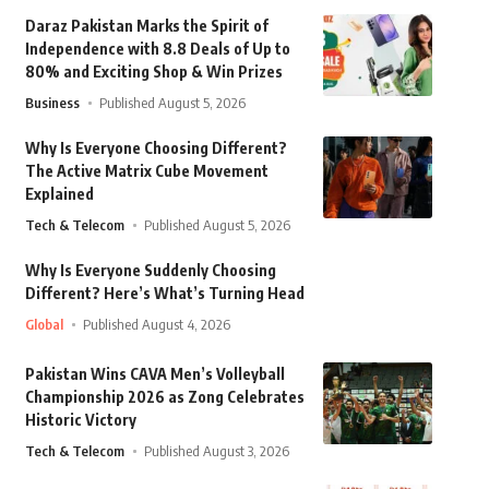
Daraz Pakistan Marks the Spirit of
Independence with 8.8 Deals of Up to
80% and Exciting Shop & Win Prizes
Business
Published August 5, 2026
Why Is Everyone Choosing Different?
The Active Matrix Cube Movement
Explained
Tech & Telecom
Published August 5, 2026
Why Is Everyone Suddenly Choosing
Different? Here’s What’s Turning Head
Global
Published August 4, 2026
Pakistan Wins CAVA Men’s Volleyball
Championship 2026 as Zong Celebrates
Historic Victory
Tech & Telecom
Published August 3, 2026