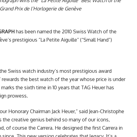
graph wins the “La Petite Aiguille” Best Watch of the
Grand Prix de l’Horlogerie de Genève
OGRAPH
has been named the 2010 Swiss Watch of the
ève’s prestigious “La Petite Aiguille” (“Small Hand”)
 the Swiss watch industry’s most prestigious award
e” rewards the best watch of the year whose price is under
 marks the sixth time in 10 years that TAG Heuer has
sign prowess.
r our Honorary Chairman Jack Heuer,” said Jean-Christophe
s the creative genius behind so many of our icons,
 of course the Carrera. He designed the first Carrera in
ince. This new version celebrates that legacy. It’s a