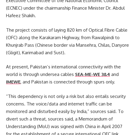
Executive Committee of the National Economic Council
(ECNEC) under the chairmanship Finance Minister Dr. Abdul
Hafeez Shakih.
The project consists of laying 820 km of Optical Fibre Cable
(OFC) along the Karakaram Highway, from Rawalpindi to
Khunjrab Pass (Chinese border via Mansehra, Chilas, Danyore
(Gligit), Karimabad and Sust).
At present, Pakistan’s international connectivity with the
world is through undersea cables
SEA-ME-WE 3&4
and
IMEWE
, and Pakistan is connected through spurs only.
“This dependency is not only a risk but also entails security
concerns. The voice/data and internet traffic can be
monitored and disturbed easily by India,” sources said. To
divert such a threat, sources said, a Memorandum of
Understanding (MoU) was signed with China in April 2007
for the establishment of a secure international OFC link