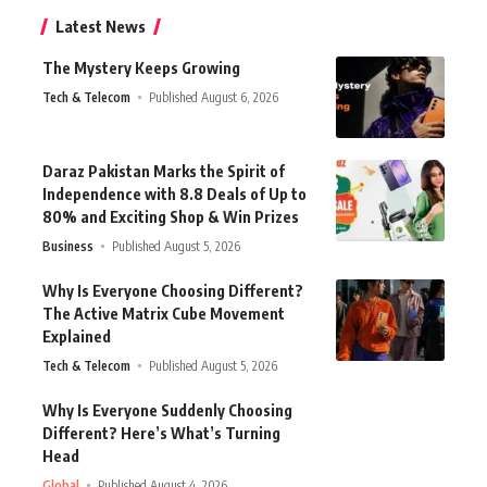
Latest News
The Mystery Keeps Growing
Tech & Telecom
Published August 6, 2026
Daraz Pakistan Marks the Spirit of
Independence with 8.8 Deals of Up to
80% and Exciting Shop & Win Prizes
Business
Published August 5, 2026
Why Is Everyone Choosing Different?
The Active Matrix Cube Movement
Explained
Tech & Telecom
Published August 5, 2026
Why Is Everyone Suddenly Choosing
Different? Here’s What’s Turning
Head
Global
Published August 4, 2026