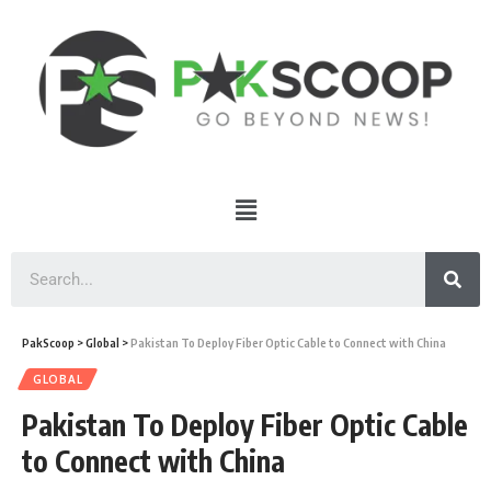
PakScoop
>
Global
>
Pakistan To Deploy Fiber Optic Cable to Connect with China
GLOBAL
Pakistan To Deploy Fiber Optic Cable
to Connect with China