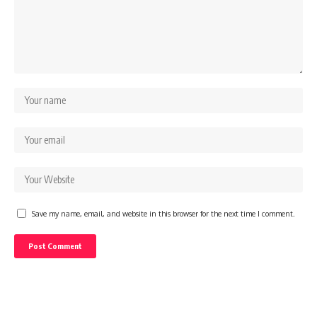
Save my name, email, and website in this browser for the next time I comment.