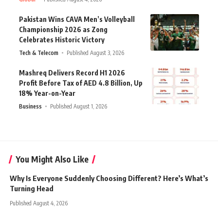
Pakistan Wins CAVA Men’s Volleyball
Championship 2026 as Zong
Celebrates Historic Victory
Tech & Telecom
Published August 3, 2026
Mashreq Delivers Record H1 2026
Profit Before Tax of AED 4.8 Billion, Up
18% Year-on-Year
Business
Published August 1, 2026
You Might Also Like
Why Is Everyone Suddenly Choosing Different? Here’s What’s
Turning Head
Published August 4, 2026