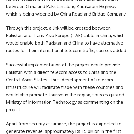
between China and Pakistan along Karakaram Highway
which is being widened by China Road and Bridge Company.
Through this project, a link will be created between
Pakistan and Trans-Asia Europe (TAE) cable in China, which
would enable both Pakistan and China to have alternative
routes for their international telecom traffic, sources added.
Successful implementation of the project would provide
Pakistan with a direct telecom access to China and the
Central Asian States. Thus, development of telecom
infrastructure will facilitate trade with these countries and
would also promote tourism in the region, sources quoted
Ministry of Information Technology as commenting on the
project.
Apart from security assurance, the project is expected to
generate revenue, approximately Rs 1.5 billion in the first