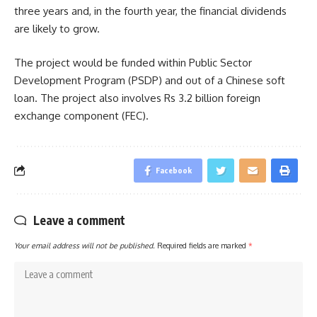
three years and, in the fourth year, the financial dividends
are likely to grow.
The project would be funded within Public Sector
Development Program (PSDP) and out of a Chinese soft
loan. The project also involves Rs 3.2 billion foreign
exchange component (FEC).
Facebook
Leave a comment
Your email address will not be published.
Required fields are marked
*