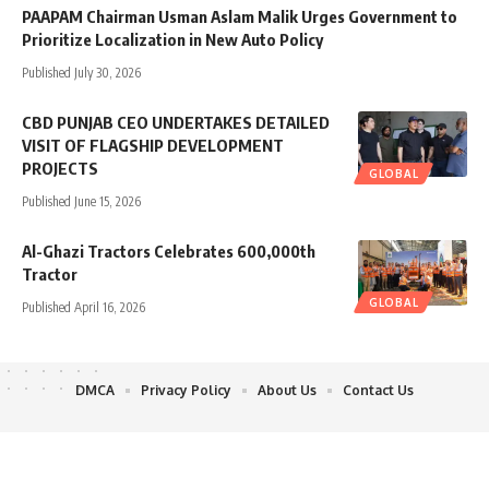
PAAPAM Chairman Usman Aslam Malik Urges Government to
Prioritize Localization in New Auto Policy
Published July 30, 2026
CBD PUNJAB CEO UNDERTAKES DETAILED
VISIT OF FLAGSHIP DEVELOPMENT
PROJECTS
GLOBAL
Published June 15, 2026
Al-Ghazi Tractors Celebrates 600,000th
Tractor
GLOBAL
Published April 16, 2026
DMCA
Privacy Policy
About Us
Contact Us