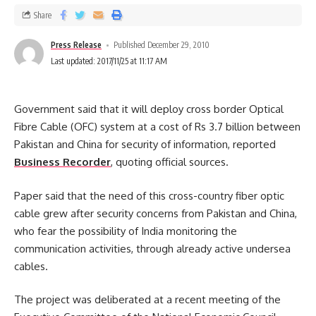
Share
Press Release
Published December 29, 2010
Last updated: 2017/11/25 at 11:17 AM
Government said that it will deploy cross border Optical
Fibre Cable (OFC)
system at a cost of Rs 3.7 billion between
Pakistan and China for security of information, reported
Business Recorder
, quoting official sources.
Paper said that the need of this cross-country fiber optic
cable grew after security concerns from Pakistan and China,
who fear the possibility of India monitoring the
communication activities, through already active undersea
cables.
The project was deliberated at a recent meeting of the