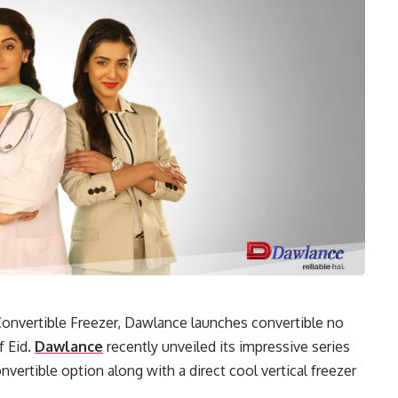
 Convertible Freezer, Dawlance launches convertible no
f Eid.
Dawlance
recently unveiled its impressive series
onvertible option along with a direct cool vertical freezer