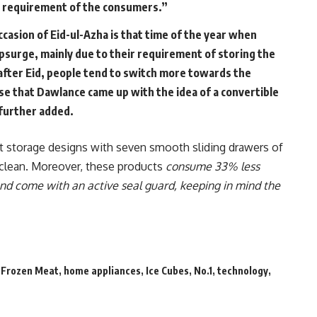
e requirement of the consumers.”
ccasion of Eid-ul-Azha is that time of the year when
surge, mainly due to their requirement of storing the
t after Eid, people tend to switch more towards the
pose that Dawlance came up with the idea of a convertible
 further added.
art storage designs with seven smooth sliding drawers of
o clean. Moreover, these products
consume 33% less
nd come with an active seal guard, keeping in mind the
,
Frozen Meat
,
home appliances
,
Ice Cubes
,
No.1
,
technology
,