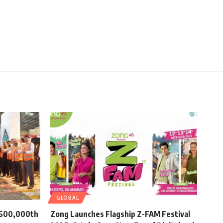
GLOBAL
s 600,000th
Zong Launches Flagship Z-FAM Festival