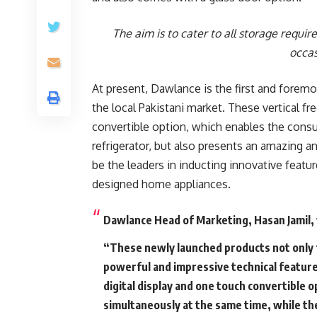
The aim is to cater to all storage requi
occas
At present, Dawlance is the first and foremo
the local Pakistani market. These vertical f
convertible option, which enables the consu
refrigerator, but also presents an amazing 
be the leaders in inducting innovative featur
designed home appliances.
Dawlance Head of Marketing, Hasan Jamil, 
“These newly launched products not only
powerful and impressive technical feature
digital display and one touch convertible o
simultaneously at the same time, while the