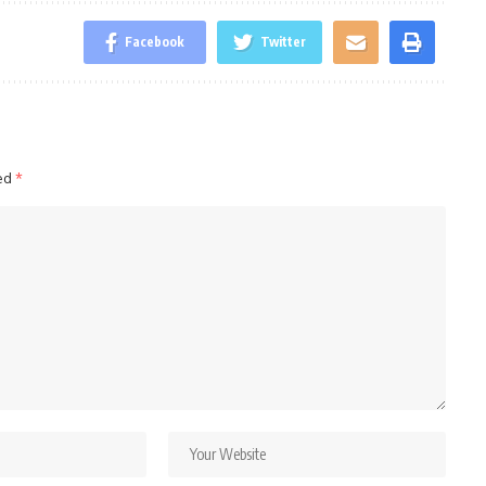
Facebook
Twitter
ked
*