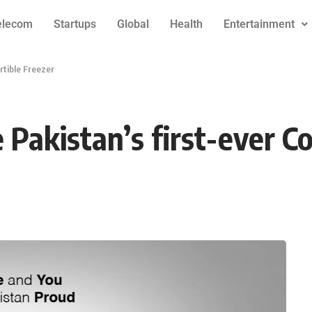
elecom
Startups
Global
Health
Entertainment
rtible Freezer
Pakistan’s first-ever Co