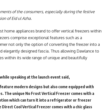
rements of the consumers, especially during the festive
ion of Eid ul Azha.
st home appliances brand to offer vertical freezers within
reezers comprise exceptional features such as a
mer not only the option of converting the freezer into a
and elegantly designed fascia. Thus allowing Dawlance to
es within its wide range of unique and beautifully
while speaking at the launch event said,
 feature modern designs but also come equipped with
s. The unique No Frost Vertical Freezer comes with a
ption which can turn it into a refrigerator or freezer
 Direct Cool Vertical Freezer comes with a chic glass