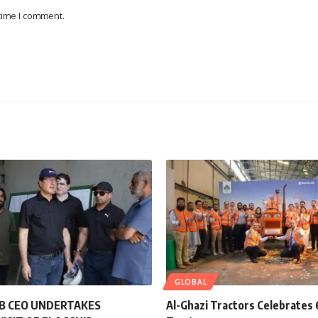
 time I comment.
GLOBAL
B CEO UNDERTAKES
Al-Ghazi Tractors Celebrate