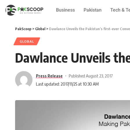
Business
Pakistan
Tech & T
PakScoop
>
Global
>
Dawlance Unveils the Pakistan’s first-ever Conve
GLOBAL
Dawlance Unveils the 
Press Release
Published August 23, 2017
Last updated: 2017/11/25 at 10:30 AM