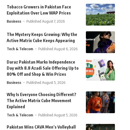
Tobacco Growers in Pakistan Face
Exploitation Over Low WAP Prices
Business
Published August 7, 2026
The Mystery Keeps Growing: Why the
Active Matrix Cube Keeps Appearing
Tech & Telecom
Published August 6, 2026
Daraz Pakistan Marks Independence
Day with 8.8 Azadi Sale Offering Up to
80% Off and Shop & Win Prizes
Business
Published August 5, 2026
Why Is Everyone Choosing Different?
The Active Matrix Cube Movement
Explained
Tech & Telecom
Published August 5, 2026
Pakistan Wins CAVA Men’s Volleyball