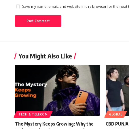
Save my name, email, and website in this browser for the next
You Might Also Like
TECH & TELECOM
GLOBAL
The Mystery Keeps Growing: Why the
CBD PUNJA