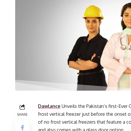
Dawlance
Unveils the Pakistan’s first-Ever
frost vertical freezer just before the onset o
SHARE
of no frost vertical freezers that feature a c
and also comes with a glass door option.