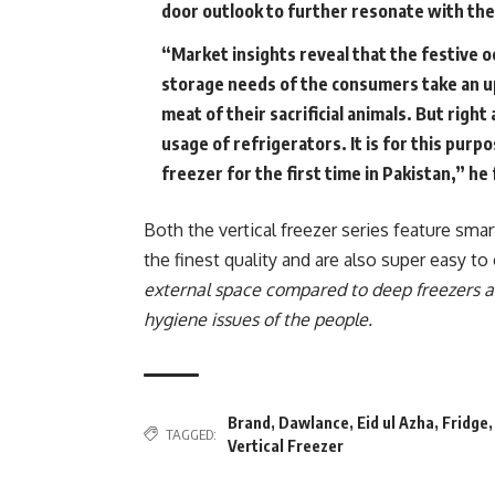
door outlook to further resonate with th
“Market insights reveal that the festive o
storage needs of the consumers take an up
meat of their sacrificial animals. But righ
usage of refrigerators. It is for this pur
freezer for the first time in Pakistan,” he
Both the vertical freezer series feature sm
the finest quality and are also super easy t
external space compared to deep freezers a
hygiene issues of the people
.
Brand
,
Dawlance
,
Eid ul Azha
,
Fridge
TAGGED:
Vertical Freezer