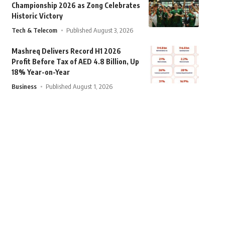
Championship 2026 as Zong Celebrates
Historic Victory
Tech & Telecom
Published August 3, 2026
Mashreq Delivers Record H1 2026
Profit Before Tax of AED 4.8 Billion, Up
18% Year-on-Year
Business
Published August 1, 2026