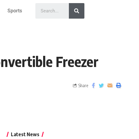
Sports
nvertible Freezer
Share
Latest News