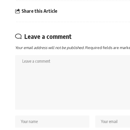
Share this Article
Leave a comment
Your email address will not be published.
Required fields are mar