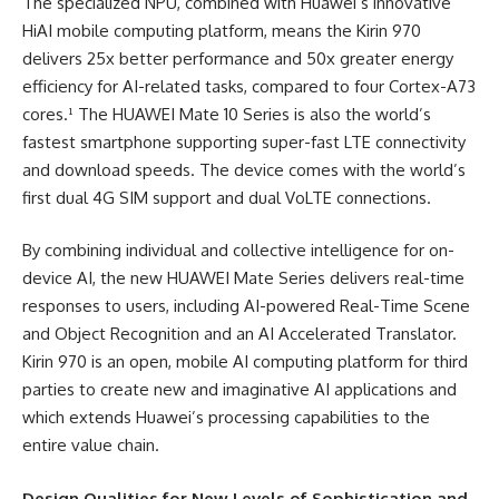
The specialized NPU, combined with Huawei’s innovative
HiAI mobile computing platform, means the Kirin 970
delivers 25x better performance and 50x greater energy
efficiency for AI-related tasks, compared to four Cortex-A73
cores.¹ The HUAWEI Mate 10 Series is also the world’s
fastest smartphone supporting super-fast LTE connectivity
and download speeds. The device comes with the world’s
first dual 4G SIM support and dual VoLTE connections.
By combining individual and collective intelligence for on-
device AI, the new HUAWEI Mate Series delivers real-time
responses to users, including AI-powered Real-Time Scene
and Object Recognition and an AI Accelerated Translator.
Kirin 970 is an open, mobile AI computing platform for third
parties to create new and imaginative AI applications and
which extends Huawei’s processing capabilities to the
entire value chain.
Design Qualities for New Levels of Sophistication and