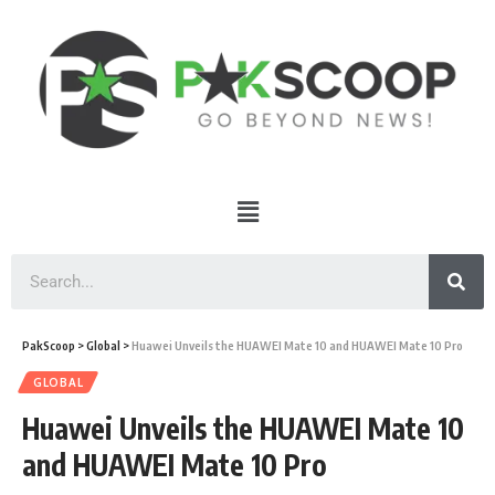
PakScoop
>
Global
>
Huawei Unveils the HUAWEI Mate 10 and HUAWEI Mate 10 Pro
GLOBAL
Huawei Unveils the HUAWEI Mate 10
and HUAWEI Mate 10 Pro