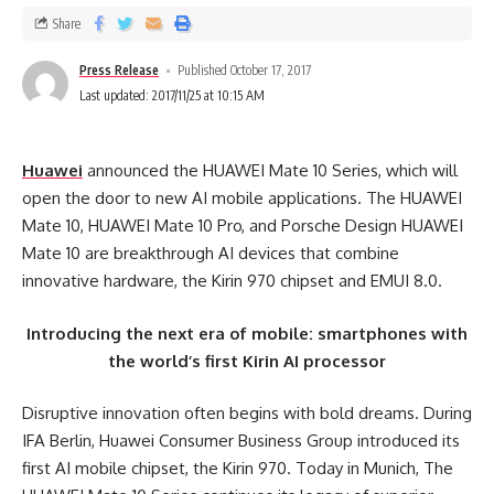
Share
Press Release
Published October 17, 2017
Last updated: 2017/11/25 at 10:15 AM
Huawei
announced the HUAWEI Mate 10 Series, which will
open the door to new AI mobile applications. The HUAWEI
Mate 10, HUAWEI Mate 10 Pro, and Porsche Design HUAWEI
Mate 10 are breakthrough AI devices that combine
innovative hardware, the Kirin 970 chipset and EMUI 8.0.
Introducing the next era of mobile: smartphones with
the world’s first Kirin AI processor
Disruptive innovation often begins with bold dreams. During
IFA Berlin, Huawei Consumer Business Group introduced its
first AI mobile chipset, the Kirin 970. Today in Munich, The