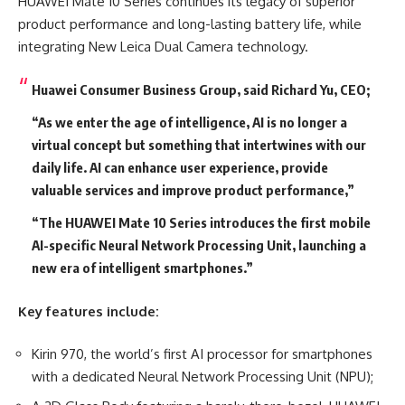
HUAWEI Mate 10 Series continues its legacy of superior
product performance and long-lasting battery life, while
integrating New Leica Dual Camera technology.
Huawei Consumer Business Group, said Richard Yu, CEO;
“As we enter the age of intelligence, AI is no longer a
virtual concept but something that intertwines with our
daily life. AI can enhance user experience, provide
valuable services and improve product performance,”
“The HUAWEI Mate 10 Series introduces the first mobile
AI-specific Neural Network Processing Unit, launching a
new era of intelligent smartphones.”
Key features include:
Kirin 970, the world’s first AI processor for smartphones
with a dedicated Neural Network Processing Unit (NPU);