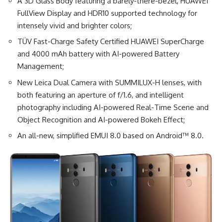
A 3D Glass Body featuring a barely-there-bezel, HUAWEI
FullView Display and HDR10 supported technology for
intensely vivid and brighter colors;
TÜV Fast-Charge Safety Certified HUAWEI SuperCharge
and 4000 mAh battery with AI-powered Battery
Management;
New Leica Dual Camera with SUMMILUX-H lenses, with
both featuring an aperture of f/1.6, and intelligent
photography including AI-powered Real-Time Scene and
Object Recognition and AI-powered Bokeh Effect;
An all-new, simplified EMUI 8.0 based on Android™ 8.0.