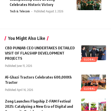
Celebrates Historic Victory
Tech & Telecom
Published August 3, 2026
You Might Also Like
CBD PUNJAB CEO UNDERTAKES DETAILED
VISIT OF FLAGSHIP DEVELOPMENT
PROJECTS
GLOBAL
Published June 15, 2026
Al-Ghazi Tractors Celebrates 600,000th
Tractor
GLOBAL
Published April 16, 2026
Zong Launches Flagship Z-FAM Festival
2025: Catalyzing a New Era of Digital and