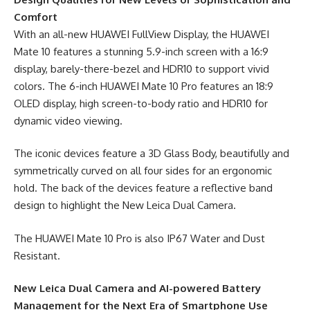
Comfort
With an all-new HUAWEI FullView Display, the HUAWEI
Mate 10 features a stunning 5.9-inch screen with a 16:9
display, barely-there-bezel and HDR10 to support vivid
colors. The 6-inch HUAWEI Mate 10 Pro features an 18:9
OLED display, high screen-to-body ratio and HDR10 for
dynamic video viewing.
The iconic devices feature a 3D Glass Body, beautifully and
symmetrically curved on all four sides for an ergonomic
hold. The back of the devices feature a reflective band
design to highlight the New Leica Dual Camera.
The HUAWEI Mate 10 Pro is also IP67 Water and Dust
Resistant.
New Leica Dual Camera and AI-powered Battery
Management for the Next Era of Smartphone Use