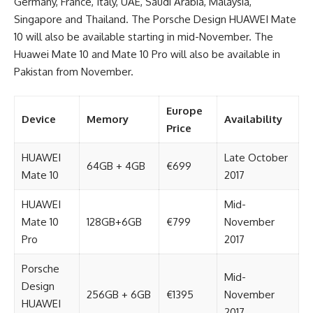
Germany, France, Italy, UAE, Saudi Arabia, Malaysia,
Singapore and Thailand. The Porsche Design HUAWEI Mate
10 will also be available starting in mid-November. The
Huawei Mate 10 and Mate 10 Pro will also be available in
Pakistan from November.
Europe
Device
Memory
Availability
Price
HUAWEI
Late October
64GB + 4GB
€699
Mate 10
2017
HUAWEI
Mid-
Mate 10
128GB+6GB
€799
November
Pro
2017
Porsche
Mid-
Design
256GB + 6GB
€1395
November
HUAWEI
2017