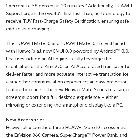
1 percent to 58 percent in 30 minutes.² Additionally, HUAWEI
SuperCharge is the world’s first fast charging technology to
receive TÜV Fast-Charge Safety Certification, ensuring safe
end-to-end charging.
The HUAWEI Mate 10 and HUAWEI Mate 10 Pro will launch
with Huawei’s all-new EMUI 8.0 powered by Android™ 8.0.
Features include an AI Engine to fully leverage the
capabilities of the Kirin 970; an AI Accelerated translator to
deliver faster and more accurate interactive translation for
a smoother communication experience; an easy projection
feature to connect the new Huawei Mate Series to a larger
screen; support for a full desktop experience – either
mirroring or extending the smartphone display like a PC.
New Accessories
Huawei also launched three HUAWEI Mate 10 accessories:
the EnVizion 360 Camera, SuperCharge™ Power Bank, and