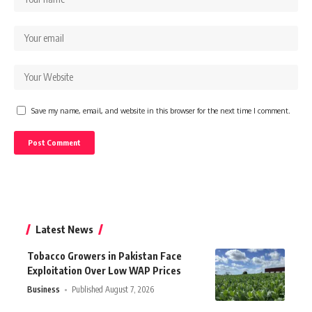
Save my name, email, and website in this browser for the next time I comment.
Latest News
Tobacco Growers in Pakistan Face
Exploitation Over Low WAP Prices
Business
Published August 7, 2026