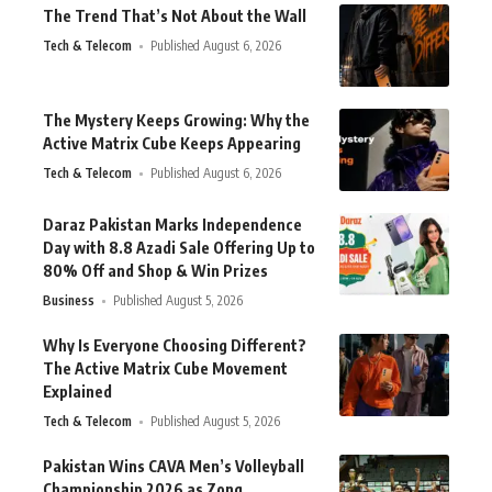
The Trend That’s Not About the Wall
Tech & Telecom
Published August 6, 2026
The Mystery Keeps Growing: Why the
Active Matrix Cube Keeps Appearing
Tech & Telecom
Published August 6, 2026
Daraz Pakistan Marks Independence
Day with 8.8 Azadi Sale Offering Up to
80% Off and Shop & Win Prizes
Business
Published August 5, 2026
Why Is Everyone Choosing Different?
The Active Matrix Cube Movement
Explained
Tech & Telecom
Published August 5, 2026
Pakistan Wins CAVA Men’s Volleyball
Championship 2026 as Zong