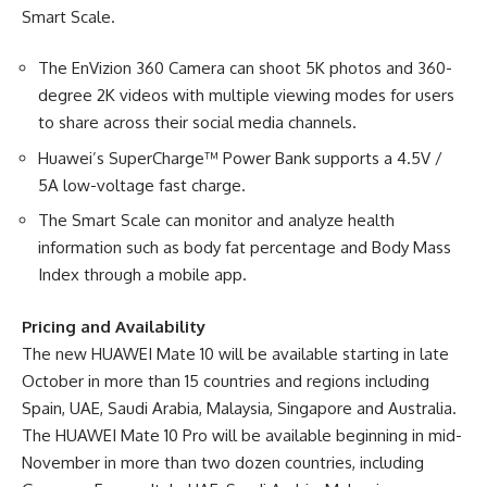
Smart Scale.
The EnVizion 360 Camera can shoot 5K photos and 360-
degree 2K videos with multiple viewing modes for users
to share across their social media channels.
Huawei’s SuperCharge™ Power Bank supports a 4.5V /
5A low-voltage fast charge.
The Smart Scale can monitor and analyze health
information such as body fat percentage and Body Mass
Index through a mobile app.
Pricing and Availability
The new HUAWEI Mate 10 will be available starting in late
October in more than 15 countries and regions including
Spain, UAE, Saudi Arabia, Malaysia, Singapore and Australia.
The HUAWEI Mate 10 Pro will be available beginning in mid-
November in more than two dozen countries, including