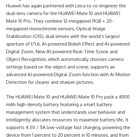
Huawei has again partnered with Leica to co-engineer the
dual-lens camera for the HUAWEI Mate 10 and HUAWEI
Mate 10 Pro. They combine 12-megapixel RGB + 20-
megapixel monochrome sensors, Optical Image
Stabilization (OIS), dual lenses with the world’s largest
aperture of f/1.6, AI-powered Bokeh Effect and AI-powered
Digital Zoom. New AI-powered Real-Time Scene and
Object Recognition, which automatically chooses camera
settings based on the object and scene, supports an
advanced AI-powered Digital Zoom function with AI Motion
Detection for clearer and sharper pictures.
The HUAWEI Mate 10 and HUAWEI Mate 10 Pro pack a 4000
mAh high-density battery featuring a smart battery
management system that understands user behavior and
intelligently allocates resources to maximize battery life. It
supports 4.5V / 5A low-voltage fast charging, powering the
device from 1 percent to 20 percent in 10 minutes, and from