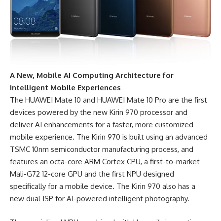
A New, Mobile AI Computing Architecture for
Intelligent Mobile Experiences
The HUAWEI Mate 10 and HUAWEI Mate 10 Pro are the first
devices powered by the new Kirin 970 processor and
deliver AI enhancements for a faster, more customized
mobile experience. The Kirin 970 is built using an advanced
TSMC 10nm semiconductor manufacturing process, and
features an octa-core ARM Cortex CPU, a first-to-market
Mali-G72 12-core GPU and the first NPU designed
specifically for a mobile device. The Kirin 970 also has a
new dual ISP for AI-powered intelligent photography.