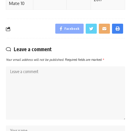
Mate 10
Facebook
Leave a comment
Your email address will not be published.
Required fields are marked
*