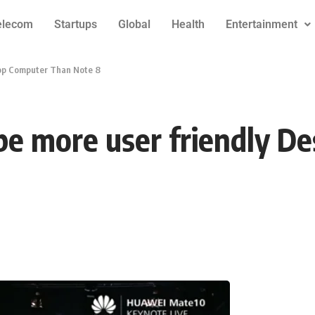
elecom
Startups
Global
Health
Entertainment
top Computer Than Note 8
be more user friendly D