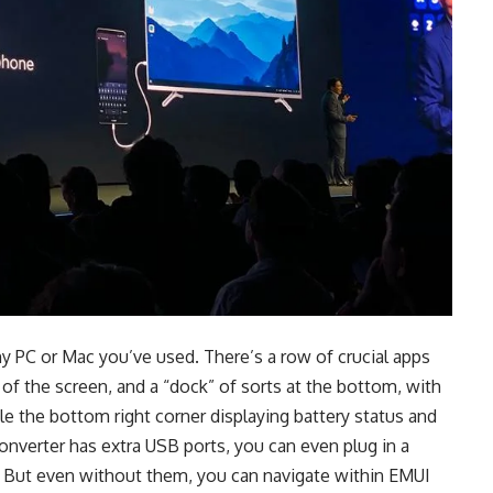
ny PC or Mac you’ve used. There’s a row of crucial apps
 of the screen, and a “dock” of sorts at the bottom, with
ile the bottom right corner displaying battery status and
nverter has extra USB ports, you can even plug in a
. But even without them, you can navigate within EMUI