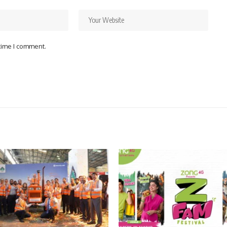
 time I comment.