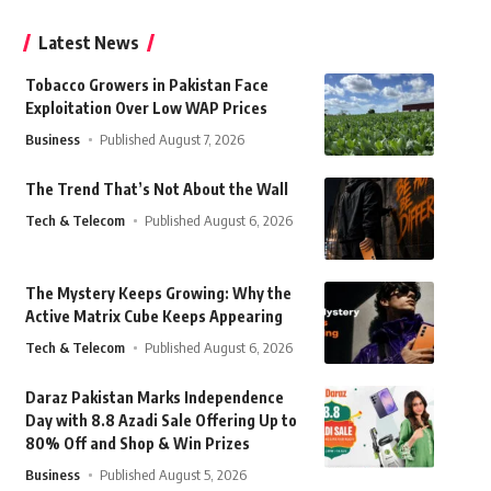
Latest News
Tobacco Growers in Pakistan Face
Exploitation Over Low WAP Prices
Business
Published August 7, 2026
The Trend That’s Not About the Wall
Tech & Telecom
Published August 6, 2026
The Mystery Keeps Growing: Why the
Active Matrix Cube Keeps Appearing
Tech & Telecom
Published August 6, 2026
Daraz Pakistan Marks Independence
Day with 8.8 Azadi Sale Offering Up to
80% Off and Shop & Win Prizes
Business
Published August 5, 2026