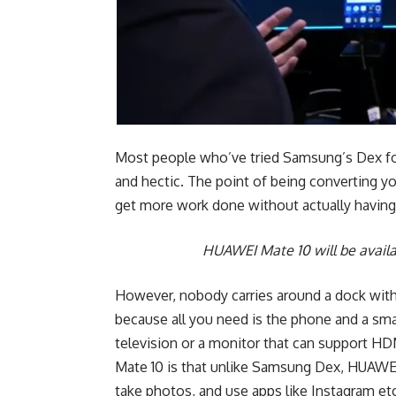
Most people who’ve tried Samsung’s Dex foun
and hectic. The point of being converting 
get more work done without actually havin
HUAWEI Mate 10 will be avail
However, nobody carries around a dock wit
because all you need is the phone and a smal
television or a monitor that can support H
Mate 10 is that unlike Samsung Dex, HUAWEI Mat
take photos, and use apps like Instagram e