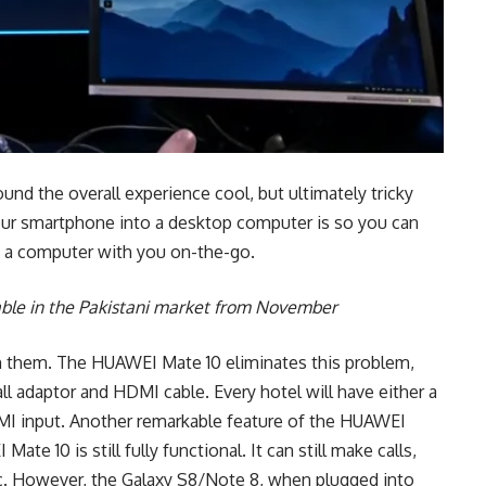
d the overall experience cool, but ultimately tricky
your smartphone into a desktop computer is so you can
g a computer with you on-the-go.
able in the Pakistani market from November
h them. The HUAWEI Mate 10 eliminates this problem,
l adaptor and HDMI cable. Every hotel will have either a
DMI input. Another remarkable feature of the HUAWEI
e 10 is still fully functional. It can still make calls,
tc. However, the Galaxy S8/Note 8, when plugged into