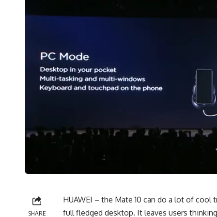
HUAWEI – the Mate 10 can do a lot of cool tr
full fledged desktop. It leaves users thinkin
SHARE