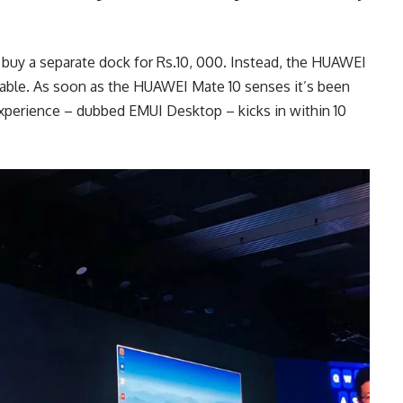
buy a separate dock for Rs.10, 000. Instead, the HUAWEI
able. As soon as the HUAWEI Mate 10 senses it’s been
xperience – dubbed EMUI Desktop – kicks in within 10