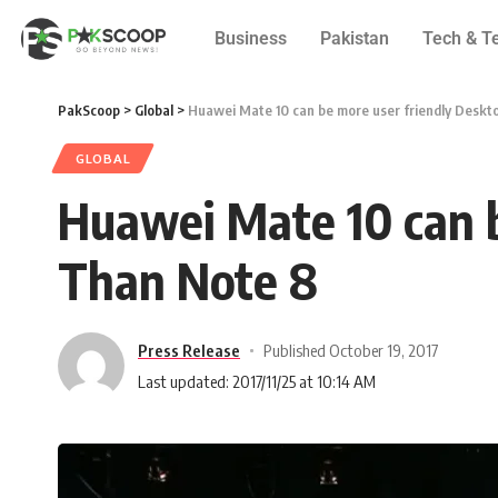
Business
Pakistan
Tech & T
PakScoop
>
Global
>
Huawei Mate 10 can be more user friendly Desk
GLOBAL
Huawei Mate 10 can 
Than Note 8
Press Release
Published October 19, 2017
Last updated: 2017/11/25 at 10:14 AM