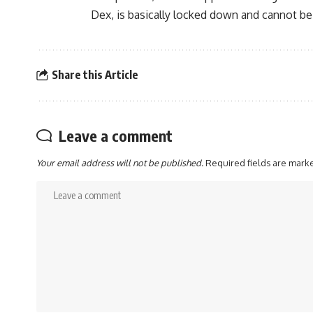
Dex, is basically locked down and cannot be
Share this Article
Leave a comment
Your email address will not be published.
Required fields are mar