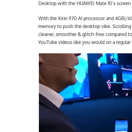
Desktop with the HUAWEI Mate 10’s screen a
With the Kirin 970 AI processor and 4GB(/
memory to push the desktop vibe. Scrolling 
cleaner, smoother & glitch-free compared t
YouTube videos like you would on a regular 