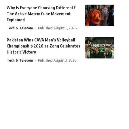
Why Is Everyone Choosing Different?
The Active Matrix Cube Movement
Explained
Tech & Telecom
Published August 5, 2026
Pakistan Wins CAVA Men’s Volleyball
Championship 2026 as Zong Celebrates
Historic Victory
Tech & Telecom
Published August 3, 2026