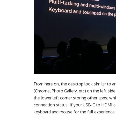
From here on, the desktop look similar to a
(Chrome, Photo Gallery, etc) on the left side
the lower left corner storing other apps; wh
connection status. If your USB-C to HDMI co
keyboard and mouse for the full experience