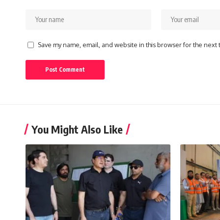
Save my name, email, and website in this browser for the next
You Might Also Like