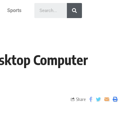
Sports
esktop Computer
Share