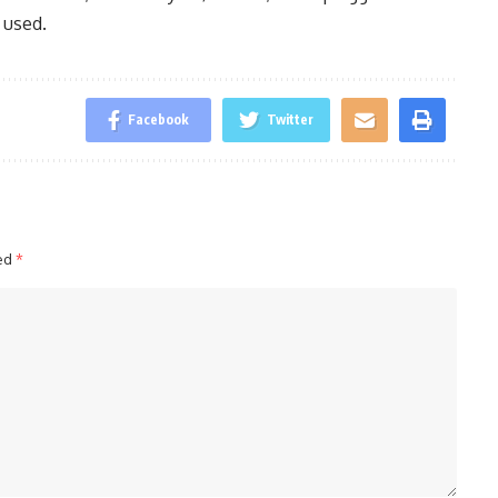
 used.
Facebook
Twitter
ked
*