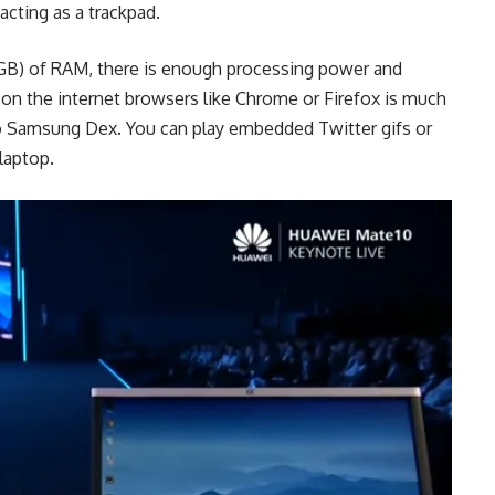
cting as a trackpad.
6GB) of RAM, there is enough processing power and
on the internet browsers like Chrome or Firefox is much
o Samsung Dex. You can play embedded Twitter gifs or
laptop.