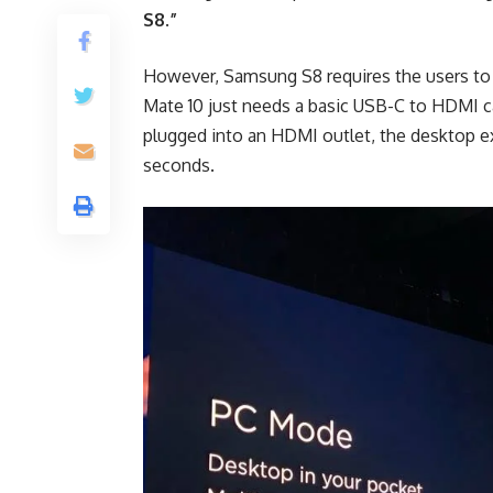
S8.”
However, Samsung S8 requires the users to 
Mate 10 just needs a basic USB-C to HDMI c
plugged into an HDMI outlet, the desktop e
seconds.