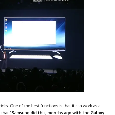
icks. One of the best functions is that it can work as a
g that
“Samsung did this, months ago with the Galaxy