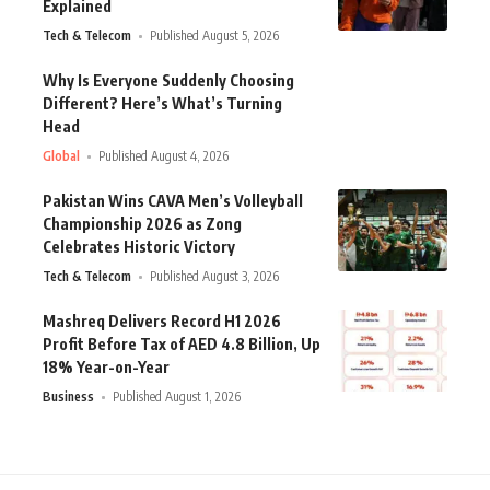
Explained
Tech & Telecom
Published August 5, 2026
Why Is Everyone Suddenly Choosing
Different? Here’s What’s Turning
Head
Global
Published August 4, 2026
Pakistan Wins CAVA Men’s Volleyball
Championship 2026 as Zong
Celebrates Historic Victory
Tech & Telecom
Published August 3, 2026
Mashreq Delivers Record H1 2026
Profit Before Tax of AED 4.8 Billion, Up
18% Year-on-Year
Business
Published August 1, 2026