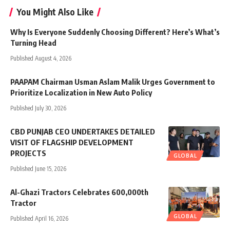
You Might Also Like
Why Is Everyone Suddenly Choosing Different? Here’s What’s
Turning Head
Published August 4, 2026
PAAPAM Chairman Usman Aslam Malik Urges Government to
Prioritize Localization in New Auto Policy
Published July 30, 2026
CBD PUNJAB CEO UNDERTAKES DETAILED
VISIT OF FLAGSHIP DEVELOPMENT
PROJECTS
GLOBAL
Published June 15, 2026
Al-Ghazi Tractors Celebrates 600,000th
Tractor
GLOBAL
Published April 16, 2026