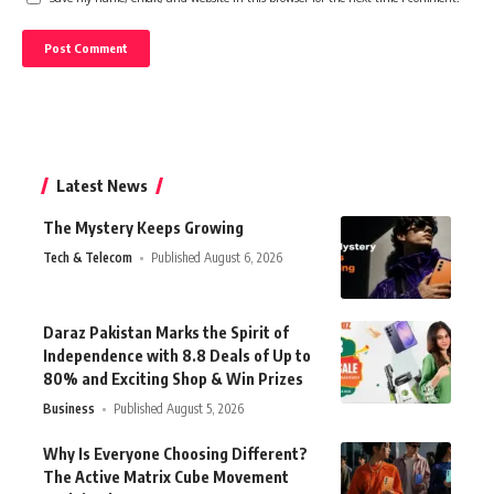
Latest News
The Mystery Keeps Growing
Tech & Telecom
Published August 6, 2026
Daraz Pakistan Marks the Spirit of
Independence with 8.8 Deals of Up to
80% and Exciting Shop & Win Prizes
Business
Published August 5, 2026
Why Is Everyone Choosing Different?
The Active Matrix Cube Movement