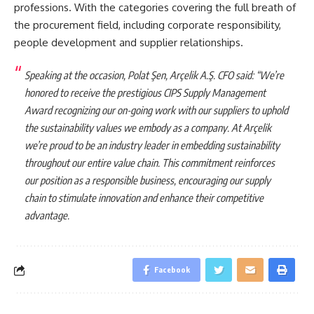
professions. With the categories covering the full breath of
the procurement field, including corporate responsibility,
people development and supplier relationships.
Speaking at the occasion, Polat Şen, Arçelik A.Ş. CFO said: “We’re
honored to receive the prestigious CIPS Supply Management
Award recognizing our on-going work with our suppliers to uphold
the sustainability values we embody as a company. At Arçelik
we’re proud to be an industry leader in embedding sustainability
throughout our entire value chain. This commitment reinforces
our position as a responsible business, encouraging our supply
chain to stimulate innovation and enhance their competitive
advantage.
Facebook