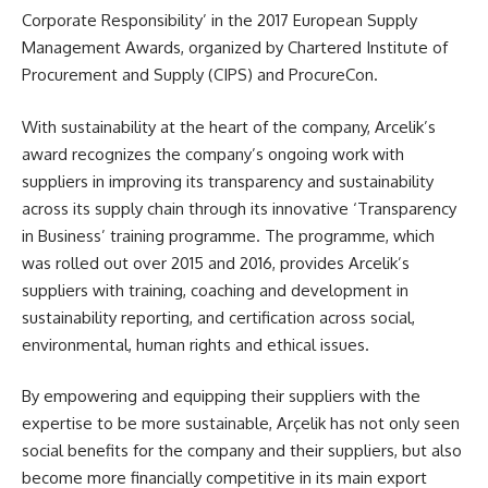
Corporate Responsibility’ in the 2017 European Supply
Management Awards, organized by Chartered Institute of
Procurement and Supply (CIPS) and ProcureCon.
With sustainability at the heart of the company, Arcelik’s
award recognizes the company’s ongoing work with
suppliers in improving its transparency and sustainability
across its supply chain through its innovative ‘Transparency
in Business’ training programme. The programme, which
was rolled out over 2015 and 2016, provides Arcelik’s
suppliers with training, coaching and development in
sustainability reporting, and certification across social,
environmental, human rights and ethical issues.
By empowering and equipping their suppliers with the
expertise to be more sustainable, Arçelik has not only seen
social benefits for the company and their suppliers, but also
become more financially competitive in its main export