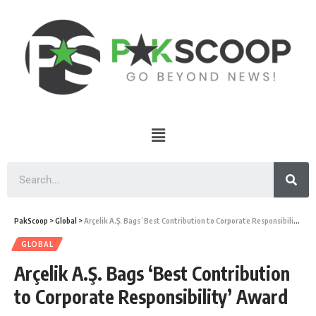
PakScoop
>
Global
>
Arçelik A.Ş. Bags ‘Best Contribution to Corporate Responsibility’ Award
GLOBAL
Arçelik A.Ş. Bags ‘Best Contribution
to Corporate Responsibility’ Award