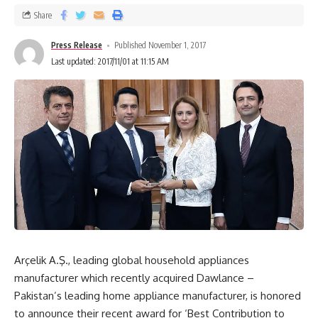
Share
Press Release
Published November 1, 2017
Last updated: 2017/11/01 at 11:15 AM
Arçelik A.Ş., leading global household appliances
manufacturer which recently acquired Dawlance –
Pakistan’s leading home appliance manufacturer, is honored
to announce their recent award for ‘Best Contribution to