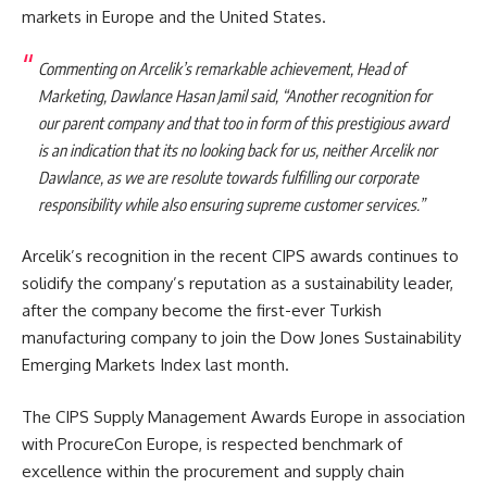
markets in Europe and the United States.
Commenting on Arcelik’s remarkable achievement, Head of
Marketing, Dawlance Hasan Jamil said, “Another recognition for
our parent company and that too in form of this prestigious award
is an indication that its no looking back for us, neither Arcelik nor
Dawlance, as we are resolute towards fulfilling our corporate
responsibility while also ensuring supreme customer services.”
Arcelik’s recognition in the recent CIPS awards continues to
solidify the company’s reputation as a sustainability leader,
after the company become the first-ever Turkish
manufacturing company to join the Dow Jones Sustainability
Emerging Markets Index last month.
The CIPS Supply Management Awards Europe in association
with ProcureCon Europe, is respected benchmark of
excellence within the procurement and supply chain