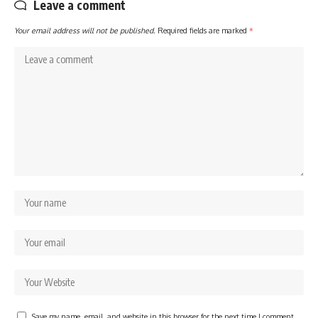
Leave a comment
Your email address will not be published.
Required fields are marked
*
Save my name, email, and website in this browser for the next time I comment.