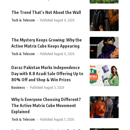
The Trend That’s Not About the Wall
Tech & Telecom
Published August 6, 2026
The Mystery Keeps Growing: Why the
Active Matrix Cube Keeps Appearing
Tech & Telecom
Published August 6, 2026
Daraz Pakistan Marks Independence
Day with 8.8 Azadi Sale Offering Up to
80% Off and Shop & Win Prizes
Business
Published August 5, 2026
Why Is Everyone Choosing Different?
The Active Matrix Cube Movement
Explained
Tech & Telecom
Published August 5, 2026