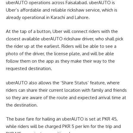
uberAUTO operations across Faisalabad. uberAUTO is
Uber’s affordable and reliable rickshaw service, which is
already operational in Karachi and Lahore.
At the tap of a button, Uber will connect riders with the
closest available uberAUTO rickshaw driver, who shall pick
the rider up at the earliest. Riders will be able to see a
photo of the driver, the license plate, and will be able
follow them on the app as they make their way to the
requested destination.
uberAUTO also allows the ‘Share Status’ feature, where
riders can share their current location with family and friends
so they are aware of the route and expected arrival time at
the destination.
The base fare for hailing an uberAUTO is set at PKR 45,
while riders will be charged PKR 5 per km for the trip and