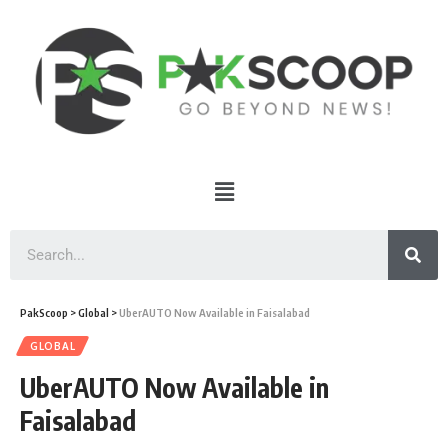
PakScoop
>
Global
>
UberAUTO Now Available in Faisalabad
GLOBAL
UberAUTO Now Available in
Faisalabad