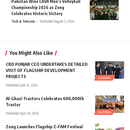
Pakistan Wins CAVA Men’s Volleyball
Championship 2026 as Zong
Celebrates Historic Victory
Tech & Telecom
Published August 3, 2026
You Might Also Like
CBD PUNJAB CEO UNDERTAKES DETAILED
VISIT OF FLAGSHIP DEVELOPMENT
PROJECTS
GLOBAL
Published June 15, 2026
Al-Ghazi Tractors Celebrates 600,000th
Tractor
GLOBAL
Published April 16, 2026
Zong Launches Flagship Z-FAM Festival