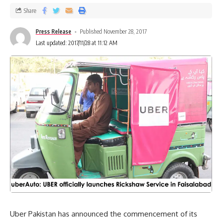
Share
Press Release
Published November 28, 2017
Last updated: 2017/11/28 at 11:12 AM
Uber Pakistan has announced the commencement of its