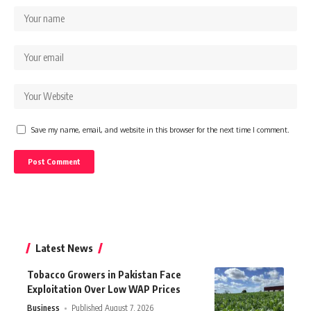
Save my name, email, and website in this browser for the next time I comment.
Latest News
Tobacco Growers in Pakistan Face
Exploitation Over Low WAP Prices
Business
Published August 7, 2026