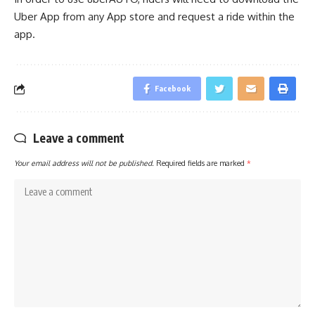
Uber App from any App store and request a ride within the
app.
Facebook
Leave a comment
Your email address will not be published.
Required fields are marked
*