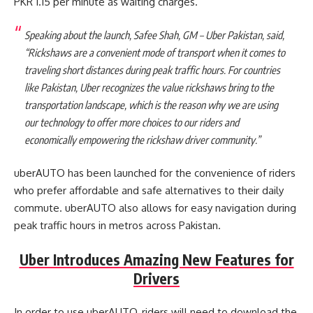
PKR 1.15 per minute as waiting charges.
Speaking about the launch, Safee Shah, GM – Uber Pakistan, said,
“Rickshaws are a convenient mode of transport when it comes to
traveling short distances during peak traffic hours. For countries
like Pakistan, Uber recognizes the value rickshaws bring to the
transportation landscape, which is the reason why we are using
our technology to offer more choices to our riders and
economically empowering the rickshaw driver community.”
uberAUTO has been launched for the convenience of riders
who prefer affordable and safe alternatives to their daily
commute. uberAUTO also allows for easy navigation during
peak traffic hours in metros across Pakistan.
Uber Introduces Amazing New Features for
Drivers
In order to use uberAUTO, riders will need to download the