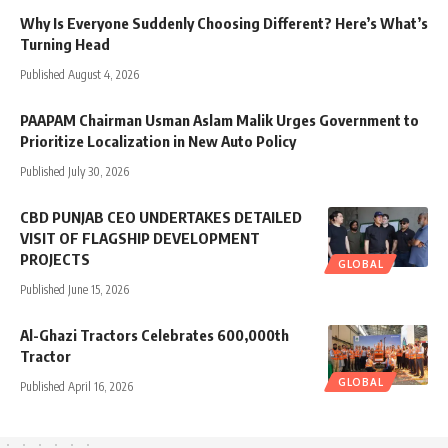
Why Is Everyone Suddenly Choosing Different? Here’s What’s
Turning Head
Published August 4, 2026
PAAPAM Chairman Usman Aslam Malik Urges Government to
Prioritize Localization in New Auto Policy
Published July 30, 2026
CBD PUNJAB CEO UNDERTAKES DETAILED
VISIT OF FLAGSHIP DEVELOPMENT
PROJECTS
GLOBAL
Published June 15, 2026
Al-Ghazi Tractors Celebrates 600,000th
Tractor
GLOBAL
Published April 16, 2026