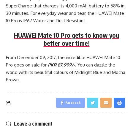
SuperCharge that charges its 4,000 mAh battery to 58% in
30 minutes. For everyday wear and tear, the HUAWEI Mate
10 Pro is IP67 Water and Dust Resistant.
HUAWEI Mate 10 Pro gets to know you
better over time!
From December 09, 2017, the incredible HUAWEI Mate 10
Pro goes on sale for
PKR 87,999/-
. You can dazzle the
world with its beautiful colours of Midnight Blue and Mocha
Brown.
Facebook
Leave a comment