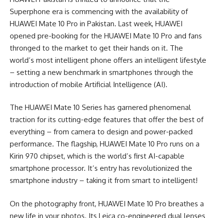
Superphone era is commencing with the availability of
HUAWEI Mate 10 Pro in Pakistan. Last week, HUAWEI
opened pre-booking for the HUAWEI Mate 10 Pro and fans
thronged to the market to get their hands on it. The
world’s most intelligent phone offers an intelligent lifestyle
– setting a new benchmark in smartphones through the
introduction of mobile Artificial Intelligence (AI).
The HUAWEI Mate 10 Series has garnered phenomenal
traction for its cutting-edge features that offer the best of
everything – from camera to design and power-packed
performance. The flagship, HUAWEI Mate 10 Pro runs on a
Kirin 970 chipset, which is the world’s first AI-capable
smartphone processor. It’s entry has revolutionized the
smartphone industry – taking it from smart to intelligent!
On the photography front, HUAWEI Mate 10 Pro breathes a
new life in your photos. Its Leica co-engineered dual lenses