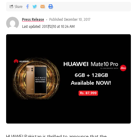
Share
Press Release
Published December 10, 2017
Last updated: 2017/12/10 at 10:24 AM
HUAWEI Pakistan is thrilled to announce that the