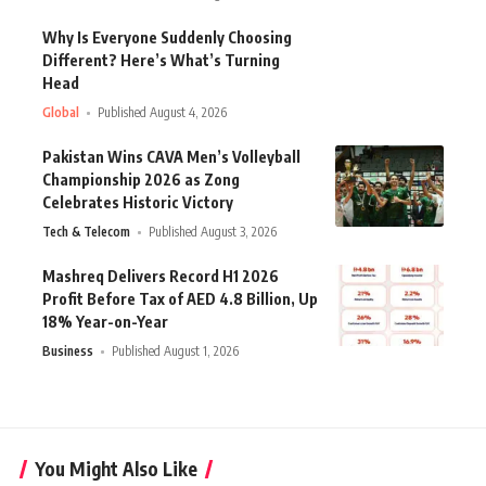
Why Is Everyone Suddenly Choosing
Different? Here’s What’s Turning
Head
Global
Published August 4, 2026
Pakistan Wins CAVA Men’s Volleyball
Championship 2026 as Zong
Celebrates Historic Victory
Tech & Telecom
Published August 3, 2026
Mashreq Delivers Record H1 2026
Profit Before Tax of AED 4.8 Billion, Up
18% Year-on-Year
Business
Published August 1, 2026
You Might Also Like