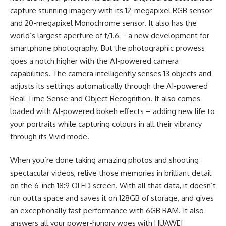
capture stunning imagery with its 12-megapixel RGB sensor
and 20-megapixel Monochrome sensor. It also has the
world’s largest aperture of f/1.6 – a new development for
smartphone photography. But the photographic prowess
goes a notch higher with the AI-powered camera
capabilities. The camera intelligently senses 13 objects and
adjusts its settings automatically through the AI-powered
Real Time Sense and Object Recognition. It also comes
loaded with AI-powered bokeh effects – adding new life to
your portraits while capturing colours in all their vibrancy
through its Vivid mode.
When you’re done taking amazing photos and shooting
spectacular videos, relive those memories in brilliant detail
on the 6-inch 18:9 OLED screen. With all that data, it doesn’t
run outta space and saves it on 128GB of storage, and gives
an exceptionally fast performance with 6GB RAM. It also
answers all your power-hungry woes with HUAWEI