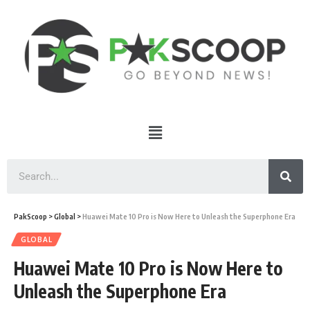
PakScoop
>
Global
>
Huawei Mate 10 Pro is Now Here to Unleash the Superphone Era
GLOBAL
Huawei Mate 10 Pro is Now Here to
Unleash the Superphone Era