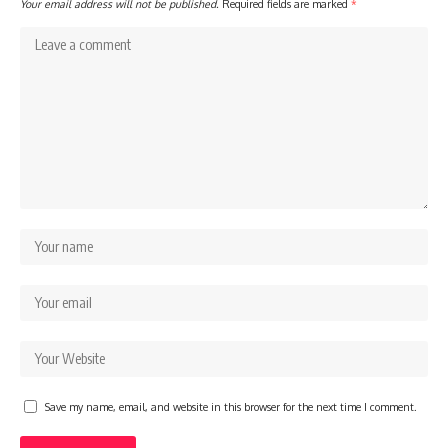
Your email address will not be published.
Required fields are marked
*
Save my name, email, and website in this browser for the next time I comment.