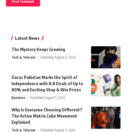
Latest News
The Mystery Keeps Growing
Tech & Telecom
Published August 6, 2026
Daraz Pakistan Marks the Spirit of
Independence with 8.8 Deals of Up to
80% and Exciting Shop & Win Prizes
Business
Published August 5, 2026
Why Is Everyone Choosing Different?
The Active Matrix Cube Movement
Explained
Tech & Telecom
Published August 5, 2026