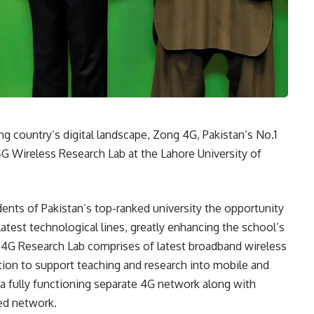
ing country’s digital landscape, Zong 4G, Pakistan’s No.1
 4G Wireless Research Lab at the Lahore University of
udents of Pakistan’s top-ranked university the opportunity
atest technological lines, greatly enhancing the school’s
g 4G Research Lab comprises of latest broadband wireless
ion to support teaching and research into mobile and
a fully functioning separate 4G network along with
ed network.