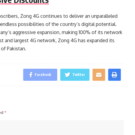
cribers, Zong 4G continues to deliver an unparalleled
ndless possibilities of the country’s digital potential.
any’s aggressive expansion, making 100% of its network
est and largest 4G network, Zong 4G has expanded its
 of Pakistan.
Facebook
Twitter
ked
*