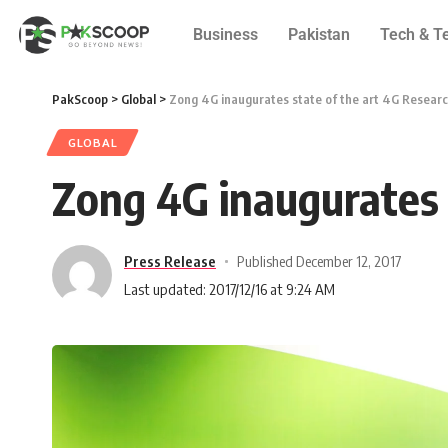
Business
Pakistan
Tech & T
PakScoop
>
Global
>
Zong 4G inaugurates state of the art 4G Resear
GLOBAL
Zong 4G inaugurates 
Press Release
Published December 12, 2017
Last updated: 2017/12/16 at 9:24 AM