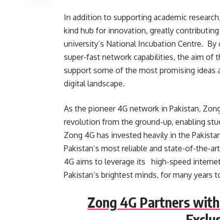
In addition to supporting academic research
kind hub for innovation, greatly contributin
university’s National Incubation Centre. By
super-fast network capabilities, the aim of t
support some of the most promising ideas a
digital landscape.
As the pioneer 4G network in Pakistan, Zong
revolution from the ground-up, enabling stu
Zong 4G has invested heavily in the Pakistan
Pakistan’s most reliable and state-of-the-ar
4G aims to leverage its high-speed internet
Pakistan’s brightest minds, for many years 
Zong 4G Partners with
Exclu