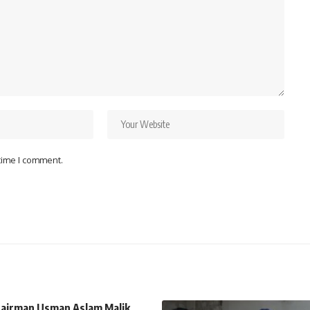
 time I comment.
airman Usman Aslam Malik