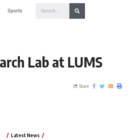
Sports
earch Lab at LUMS
Share
Latest News