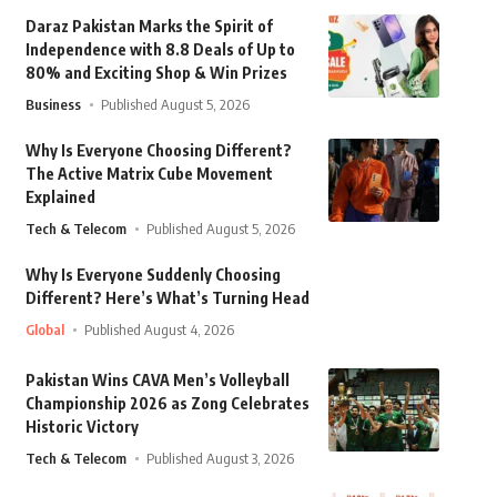
Daraz Pakistan Marks the Spirit of
Independence with 8.8 Deals of Up to
80% and Exciting Shop & Win Prizes
Business
Published August 5, 2026
Why Is Everyone Choosing Different?
The Active Matrix Cube Movement
Explained
Tech & Telecom
Published August 5, 2026
Why Is Everyone Suddenly Choosing
Different? Here’s What’s Turning Head
Global
Published August 4, 2026
Pakistan Wins CAVA Men’s Volleyball
Championship 2026 as Zong Celebrates
Historic Victory
Tech & Telecom
Published August 3, 2026