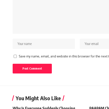
Save my name, email, and website in this browser for the next
You Might Also Like
Why Is Everyone Suddenly Choosing
PAAPAM Ch