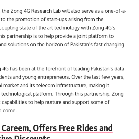
, the Zong 4G Research Lab will also serve as a one-of-a-
g to the promotion of start-ups arising from the
 coupling state of the art technology with Zong 4G’s
his partnership is to help provide a joint platform to
nd solutions on the horizon of Pakistan’s fast changing
 4G has been at the forefront of leading Pakistan’s data
dents and young entrepreneurs. Over the last few years,
i market and its telecom infrastructure, making it
t technological platform. Through this partnership, Zong
 capabilities to help nurture and support some of
to come.
 Careem, Offers Free Rides and
sive Discounts