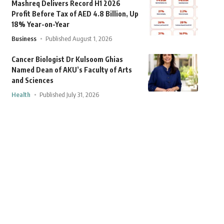
Mashreq Delivers Record H1 2026
Profit Before Tax of AED 4.8 Billion, Up
18% Year-on-Year
Business
Published August 1, 2026
Cancer Biologist Dr Kulsoom Ghias
Named Dean of AKU’s Faculty of Arts
and Sciences
Health
Published July 31, 2026