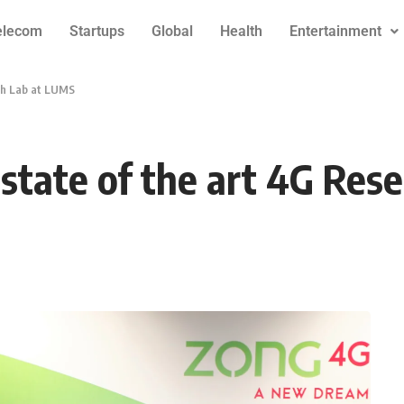
elecom
Startups
Global
Health
Entertainment
ch Lab at LUMS
state of the art 4G Res