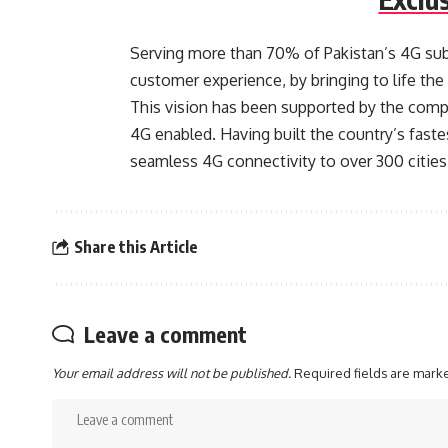
Serving more than 70% of Pakistan’s 4G subs
customer experience, by bringing to life the e
This vision has been supported by the comp
4G enabled. Having built the country’s fast
seamless 4G connectivity to over 300 cities
Share this Article
Leave a comment
Your email address will not be published.
Required fields are mar