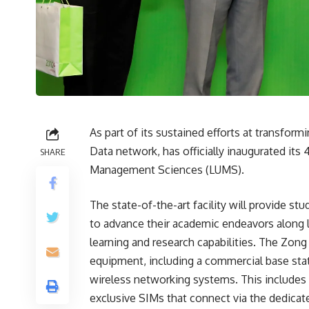
As part of its sustained efforts at transform
Data network, has officially inaugurated its
SHARE
Management Sciences (LUMS).
The state-of-the-art facility will provide st
to advance their academic endeavors along l
learning and research capabilities. The Zon
equipment, including a commercial base stat
wireless networking systems. This includes 
exclusive SIMs that connect via the dedicat