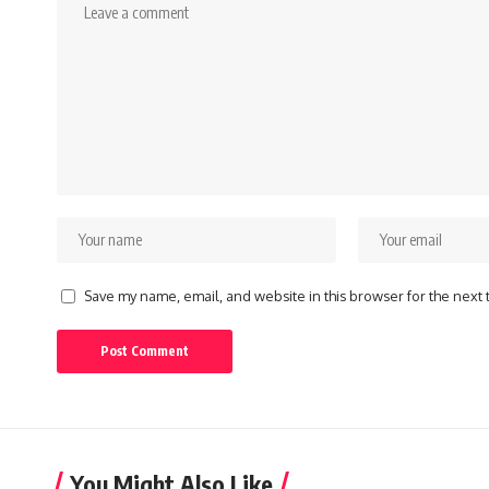
Save my name, email, and website in this browser for the next
You Might Also Like