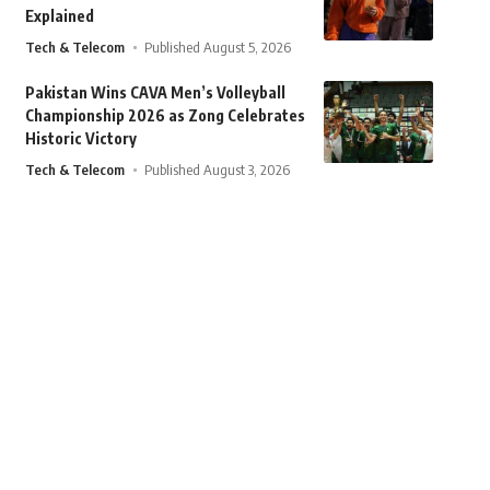
Explained
Tech & Telecom
Published August 5, 2026
Pakistan Wins CAVA Men’s Volleyball
Championship 2026 as Zong Celebrates
Historic Victory
Tech & Telecom
Published August 3, 2026