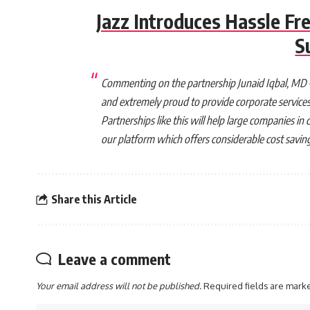
Jazz Introduces Hassle Fre
S
Commenting on the partnership Junaid Iqbal, MD – 
and extremely proud to provide corporate services t
Partnerships like this will help large companies 
our platform which offers considerable cost savings,
Share this Article
Leave a comment
Your email address will not be published.
Required fields are mar