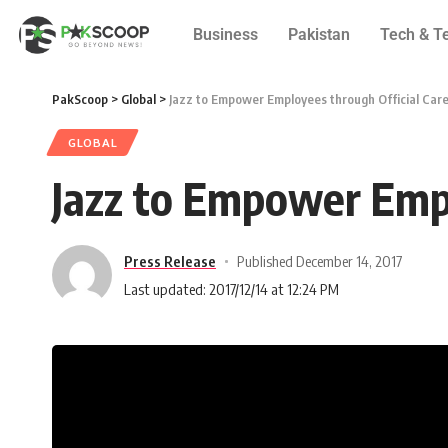
Business
Pakistan
Tech & T
PakScoop
>
Global
>
Jazz to Empower Employees through Official Car
GLOBAL
Jazz to Empower Empl
Press Release
Published December 14, 2017
Last updated: 2017/12/14 at 12:24 PM