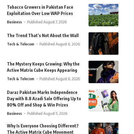
Tobacco Growers in Pakistan Face
Exploitation Over Low WAP Prices
Business
Published August 7, 2026
The Trend That’s Not About the Wall
Tech & Telecom
Published August 6, 2026
The Mystery Keeps Growing: Why the
Active Matrix Cube Keeps Appearing
Tech & Telecom
Published August 6, 2026
Daraz Pakistan Marks Independence
Day with 8.8 Azadi Sale Offering Up to
80% Off and Shop & Win Prizes
Business
Published August 5, 2026
Why Is Everyone Choosing Different?
The Active Matrix Cube Movement