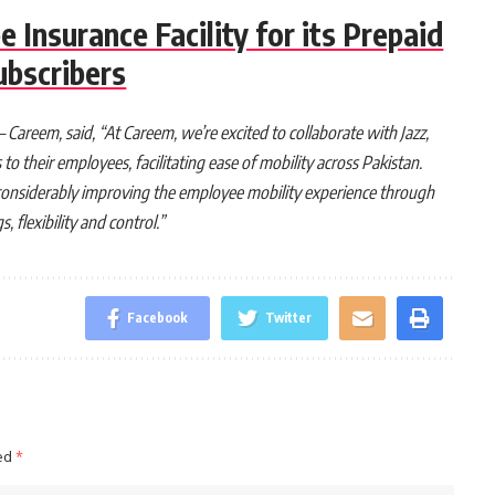
e Insurance Facility for its Prepaid
ubscribers
Careem, said, “At Careem, we’re excited to collaborate with Jazz,
o their employees, facilitating ease of mobility across Pakistan.
in considerably improving the employee mobility experience through
 flexibility and control.”
Facebook
Twitter
ked
*