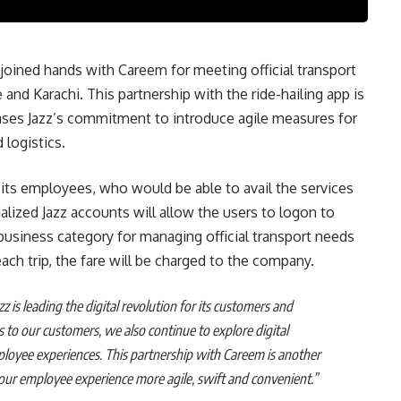
s joined hands with Careem for meeting official transport
and Karachi. This partnership with the ride-hailing app is
s Jazz’s commitment to introduce agile measures for
 logistics.
 its employees, who would be able to avail the services
alized Jazz accounts will allow the users to logon to
business category for managing official transport needs
ch trip, the fare will be charged to the company.
zz is leading the digital revolution for its customers and
s to our customers, we also continue to explore digital
ployee experiences. This partnership with Careem is another
 our employee experience more agile, swift and convenient.”