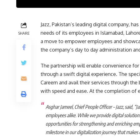
Jazz, Pakistan’s leading digital company, ha
needs of its employees in Islamabad, Lahore 
SHARE
a move to empower employees and showcase
the company’s day to day administration and
The partnership will enable convenience for
through a swift digital experience. The speci
Careem and avail their services through the 
with speed and ease. At the completion of ea
Asghar Jameel, Chief People Officer – Jazz, said, “Ja
employees alike. While we provide digital solution
opportunities for strengthening and enriching em
milestone in our digitalization journey that makes