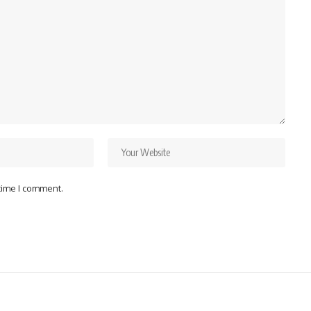
 time I comment.