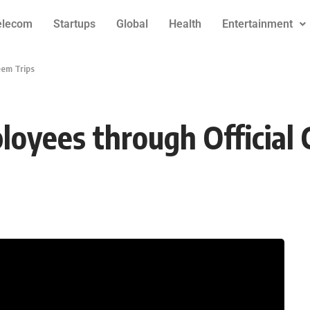
elecom
Startups
Global
Health
Entertainment
eem Trips
oyees through Official 