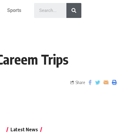
Sports
Careem Trips
Share
Latest News