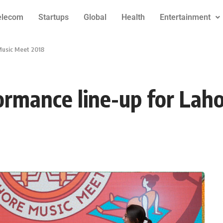
elecom
Startups
Global
Health
Entertainment
Music Meet 2018
ormance line-up for Lah