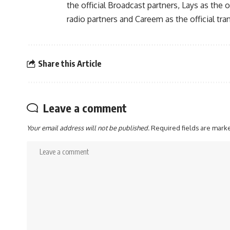
the official Broadcast partners, Lays as the o
radio partners and Careem as the official tra
Share this Article
Leave a comment
Your email address will not be published.
Required fields are mar