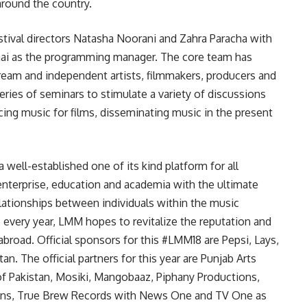
around the country.
tival directors Natasha Noorani and Zahra Paracha with
nai as the programming manager. The core team has
ream and independent artists, filmmakers, producers and
series of seminars to stimulate a variety of discussions
cing music for films, disseminating music in the present
 well-established one of its kind platform for all
 enterprise, education and academia with the ultimate
elationships between individuals within the music
e every year, LMM hopes to revitalize the reputation and
broad. Official sponsors for this #LMM18 are Pepsi, Lays,
an. The official partners for this year are Punjab Arts
 of Pakistan, Mosiki, Mangobaaz, Piphany Productions,
ions, True Brew Records with News One and TV One as