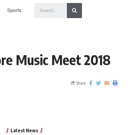
Sports
ore Music Meet 2018
Share
Latest News