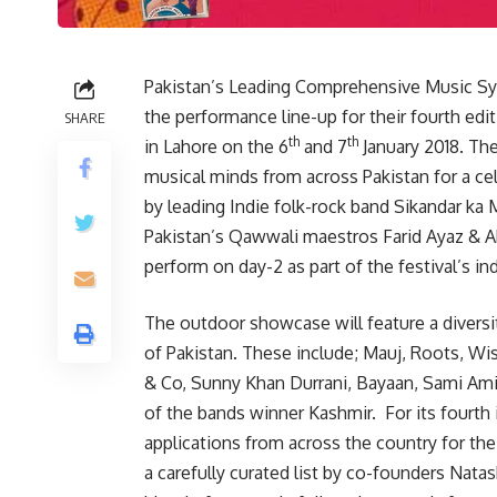
Pakistan’s Leading Comprehensive Music 
the performance line-up for their fourth edi
SHARE
th
th
in Lahore on the 6
and 7
January 2018. The
musical minds from across Pakistan for a ce
by leading Indie folk-rock band Sikandar ka M
Pakistan’s Qawwali maestros Farid Ayaz &
perform on day-2 as part of the festival’s i
The outdoor showcase will feature a diversi
of Pakistan. These include; Mauj, Roots, Wi
& Co, Sunny Khan Durrani, Bayaan, Sami Amiri
of the bands winner Kashmir. For its fourth
applications from across the country for th
a carefully curated list by co-founders Nata