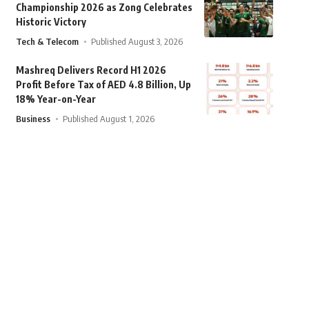
Championship 2026 as Zong Celebrates
Historic Victory
Tech & Telecom
Published August 3, 2026
Mashreq Delivers Record H1 2026
Profit Before Tax of AED 4.8 Billion, Up
18% Year-on-Year
Business
Published August 1, 2026