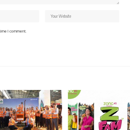
 time I comment.