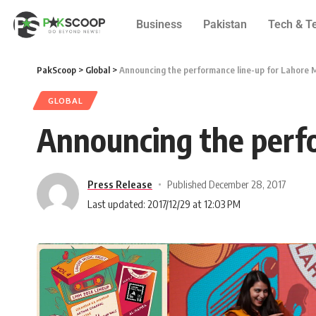
Business
Pakistan
Tech & T
PakScoop
>
Global
>
Announcing the performance line-up for Lahore 
GLOBAL
Announcing the perf
Press Release
Published December 28, 2017
Last updated: 2017/12/29 at 12:03 PM