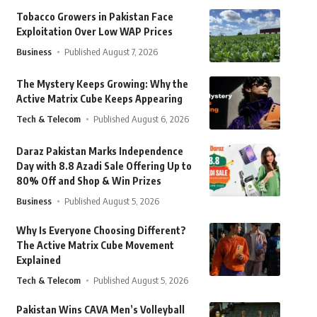
Tobacco Growers in Pakistan Face
Exploitation Over Low WAP Prices
Business
Published August 7, 2026
The Mystery Keeps Growing: Why the
Active Matrix Cube Keeps Appearing
Tech & Telecom
Published August 6, 2026
Daraz Pakistan Marks Independence
Day with 8.8 Azadi Sale Offering Up to
80% Off and Shop & Win Prizes
Business
Published August 5, 2026
Why Is Everyone Choosing Different?
The Active Matrix Cube Movement
Explained
Tech & Telecom
Published August 5, 2026
Pakistan Wins CAVA Men’s Volleyball