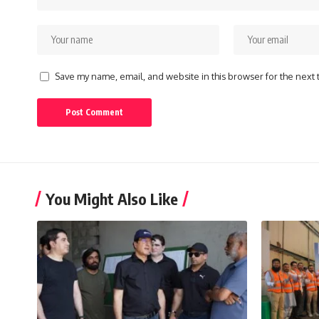
Save my name, email, and website in this browser for the next
You Might Also Like