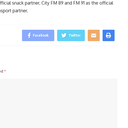
fficial snack partner, City FM 89 and FM 91 as the official
nsport partner.
Facebook
Twitter
ked
*