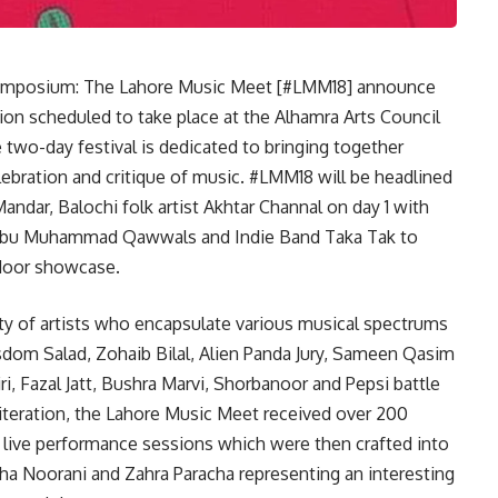
Symposium: The Lahore Music Meet [#LMM18] announce
tion scheduled to take place at the Alhamra Arts Council
 two-day festival is dedicated to bringing together
lebration and critique of music. #LMM18 will be headlined
andar, Balochi folk artist Akhtar Channal on day 1 with
 Abu Muhammad Qawwals and Indie Band Taka Tak to
ndoor showcase.
ty of artists who encapsulate various musical spectrums
sdom Salad, Zohaib Bilal, Alien Panda Jury, Sameen Qasim
, Fazal Jatt, Bushra Marvi, Shorbanoor and Pepsi battle
 iteration, the Lahore Music Meet received over 200
e live performance sessions which were then crafted into
sha Noorani and Zahra Paracha representing an interesting