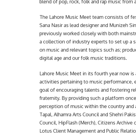
blend of pop, rock, folk and rap music from 
The Lahore Music Meet team consists of fes
Sana Nasir as lead designer and Munizeh Si
previously worked closely with both mainst
a collection of industry experts to set up a 
on music and relevant topics such as; produ
digital age and our folk music traditions.
Lahore Music Meet in its fourth year now is a
activities pertaining to music performance,
goal of encouraging talents and fostering r
fraternity. By providing such a platform onc
perception of music within the country and a
Tapal, Alhamra Arts Council and Shehri Pakist
Council, HipFlash (Merch), Citizens Archive
Lotus Client Management and Public Relat