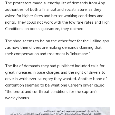
The protesters made a lengthy list of demands from App
authorities, of both a financial and social nature, as they
asked for higher fares and better working conditions and
rights. They could not work with the low fare rates and High
Conditions on bonus guarantee, they claimed.
The shoe seems to be on the other foot for the Hailing app
, as now their drivers are making demands claiming that
their compensation and treatment is “inhumane.”
The list of demands they had published included calls for
great increases in base charges and the right of drivers to
drive in whichever category they wanted. Another bone of
contention seemed to be what one Careem driver called
“the brutal and cut throat conditions for the captain’s
weekly bonus.