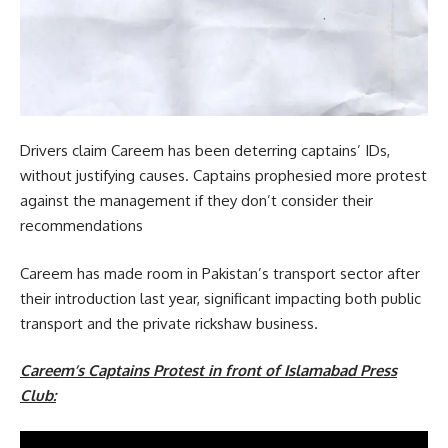
Drivers claim Careem has been deterring captains’ IDs,
without justifying causes. Captains prophesied more protest
against the management if they don’t consider their
recommendations
Careem has made room in Pakistan’s transport sector after
their introduction last year, significant impacting both public
transport and the private rickshaw business.
Careem’s Captains Protest
in front
of Islamabad Press
Club: