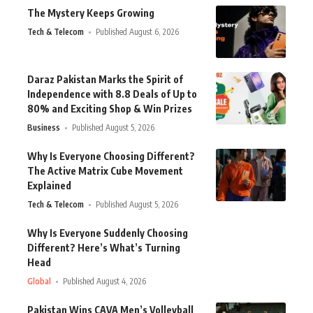
The Mystery Keeps Growing
Tech & Telecom
Published August 6, 2026
Daraz Pakistan Marks the Spirit of
Independence with 8.8 Deals of Up to
80% and Exciting Shop & Win Prizes
Business
Published August 5, 2026
Why Is Everyone Choosing Different?
The Active Matrix Cube Movement
Explained
Tech & Telecom
Published August 5, 2026
Why Is Everyone Suddenly Choosing
Different? Here’s What’s Turning
Head
Global
Published August 4, 2026
Pakistan Wins CAVA Men’s Volleyball