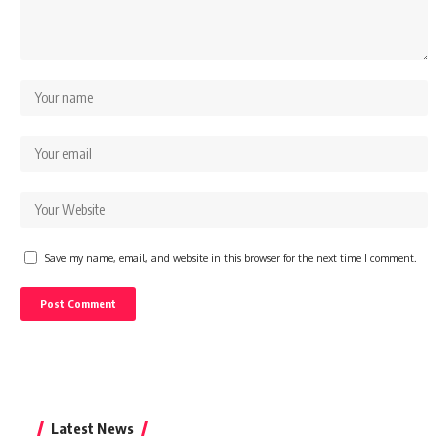
Save my name, email, and website in this browser for the next time I comment.
Latest News