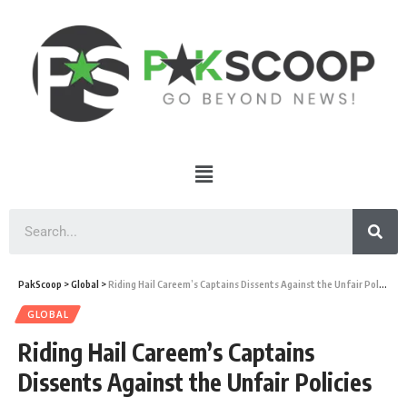
PakScoop
>
Global
>
Riding Hail Careem’s Captains Dissents Against the Unfair Policies
GLOBAL
Riding Hail Careem’s Captains
Dissents Against the Unfair Policies