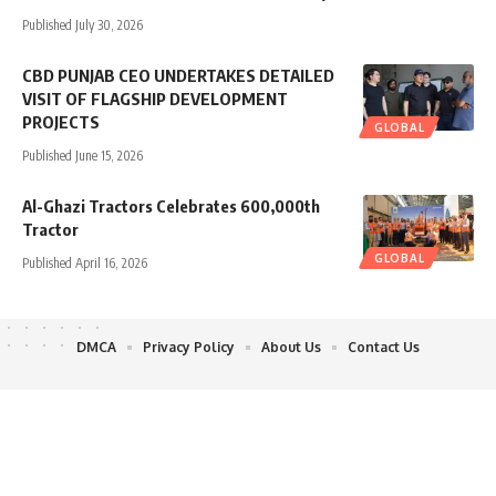
Published July 30, 2026
CBD PUNJAB CEO UNDERTAKES DETAILED
VISIT OF FLAGSHIP DEVELOPMENT
PROJECTS
GLOBAL
Published June 15, 2026
Al-Ghazi Tractors Celebrates 600,000th
Tractor
GLOBAL
Published April 16, 2026
DMCA
Privacy Policy
About Us
Contact Us