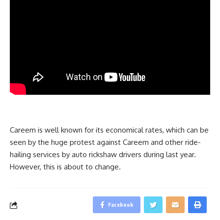
Careem is well known for its economical rates, which can be
seen by the huge protest against Careem and other ride-
hailing services by auto rickshaw drivers during last year.
However, this is about to change.
Facebook