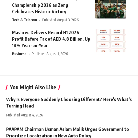
Championship 2026 as Zong
Celebrates Historic Victory
Tech & Telecom
Published August 3, 2026
Mashreq Delivers Record H1 2026
Profit Before Tax of AED 4.8 Billion, Up
18% Year-on-Year
Business
Published August 1, 2026
You Might Also Like
Why Is Everyone Suddenly Choosing Different? Here’s What’s
Turning Head
Published August 4, 2026
PAAPAM Chairman Usman Aslam Malik Urges Government to
Prioritize Localization in New Auto Policy