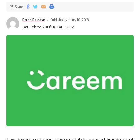
Share
Press Release
Published January 10, 2018
Last updated: 2018/01/10 at 1:19 PM
Taxi drivers, gathered at Press Club Islamabad. Hundreds of