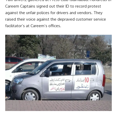
Careem Captains signed out their ID to record protest
against the unfair polices for drivers and vendors. They
raised their voice against the depraved customer service
facilitator’s at Careem’s offices.