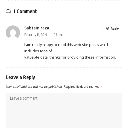
1 Comment
Sabtain raza
Reply
February 11, 2019 at 1:05 pm
I am really happy to read this web site posts which
includes tons of
valuable data, thanks for providing these information.
Leave a Reply
Your email address will not be published.
Required fields are marked
*