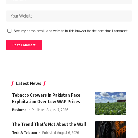
Save my name, email, and website in this browser for the next time I comment.
Latest News
Tobacco Growers in Pakistan Face
Exploitation Over Low WAP Prices
Business
Published August 7, 2026
The Trend That’s Not About the Wall
Tech & Telecom
Published August 6, 2026