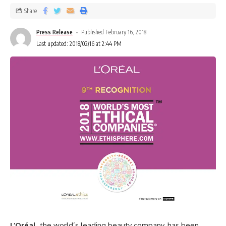
Share
Press Release
Published February 16, 2018
Last updated: 2018/02/16 at 2:44 PM
L’Oréal,
the world’s leading beauty company, has been