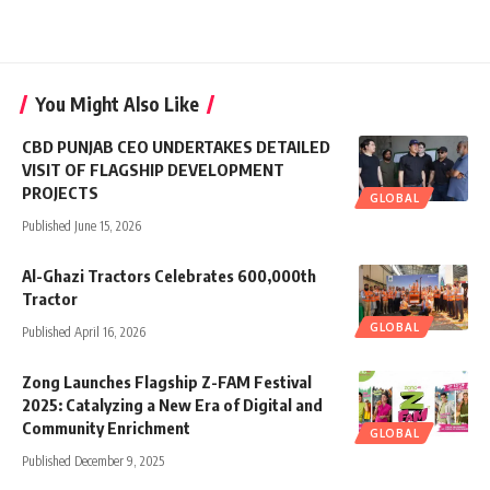
You Might Also Like
CBD PUNJAB CEO UNDERTAKES DETAILED
VISIT OF FLAGSHIP DEVELOPMENT
PROJECTS
GLOBAL
Published June 15, 2026
Al-Ghazi Tractors Celebrates 600,000th
Tractor
GLOBAL
Published April 16, 2026
Zong Launches Flagship Z-FAM Festival
2025: Catalyzing a New Era of Digital and
Community Enrichment
GLOBAL
Published December 9, 2025