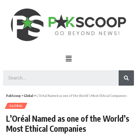
PakScoop
>
Global
>
L’Oréal Named as one of the World’s Most Ethical Companies
GLOBAL
L’Oréal Named as one of the World’s
Most Ethical Companies