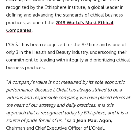
recognized by the Ethisphere Institute, a global leader in
defining and advancing the standards of ethical business
practices, as one of the
2018 World’s Most Ethical
Companies
.
th
L’Oréal has been recognized for the 9
time and is one of
only 3 in the Health and Beauty industry, underscoring their
commitment to leading with integrity and prioritizing ethical
business practices.
“
A company’s value is not measured by its sole economic
performance. Because L’Oréal has always strived to be a
virtuous and responsible company, we have placed ethics at
the heart of our strategy and daily practices. It is this
approach that is recognized today by Ethisphere, and it is a
source of pride for all of us
.
”
said
Jean-Paul Agon
,
Chairman and Chief Executive Officer of L’Oréal.