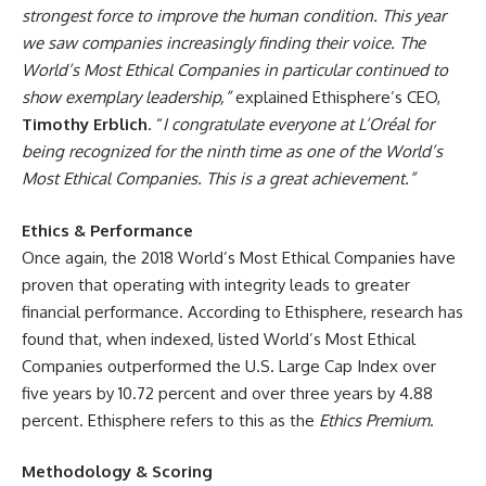
strongest force to improve the human condition. This year
we saw companies increasingly finding their voice. The
World’s Most Ethical Companies in particular continued to
show exemplary leadership,”
explained Ethisphere’s CEO,
Timothy Erblich
. “
I congratulate everyone at L’Oréal for
being recognized for the ninth time as one of the World’s
Most Ethical Companies. This is a great achievement.”
Ethics & Performance
Once again, the 2018 World’s Most Ethical Companies have
proven that operating with integrity leads to greater
financial performance. According to Ethisphere, research has
found that, when indexed, listed World’s Most Ethical
Companies outperformed the U.S. Large Cap Index over
five years by 10.72 percent and over three years by 4.88
percent. Ethisphere refers to this as the
Ethics Premium
.
Methodology & Scoring