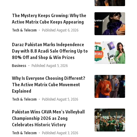
The Mystery Keeps Growing: Why the
Active Matrix Cube Keeps Appearing
Tech & Telecom
Published August 6, 2026
Daraz Pakistan Marks Independence
Day with 8.8 Azadi Sale Offering Up to
80% Off and Shop & Win Prizes
Business
Published August 5, 2026
Why Is Everyone Choosing Different?
The Active Matrix Cube Movement
Explained
Tech & Telecom
Published August 5, 2026
Pakistan Wins CAVA Men’s Volleyball
Championship 2026 as Zong
Celebrates Historic Victory
Tech & Telecom
Published August 3, 2026