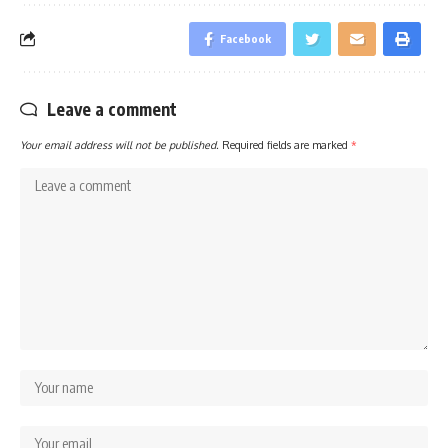
Facebook
Leave a comment
Your email address will not be published.
Required fields are marked
*