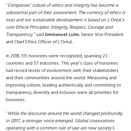
“
Companies’ culture of ethics and integrity has become a
substantial part of their assessment. The currency of ethics is
trust and our sustainable development is based on L’Oréal’s
core Ethical Principles: Integrity, Respect, Courage and
Transparency.”
said
Emmanuel Lulin
, Senior Vice-President
and Chief Ethics Officer of L’Oréal.
In 2018, 135 honorees were recognized, spanning 23
countries and 57 industries. This year’s class of honorees
had record levels of involvement with their stakeholders
and their communities around the world. Measuring and
improving culture, leading authentically and committing to
transparency, diversity and inclusion were all priorities for
honorees.
“
While the discourse around the world changed profoundly
in 2017, a stronger voice emerged. Global corporations
operating with a common rule of law are now society’s