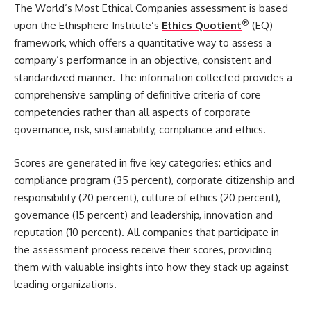
The World’s Most Ethical Companies assessment is based
®
upon the Ethisphere Institute’s
Ethics Quotient
(EQ)
framework, which offers a quantitative way to assess a
company’s performance in an objective, consistent and
standardized manner. The information collected provides a
comprehensive sampling of definitive criteria of core
competencies rather than all aspects of corporate
governance, risk, sustainability, compliance and ethics.
Scores are generated in five key categories: ethics and
compliance program (35 percent), corporate citizenship and
responsibility (20 percent), culture of ethics (20 percent),
governance (15 percent) and leadership, innovation and
reputation (10 percent). All companies that participate in
the assessment process receive their scores, providing
them with valuable insights into how they stack up against
leading organizations.