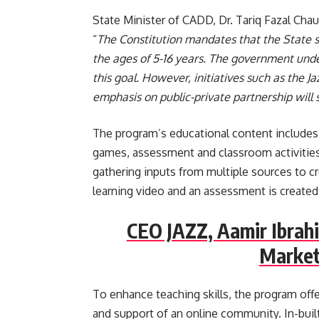
State Minister of CADD, Dr. Tariq Fazal Chaud
“
The Constitution mandates that the State sh
the ages of 5-16 years. The government unde
this goal. However, initiatives such as the 
emphasis on public-private partnership will s
The program’s educational content includes d
games, assessment and classroom activities.
gathering inputs from multiple sources to cre
learning video and an assessment is created
CEO JAZZ, Aamir Ibrah
Market
To enhance teaching skills, the program offe
and support of an online community. In-buil