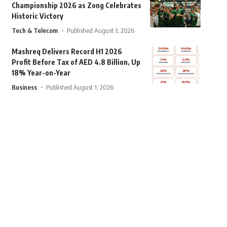
Championship 2026 as Zong Celebrates
Historic Victory
Tech & Telecom
Published August 3, 2026
Mashreq Delivers Record H1 2026
Profit Before Tax of AED 4.8 Billion, Up
18% Year-on-Year
Business
Published August 1, 2026