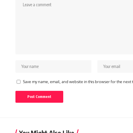
Save my name, email, and website in this browser for the next
You Might Also Like