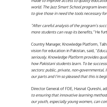
made to improve access to quality education,
world. The Jazz Smart School program lever
to give those in need the tools necessary fo
“After careful analysis of the program’s succ
more students can reap its benefits,”
He fur
Country Manager, Knowledge Platform, Talh
vision for education in Pakistan, said, “
Educa
seriously. Knowledge Platform provides quali
how Pakistani students learn. To be successf
sectors: public, private, non-governmental. I
our parts and I’m so pleased that this is be
Director General of FDE, Hasnat Qureshi, ad
to ensuring that innovative learning methods
our youth, especially young women, can com