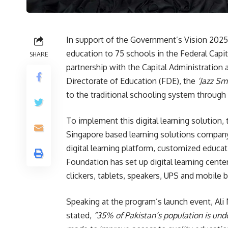
In support of the Government’s Vision 2025,
education to 75 schools in the Federal Capit
SHARE
partnership with the Capital Administratio
Directorate of Education (FDE), the
‘Jazz Sm
to the traditional schooling system through a
To implement this digital learning solution
Singapore based learning solutions compan
digital learning platform, customized educat
Foundation has set up digital learning center
clickers, tablets, speakers, UPS and mobile 
Speaking at the program’s launch event, Ali 
stated,
“35% of Pakistan’s population is under