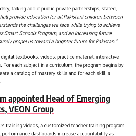
hry, talking about public-private partnerships, stated,
all provide education for all Pakistani children between
rstands the challenges we face while trying to achieve
Jazz Smart Schools Program, and an increasing future
urely propel us toward a brighter future for Pakistan.”
igital textbooks, videos, practice material, interactive
 For each subject in a curriculum, the program begins by
ate a catalog of mastery skills and for each skill, a
.
im appointed Head of Emerging
s, VEON Group
rs training videos, a customized teacher training program
t performance dashboards increase accountability as