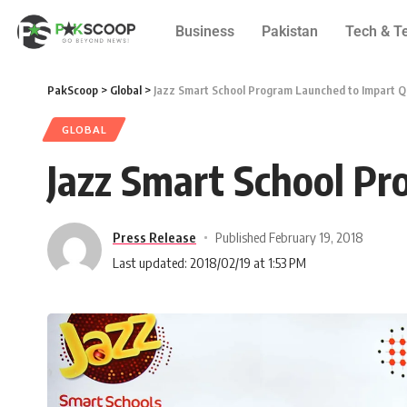
Business
Pakistan
Tech & T
PakScoop
>
Global
>
Jazz Smart School Program Launched to Impart Qu
GLOBAL
Jazz Smart School Pr
Press Release
Published February 19, 2018
Last updated: 2018/02/19 at 1:53 PM