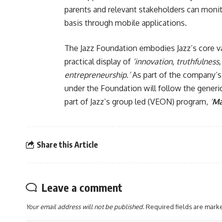
parents and relevant stakeholders can monit
basis through mobile applications.
The Jazz Foundation embodies Jazz’s core valu
practical display of
‘innovation, truthfulness
entrepreneurship.’
As part of the company’s s
under the Foundation will follow the gene
part of Jazz’s group led (VEON) program,
‘
Ma
Share this Article
Leave a comment
Your email address will not be published.
Required fields are mar