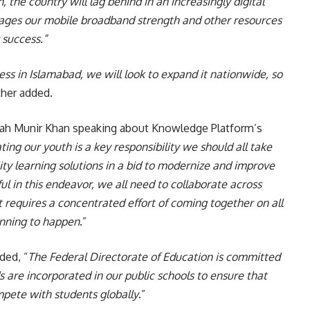
 the country will lag behind in an increasingly digital
ages our mobile broadband strength and other resources
r success.”
ess in Islamabad, we will look to expand it nationwide, so
ther added.
ah Munir Khan speaking about Knowledge Platform’s
ting our youth is a key responsibility we should all take
ty learning solutions in a bid to modernize and improve
ul in this endeavor, we all need to collaborate across
t requires a concentrated effort of coming together on all
ginning to happen
.”
ded, “
The Federal Directorate of Education is committed
 are incorporated in our public schools to ensure that
pete with students globally
.”