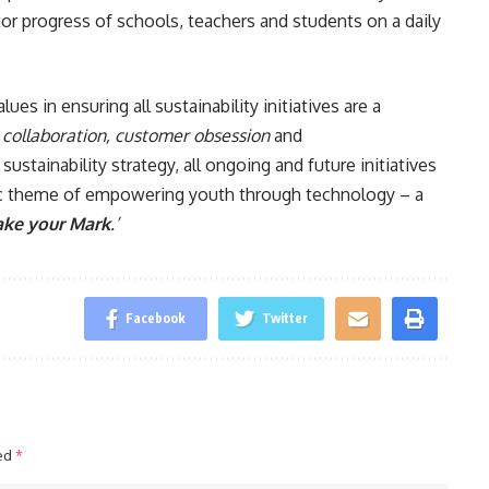
or progress of schools, teachers and students on a daily
es in ensuring all sustainability initiatives are a
, collaboration, customer obsession
and
ustainability strategy, all ongoing and future initiatives
ric theme of empowering youth through technology – a
ke your Mark
.’
Facebook
Twitter
ked
*