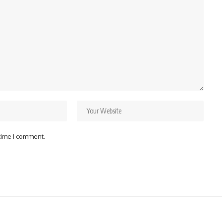
 time I comment.