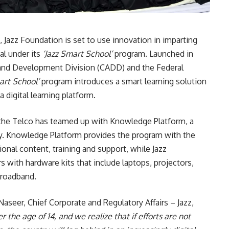
 Jazz Foundation is set to use innovation in imparting
al under its
‘Jazz Smart School’
program. Launched in
n and Development Division (CADD) and the Federal
art School’
program introduces a smart learning solution
 digital learning platform.
, the Telco has teamed up with Knowledge Platform, a
y. Knowledge Platform provides the program with the
ional content, training and support, while Jazz
s with hardware kits that include laptops, projectors,
broadband.
Naseer, Chief Corporate and Regulatory Affairs – Jazz,
 the age of 14, and we realize that if efforts are not