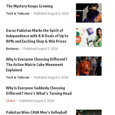
The Mystery Keeps Growing
Tech & Telecom
Published August 6, 2026
Daraz Pakistan Marks the Spirit of
Independence with 8.8 Deals of Up to
80% and Exciting Shop & Win Prizes
Business
Published August 5, 2026
Why Is Everyone Choosing Different?
The Active Matrix Cube Movement
Explained
Tech & Telecom
Published August 5, 2026
Why Is Everyone Suddenly Choosing
Different? Here’s What’s Turning Head
Global
Published August 4, 2026
Pakistan Wins CAVA Men’s Volleyball