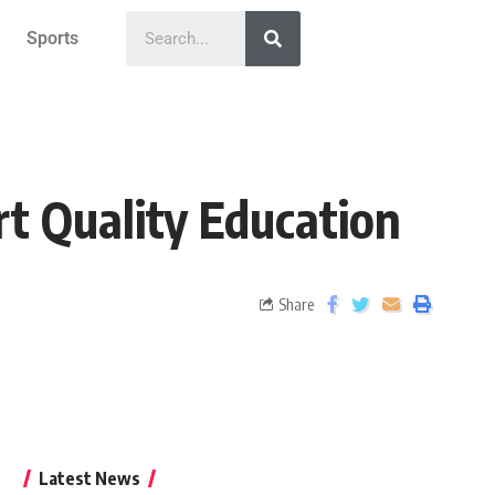
Sports
t Quality Education
Share
Latest News