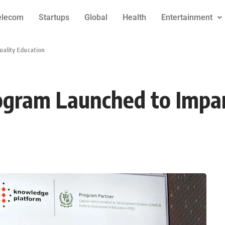
elecom
Startups
Global
Health
Entertainment
ality Education
ogram Launched to Impar