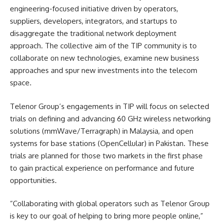
engineering-focused initiative driven by operators,
suppliers, developers, integrators, and startups to
disaggregate the traditional network deployment
approach. The collective aim of the TIP community is to
collaborate on new technologies, examine new business
approaches and spur new investments into the telecom
space.
Telenor Group’s engagements in TIP will focus on selected
trials on defining and advancing 60 GHz wireless networking
solutions (mmWave/Terragraph) in Malaysia, and open
systems for base stations (OpenCellular) in Pakistan. These
trials are planned for those two markets in the first phase
to gain practical experience on performance and future
opportunities.
“Collaborating with global operators such as Telenor Group
is key to our goal of helping to bring more people online,”