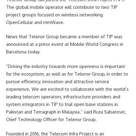
The global mobile operator will contribute to two TIP
project groups focused on wireless networking:
OpenCellular and mmWave.
News that Telenor Group became a member of TIP was
announced at a press event at Mobile World Congress in
Barcelona today.
“Driving the industry towards more openness is important
for the ecosystem, as well as for Telenor Group, in order to
pursue efficiency, innovation and attractive service
experience. We are excited to collaborate with the world’s
leading telecom operators, infrastructure providers and
system integrators in TIP to trial open base stations in
Pakistan and Terragraph in Malaysia.” said Ruza Sabanovic,
Chief Technology Officer for Telenor Group.
Founded in 2016, the Telecom Infra Project is an