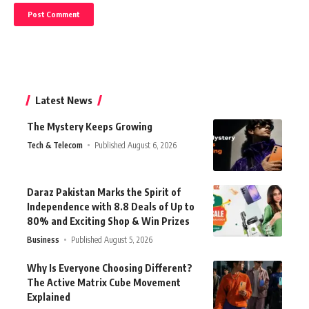
Latest News
The Mystery Keeps Growing
Tech & Telecom
Published August 6, 2026
Daraz Pakistan Marks the Spirit of
Independence with 8.8 Deals of Up to
80% and Exciting Shop & Win Prizes
Business
Published August 5, 2026
Why Is Everyone Choosing Different?
The Active Matrix Cube Movement
Explained