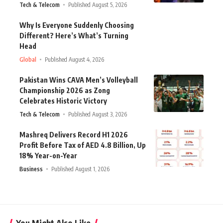
Tech & Telecom
Published August 5, 2026
Why Is Everyone Suddenly Choosing
Different? Here’s What’s Turning
Head
Global
Published August 4, 2026
Pakistan Wins CAVA Men’s Volleyball
Championship 2026 as Zong
Celebrates Historic Victory
Tech & Telecom
Published August 3, 2026
Mashreq Delivers Record H1 2026
Profit Before Tax of AED 4.8 Billion, Up
18% Year-on-Year
Business
Published August 1, 2026
You Might Also Like