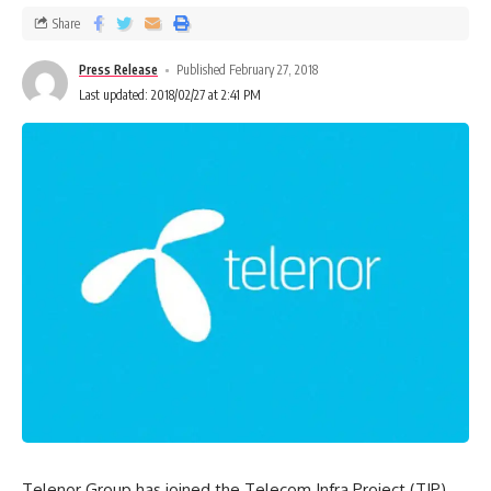
Share
Press Release
Published February 27, 2018
Last updated: 2018/02/27 at 2:41 PM
Telenor Group has joined the Telecom Infra Project (TIP).