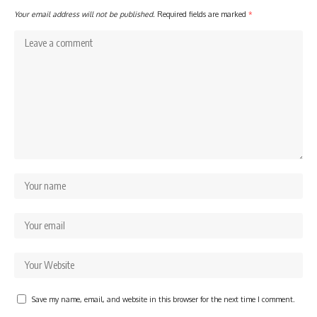
Your email address will not be published.
Required fields are marked
*
Save my name, email, and website in this browser for the next time I comment.