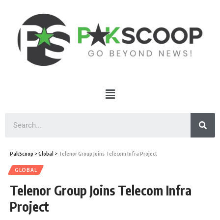
PakScoop
>
Global
>
Telenor Group Joins Telecom Infra Project
GLOBAL
Telenor Group Joins Telecom Infra
Project