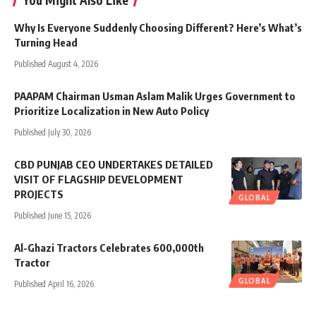
Why Is Everyone Suddenly Choosing Different? Here’s What’s
Turning Head
Published August 4, 2026
PAAPAM Chairman Usman Aslam Malik Urges Government to
Prioritize Localization in New Auto Policy
Published July 30, 2026
CBD PUNJAB CEO UNDERTAKES DETAILED
VISIT OF FLAGSHIP DEVELOPMENT
PROJECTS
GLOBAL
Published June 15, 2026
Al-Ghazi Tractors Celebrates 600,000th
Tractor
GLOBAL
Published April 16, 2026