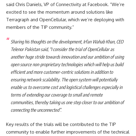
said Chris Daniels, VP of Connectivity at Facebook. “We’re
excited to see the momentum around solutions like
Terragraph and OpenCellular, which we’re deploying with
members of the TIP community.”
Sharing his thoughts on the development, Irfan Wahab Khan, CEO
Telenor Pakistan said, “I consider the trial of OpenCellular as
another huge stride towards innovation and our ambition of using
open source non-proprietary technologies which will help us build
efficient and more customer-centric solutions in addition to
ensuring network scalability. The open system will potentially
enable us to overcome cost and logistical challenges especially in
terms of extending our coverage to small and remote
communities, thereby taking us one step closer to our ambition of
connecting the unconnected”.
Key results of the trials will be contributed to the TIP
community to enable further improvements of the technical