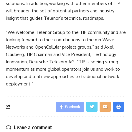
solutions. In addition, working with other members of TIP
will broaden the set of potential partners and industry
insight that guides Telenor’s technical roadmaps.
“We welcome Telenor Group to the TIP community and are
looking forward to their contributions to the mmWave
Networks and OpenCellular project groups,” said Axel
Clauberg, TIP Chairman and Vice President, Technology
Innovation, Deutsche Telekom AG. “TIP is seeing strong
momentum as more global operators join us and work to
develop and trial new approaches to traditional network
deployment.”
Facebook
Leave a comment