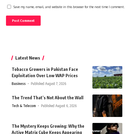
Save my name, email, and website in this browser for the next time I comment.
Latest News
Tobacco Growers in Pakistan Face
Exploitation Over Low WAP Prices
Business
Published August 7, 2026
The Trend That’s Not About the Wall
Tech & Telecom
Published August 6, 2026
The Mystery Keeps Growing: Why the
Active Matrix Cube Keeps Appearing