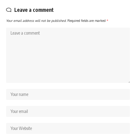
Leave a comment
Your email address will not be published.
Required fields are marked
*