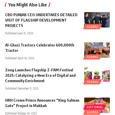
You Might Also Like
CBD PUNJAB CEO UNDERTAKES DETAILED
VISIT OF FLAGSHIP DEVELOPMENT
PROJECTS
GLOBAL
Published June 15, 2026
Al-Ghazi Tractors Celebrates 600,000th
Tractor
GLOBAL
Published April 16, 2026
Zong Launches Flagship Z-FAM Festival
2025: Catalyzing a New Era of Digital and
Community Enrichment
GLOBAL
Published December 9, 2025
HRH Crown Prince Announces “King Salman
Gate” Project in Makkah
EDITORIAL
GLOBAL
Published October 16, 2025