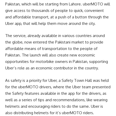
Pakistan, which will be starting from Lahore. uberMOTO will
give access to thousands of people to quick, convenient
and affordable transport, at a push of a button through the
Uber app, that will help them move around the city.
The service, already available in various countries around
the globe, now entered the Pakistani market to provide
affordable means of transportation to the people of
Pakistan. The launch will also create new economic
opportunities for motorbike owners in Pakistan, supporting
Uber’s role as an economic contributor in the country.
As safety is a priority for Uber, a Safety Town Hall was held
for the uberMOTO drivers, where the Uber team presented
the Safety features available in the app for the drivers, as
well as a series of tips and recommendations, like wearing
helmets and encouraging riders to do the same. Uber is
also distributing helmets for it’s uberMOTO riders.