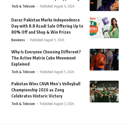
Tech & Telecom
Published August 6, 2026
Daraz Pakistan Marks Independence
Day with 8.8 Azadi Sale Offering Up to
80% Off and Shop & Win Prizes
Business
Published August 5, 2026
Why Is Everyone Choosing Different?
The Active Matrix Cube Movement
Explained
Tech & Telecom
Published August 5, 2026
Pakistan Wins CAVA Men’s Volleyball
Championship 2026 as Zong
Celebrates Historic Victory
Tech & Telecom
Published August 3, 2026