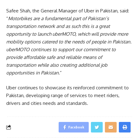
Safee Shah, the General Manager of Uber in Pakistan, said:
“
Motorbikes are a fundamental part of Pakistan’s
transportation network and as such this is a great
opportunity to launch uberMOTO, which will provide more
mobility options catered to the needs of people in Pakistan.
uberMOTO continues to support our commitment to
provide affordable safe and reliable means of
transportation while also creating additional job
opportunities in Pakistan
.”
Uber continues to showcase its reinforced commitment to
Pakistan, developing range of services to meet riders,
drivers and cities needs and standards.
Facebook