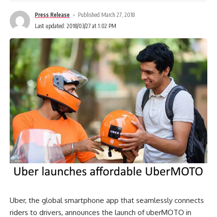
Press Release
Published March 27, 2018
Last updated: 2018/03/27 at 1:02 PM
Uber, the global smartphone app that seamlessly connects
riders to drivers, announces the launch of uberMOTO in