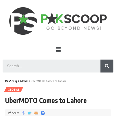
PakScoop
>
Global
>
UberMOTO Comes to Lahore
GLOBAL
UberMOTO Comes to Lahore
Share