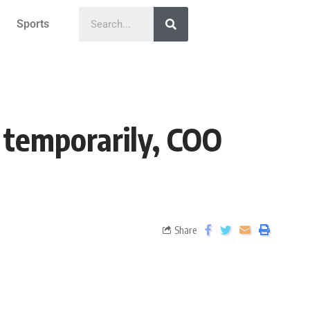
Sports
 temporarily, COO
Share