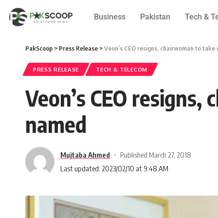
Business
Pakistan
Tech & T
PakScoop
>
Press Release
>
Veon’s CEO resigns, chairwoman to take
PRESS RELEASE
TECH & TELECOM
Veon’s CEO resigns, 
named
Mujtaba Ahmed
Published March 27, 2018
Last updated: 2023/02/10 at 9:48 AM