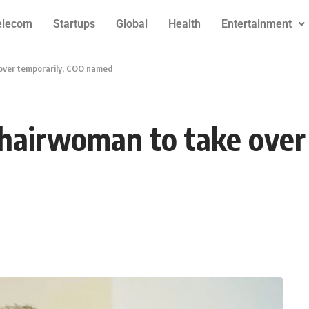
elecom
Startups
Global
Health
Entertainment
 over temporarily, COO named
chairwoman to take over