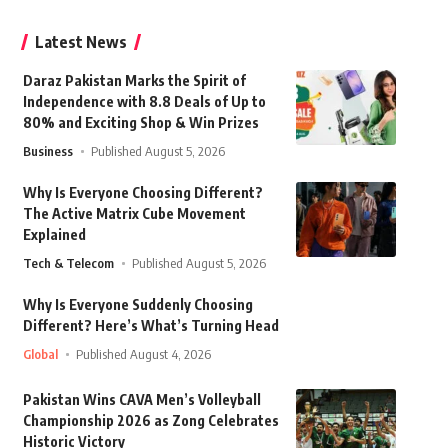
Latest News
Daraz Pakistan Marks the Spirit of
Independence with 8.8 Deals of Up to
80% and Exciting Shop & Win Prizes
Business
Published August 5, 2026
Why Is Everyone Choosing Different?
The Active Matrix Cube Movement
Explained
Tech & Telecom
Published August 5, 2026
Why Is Everyone Suddenly Choosing
Different? Here’s What’s Turning Head
Global
Published August 4, 2026
Pakistan Wins CAVA Men’s Volleyball
Championship 2026 as Zong Celebrates
Historic Victory