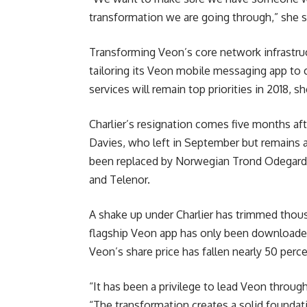
transformation we are going through,” she s
Transforming Veon’s core network infrastruc
tailoring its Veon mobile messaging app to 
services will remain top priorities in 2018, sh
Charlier’s resignation comes five months aft
Davies, who left in September but remains 
been replaced by Norwegian Trond Odegard W
and Telenor.
A shake up under Charlier has trimmed thous
flagship Veon app has only been downloaded
Veon’s share price has fallen nearly 50 perc
“It has been a privilege to lead Veon through a
“The transformation creates a solid foundati