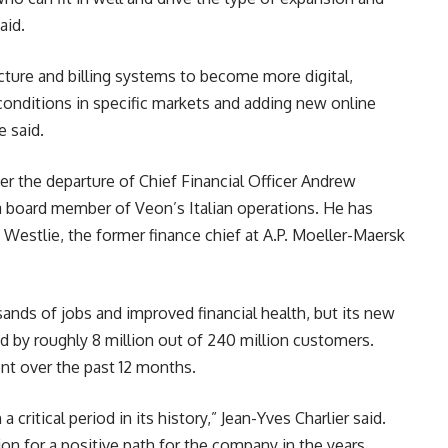
aid.
ture and billing systems to become more digital,
conditions in specific markets and adding new online
e said.
er the departure of Chief Financial Officer Andrew
a board member of Veon’s Italian operations. He has
estlie, the former finance chief at A.P. Moeller-Maersk
ands of jobs and improved financial health, but its new
 by roughly 8 million out of 240 million customers.
ent over the past 12 months.
 critical period in its history,” Jean-Yves Charlier said.
on for a positive path for the company in the years