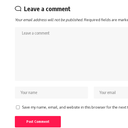
Leave a comment
Your email address will not be published.
Required fields are mar
Save my name, email, and website in this browser for the next