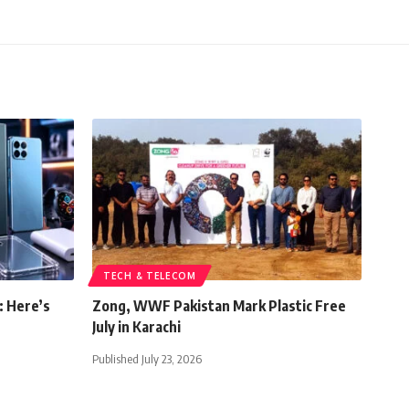
TECH & TELECOM
: Here’s
Zong, WWF Pakistan Mark Plastic Free
July in Karachi
Published July 23, 2026