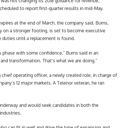
as not changing its 2018 guidance for revenue,
scheduled to report first-quarter results in mid-May.
 expires at the end of March, the company said. Burns,
y on a stronger footing, is set to become executive
duties until a replacement is found.
is phase with some confidence,” Burns said in an
and transformation. That’s what we are doing.”
chief operating officer, a newly created role, in charge of
pany’s 12 major markets. A Telenor veteran, he ran
 underway and would seek candidates in both the
industries.
can fit in well and drive the type of expansion and