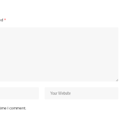
ked
*
 time I comment.