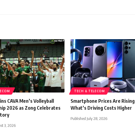
LECOM
TECH & TELECOM
ins CAVA Men’s Volleyball
Smartphone Prices Are Rising
ip 2026 as Zong Celebrates
What’s Driving Costs Higher
ctory
Published July 28, 2026
st 3, 2026