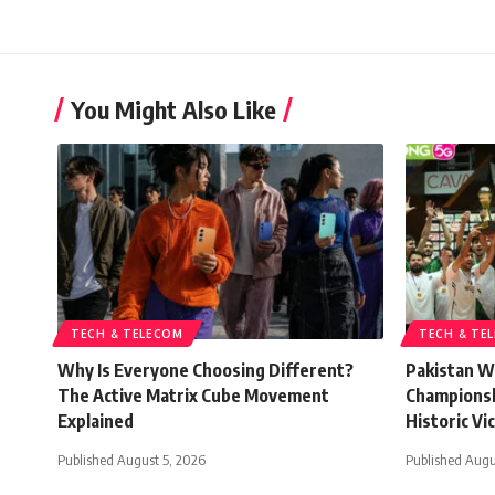
You Might Also Like
TECH & TELECOM
TECH & TE
Why Is Everyone Choosing Different?
Pakistan W
The Active Matrix Cube Movement
Championsh
Explained
Historic Vi
Published August 5, 2026
Published Augu