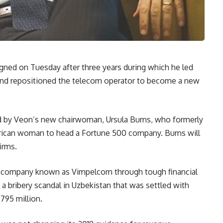
igned on Tuesday after three years during which he led
and repositioned the telecom operator to become a new
med by Veon’s new chairwoman, Ursula Burns, who formerly
erican woman to head a Fortune 500 company. Burns will
irms.
ed company known as Vimpelcom through tough financial
 bribery scandal in Uzbekistan that was settled with
795 million.