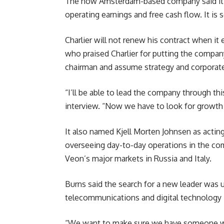
The now Amsterdam-based company said it w
operating earnings and free cash flow. It is 
Charlier will not renew his contract when it
who praised Charlier for putting the compan
chairman and assume strategy and corporate 
“I’ll be able to lead the company through th
interview. “Now we have to look for growth 
It also named Kjell Morten Johnsen as acting 
overseeing day-to-day operations in the com
Veon’s major markets in Russia and Italy.
Burns said the search for a new leader was
telecommunications and digital technology 
“We want to make sure we have someone who 