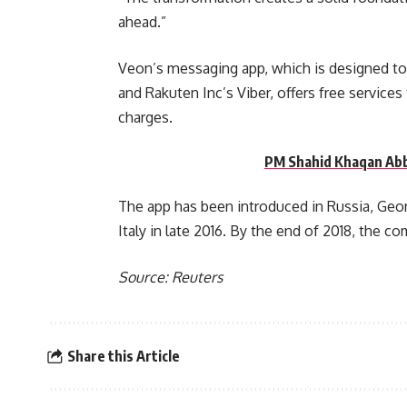
ahead.”
Veon’s messaging app, which is designed t
and Rakuten Inc’s Viber, offers free service
charges.
PM Shahid Khaqan Abb
The app has been introduced in Russia, Georg
Italy in late 2016. By the end of 2018, the co
Source: Reuters
Share this Article