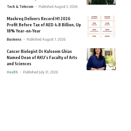
Tech & Telecom
Published August 3, 2026
Mashreq Delivers Record H1 2026
Profit Before Tax of AED 4.8 Billion, Up
18% Year-on-Year
Business
Published August 1, 2026
Cancer Biologist Dr Kulsoom Ghias
Named Dean of AKU’s Faculty of Arts
and Sciences
Health
Published July 31, 2026