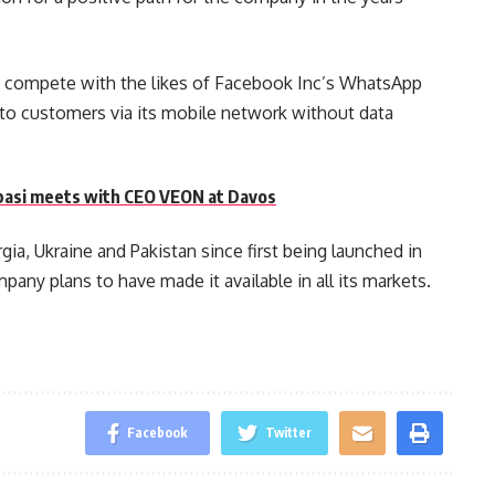
o compete with the likes of Facebook Inc’s WhatsApp
s to customers via its mobile network without data
asi meets with CEO VEON at Davos
ia, Ukraine and Pakistan since first being launched in
mpany plans to have made it available in all its markets.
Facebook
Twitter