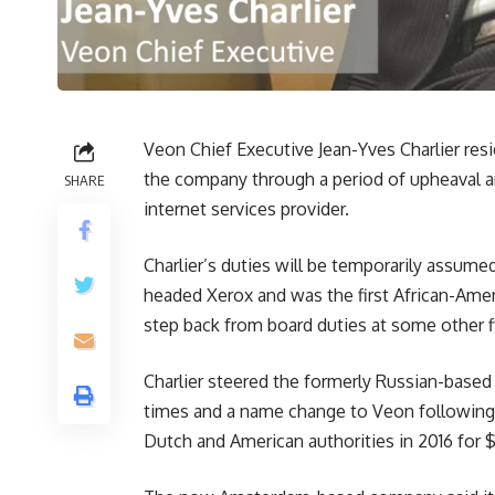
Veon Chief Executive Jean-Yves Charlier res
the company through a period of upheaval 
SHARE
internet services provider.
Charlier’s duties will be temporarily assu
headed Xerox and was the first African-Am
step back from board duties at some other f
Charlier steered the formerly Russian-bas
times and a name change to Veon following a
Dutch and American authorities in 2016 for $