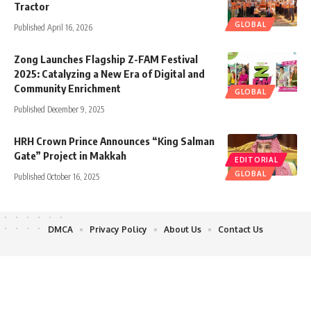
Tractor
GLOBAL
Published April 16, 2026
Zong Launches Flagship Z-FAM Festival
2025: Catalyzing a New Era of Digital and
Community Enrichment
GLOBAL
Published December 9, 2025
HRH Crown Prince Announces “King Salman
Gate” Project in Makkah
EDITORIAL
GLOBAL
Published October 16, 2025
DMCA
Privacy Policy
About Us
Contact Us