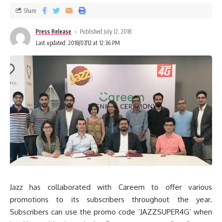
Share
Press Release
Published July 12, 2018
Last updated: 2018/07/12 at 12:36 PM
Jazz has collaborated with Careem to offer various
promotions to its subscribers throughout the year.
Subscribers can use the promo code ‘JAZZSUPER4G’ when