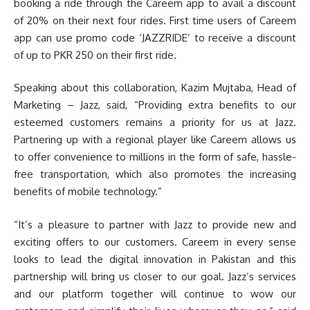
booking a ride through the Careem app to avail a discount
of 20% on their next four rides. First time users of Careem
app can use promo code ‘JAZZRIDE’ to receive a discount
of up to PKR 250 on their first ride.
Speaking about this collaboration, Kazim Mujtaba, Head of
Marketing – Jazz, said, “Providing extra benefits to our
esteemed customers remains a priority for us at Jazz.
Partnering up with a regional player like Careem allows us
to offer convenience to millions in the form of safe, hassle-
free transportation, which also promotes the increasing
benefits of mobile technology.”
“It’s a pleasure to partner with Jazz to provide new and
exciting offers to our customers. Careem in every sense
looks to lead the digital innovation in Pakistan and this
partnership will bring us closer to our goal. Jazz’s services
and our platform together will continue to wow our