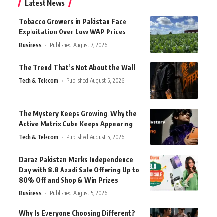
Latest News
Tobacco Growers in Pakistan Face
Exploitation Over Low WAP Prices
Business
Published August 7, 2026
The Trend That’s Not About the Wall
Tech & Telecom
Published August 6, 2026
The Mystery Keeps Growing: Why the
Active Matrix Cube Keeps Appearing
Tech & Telecom
Published August 6, 2026
Daraz Pakistan Marks Independence
Day with 8.8 Azadi Sale Offering Up to
80% Off and Shop & Win Prizes
Business
Published August 5, 2026
Why Is Everyone Choosing Different?