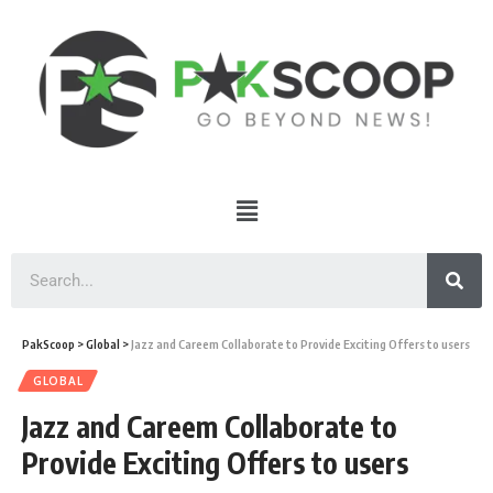
PakScoop
>
Global
>
Jazz and Careem Collaborate to Provide Exciting Offers to users
GLOBAL
Jazz and Careem Collaborate to
Provide Exciting Offers to users