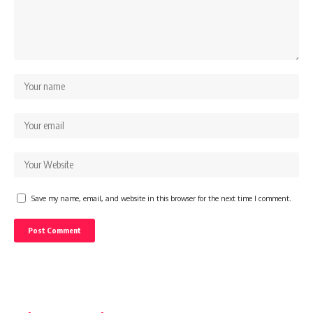
Save my name, email, and website in this browser for the next time I comment.