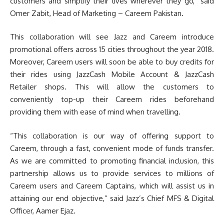
customers and simplify their lives wherever they go,” said
Omer Zabit, Head of Marketing – Careem Pakistan.
This collaboration will see Jazz and Careem introduce
promotional offers across 15 cities throughout the year 2018.
Moreover, Careem users will soon be able to buy credits for
their rides using JazzCash Mobile Account & JazzCash
Retailer shops. This will allow the customers to
conveniently top-up their Careem rides beforehand
providing them with ease of mind when travelling.
“This collaboration is our way of offering support to
Careem, through a fast, convenient mode of funds transfer.
As we are committed to promoting financial inclusion, this
partnership allows us to provide services to millions of
Careem users and Careem Captains, which will assist us in
attaining our end objective,” said Jazz’s Chief MFS & Digital
Officer, Aamer Ejaz.