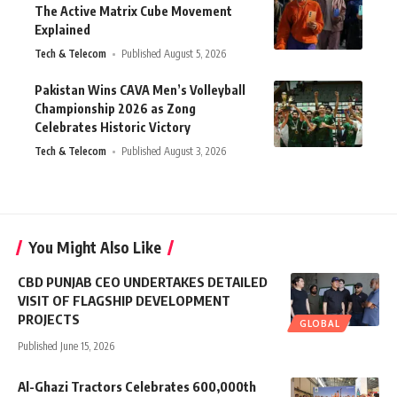
The Active Matrix Cube Movement
Explained
Tech & Telecom
Published August 5, 2026
Pakistan Wins CAVA Men’s Volleyball
Championship 2026 as Zong
Celebrates Historic Victory
Tech & Telecom
Published August 3, 2026
You Might Also Like
CBD PUNJAB CEO UNDERTAKES DETAILED
VISIT OF FLAGSHIP DEVELOPMENT
PROJECTS
GLOBAL
Published June 15, 2026
Al-Ghazi Tractors Celebrates 600,000th