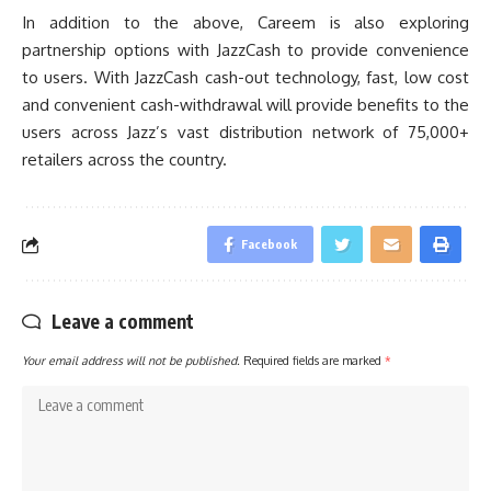
In addition to the above, Careem is also exploring
partnership options with JazzCash to provide convenience
to users. With JazzCash cash-out technology, fast, low cost
and convenient cash-withdrawal will provide benefits to the
users across Jazz’s vast distribution network of 75,000+
retailers across the country.
Facebook
Leave a comment
Your email address will not be published.
Required fields are marked
*