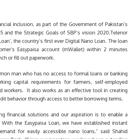
nancial inclusion, as part of the Government of Pakistan’s
015 and the Strategic Goals of SBP’s vision 2020,Telenor
an’, the country’s first ever Digital Nano Loan. The loan
tomer’s Easypaisa account (mWallet) within 2 minutes
ch or fill out paperwork.
ommon man who has no access to formal loans or banking
king capital requirements for farmers, self-employed
 workers. It also works as an effective tool in creating
credit behavior through access to better borrowing terms.
g financial solutions and our aspiration is to enable a
n. With the Easypaisa Loan, we have established instant
demand for easily accessible nano loans.” said Shahid