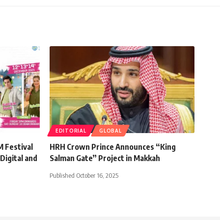
EDITORIAL
GLOBAL
 Festival
HRH Crown Prince Announces “King
Digital and
Salman Gate” Project in Makkah
Published October 16, 2025