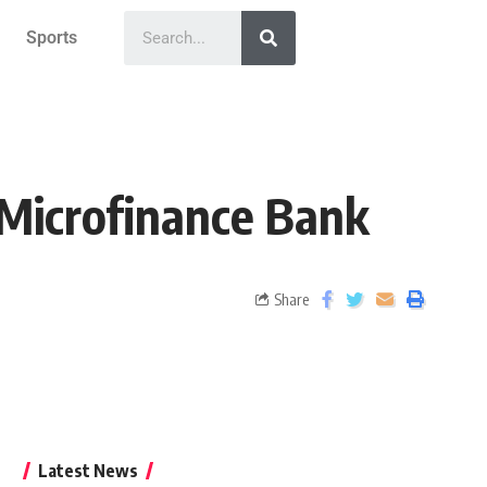
Sports
 Microfinance Bank
Share
Latest News