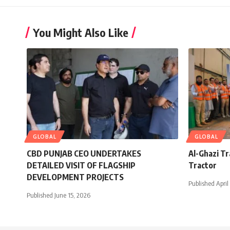
You Might Also Like
GLOBAL
GLOBAL
CBD PUNJAB CEO UNDERTAKES
Al-Ghazi T
DETAILED VISIT OF FLAGSHIP
Tractor
DEVELOPMENT PROJECTS
Published April
Published June 15, 2026