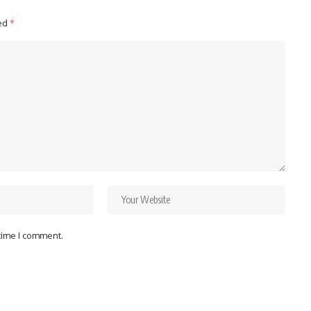
ked
*
 time I comment.