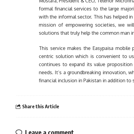
Mustafa, President & CEO, Telenor Microfin
formal financial services to the large majo
with the informal sector. This has helped in 
mission of empowering societies, we wil
solutions that truly help the common man in
This service makes the Easypaisa mobile p
centric solution which is convenient to us
continues to expand its value proposition 
needs. It’s a groundbreaking innovation, whi
financial inclusion in Pakistan in addition to
Share this Article
Leave a comment