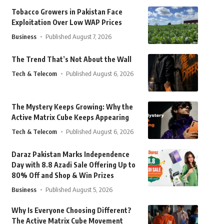
Tobacco Growers in Pakistan Face
Exploitation Over Low WAP Prices
Business
Published August 7, 2026
The Trend That’s Not About the Wall
Tech & Telecom
Published August 6, 2026
The Mystery Keeps Growing: Why the
Active Matrix Cube Keeps Appearing
Tech & Telecom
Published August 6, 2026
Daraz Pakistan Marks Independence
Day with 8.8 Azadi Sale Offering Up to
80% Off and Shop & Win Prizes
Business
Published August 5, 2026
Why Is Everyone Choosing Different?
The Active Matrix Cube Movement