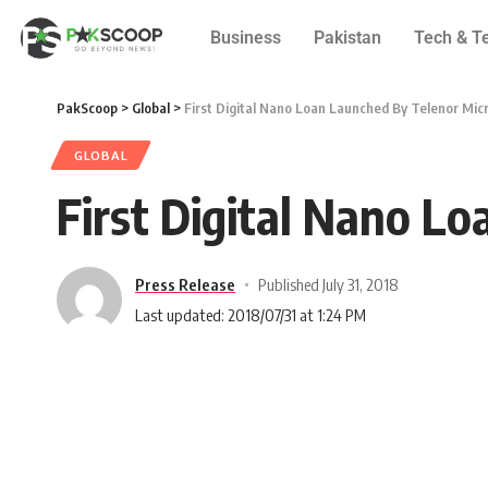
Business
Pakistan
Tech & T
PakScoop
>
Global
>
First Digital Nano Loan Launched By Telenor Mic
GLOBAL
First Digital Nano L
Press Release
Published July 31, 2018
Last updated: 2018/07/31 at 1:24 PM