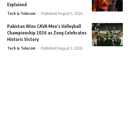
Explained
Tech & Telecom
Published August 5, 2026
Pakistan Wins CAVA Men’s Volleyball
Championship 2026 as Zong Celebrates
Historic Victory
Tech & Telecom
Published August 3, 2026