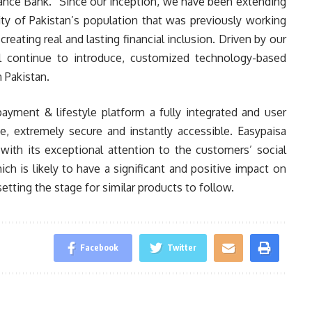
ance Bank. “Since our inception, we have been extending
rity of Pakistan’s population that was previously working
creating real and lasting financial inclusion. Driven by our
l continue to introduce, customized technology-based
 Pakistan.
ayment & lifestyle platform a fully integrated and user
e, extremely secure and instantly accessible. Easypaisa
with its exceptional attention to the customers’ social
ch is likely to have a significant and positive impact on
 setting the stage for similar products to follow.
Facebook
Twitter