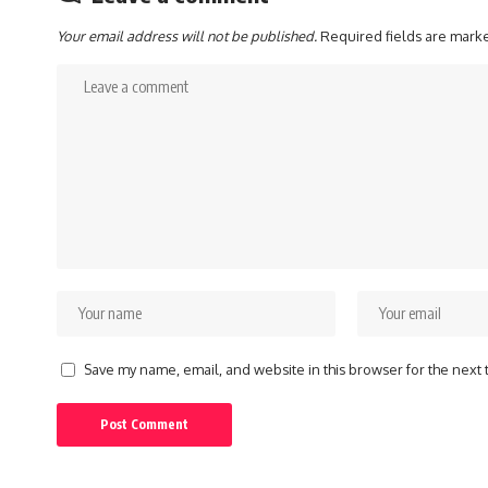
Your email address will not be published.
Required fields are mar
Save my name, email, and website in this browser for the next