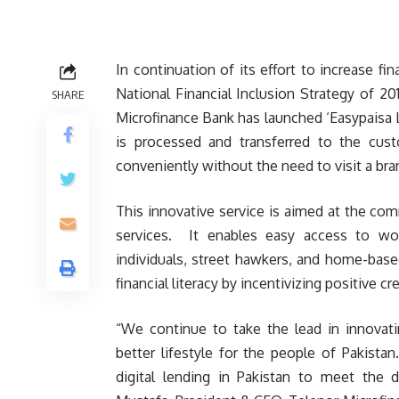
In continuation of its effort to increase fi
National Financial Inclusion Strategy of 2
SHARE
Microfinance Bank has launched ‘Easypaisa Lo
is processed and transferred to the cus
conveniently without the need to visit a bran
This innovative service is aimed at the c
services. It enables easy access to wor
individuals, street hawkers, and home-based
financial literacy by incentivizing positive 
“We continue to take the lead in innovatin
better lifestyle for the people of Pakista
digital lending in Pakistan to meet the 