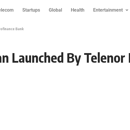
elecom
Startups
Global
Health
Entertainment
rofinance Bank
oan Launched By Telenor