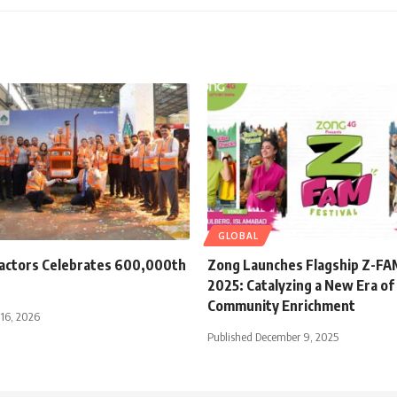
GLOBAL
ractors Celebrates 600,000th
Zong Launches Flagship Z-FAM
2025: Catalyzing a New Era of 
Community Enrichment
 16, 2026
Published December 9, 2025