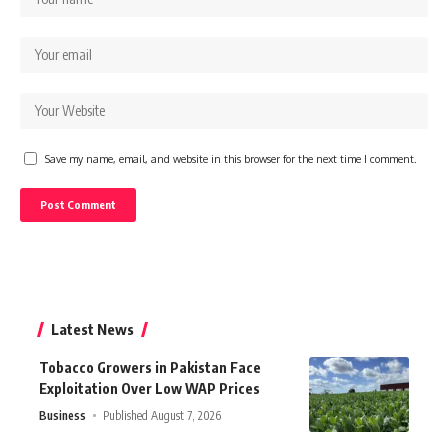
Save my name, email, and website in this browser for the next time I comment.
Latest News
Tobacco Growers in Pakistan Face
Exploitation Over Low WAP Prices
Business
Published August 7, 2026