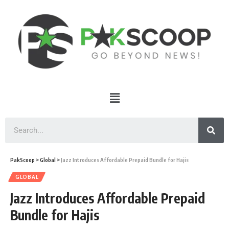
PakScoop
>
Global
>
Jazz Introduces Affordable Prepaid Bundle for Hajis
GLOBAL
Jazz Introduces Affordable Prepaid
Bundle for Hajis