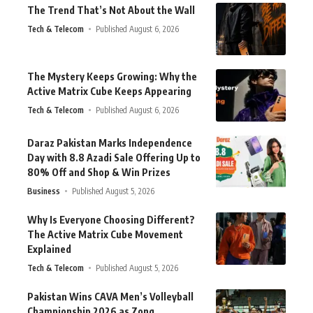
The Trend That’s Not About the Wall
Tech & Telecom
Published August 6, 2026
The Mystery Keeps Growing: Why the
Active Matrix Cube Keeps Appearing
Tech & Telecom
Published August 6, 2026
Daraz Pakistan Marks Independence
Day with 8.8 Azadi Sale Offering Up to
80% Off and Shop & Win Prizes
Business
Published August 5, 2026
Why Is Everyone Choosing Different?
The Active Matrix Cube Movement
Explained
Tech & Telecom
Published August 5, 2026
Pakistan Wins CAVA Men’s Volleyball
Championship 2026 as Zong