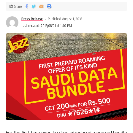
Share
Press Release
Published August 1, 2018
Last updated: 2018/08/01 at 1:40 PM
For the first time ever, Jazz has introduced a prepaid bundle