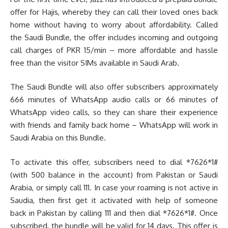
offer for Hajis, whereby they can call their loved ones back
home without having to worry about affordability. Called
the Saudi Bundle, the offer includes incoming and outgoing
call charges of PKR 15/min – more affordable and hassle
free than the visitor SIMs available in Saudi Arab.
The Saudi Bundle will also offer subscribers approximately
666 minutes of WhatsApp audio calls or 66 minutes of
WhatsApp video calls, so they can share their experience
with friends and family back home – WhatsApp will work in
Saudi Arabia on this Bundle.
To activate this offer, subscribers need to dial *7626*1#
(with 500 balance in the account) from Pakistan or Saudi
Arabia, or simply call 111. In case your roaming is not active in
Saudia, then first get it activated with help of someone
back in Pakistan by calling 111 and then dial *7626*1#. Once
subscribed, the bundle will be valid for 14 days. This offer is