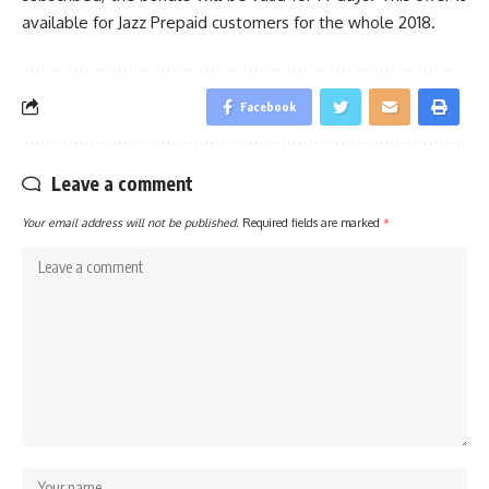
available for Jazz Prepaid customers for the whole 2018.
Facebook
Leave a comment
Your email address will not be published.
Required fields are marked
*