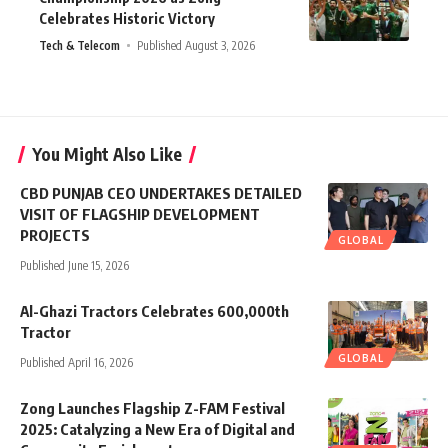
Celebrates Historic Victory
Tech & Telecom
Published August 3, 2026
You Might Also Like
CBD PUNJAB CEO UNDERTAKES DETAILED
VISIT OF FLAGSHIP DEVELOPMENT
PROJECTS
GLOBAL
Published June 15, 2026
Al-Ghazi Tractors Celebrates 600,000th
Tractor
GLOBAL
Published April 16, 2026
Zong Launches Flagship Z-FAM Festival
2025: Catalyzing a New Era of Digital and