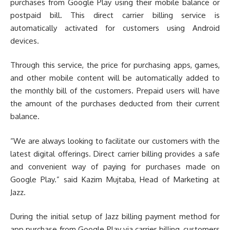
purchases from Google Play using their mobile balance or
postpaid bill. This direct carrier billing service is
automatically activated for customers using Android
devices.
Through this service, the price for purchasing apps, games,
and other mobile content will be automatically added to
the monthly bill of the customers. Prepaid users will have
the amount of the purchases deducted from their current
balance.
“We are always looking to facilitate our customers with the
latest digital offerings. Direct carrier billing provides a safe
and convenient way of paying for purchases made on
Google Play.” said Kazim Mujtaba, Head of Marketing at
Jazz.
During the initial setup of Jazz billing payment method for
app purchase from Google Play via carrier billing, customers