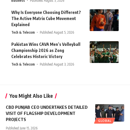
Business
Published August 5, 2026
Why Is Everyone Choosing Different?
The Active Matrix Cube Movement
Explained
Tech & Telecom
Published August 5, 2026
Pakistan Wins CAVA Men’s Volleyball
Championship 2026 as Zong
Celebrates Historic Victory
Tech & Telecom
Published August 3, 2026
You Might Also Like
CBD PUNJAB CEO UNDERTAKES DETAILED
VISIT OF FLAGSHIP DEVELOPMENT
PROJECTS
GLOBAL
Published June 15, 2026