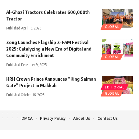
Al-Ghazi Tractors Celebrates 600,000th
Tractor
GLOBAL
Published April 16, 2026
Zong Launches Flagship Z-FAM Festival
2025: Catalyzing a New Era of Digital and
Community Enrichment
GLOBAL
Published December 9, 2025
HRH Crown Prince Announces “King Salman
Gate” Project in Makkah
EDITORIAL
GLOBAL
Published October 16, 2025
DMCA
Privacy Policy
About Us
Contact Us