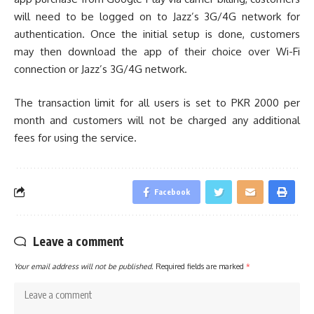
will need to be logged on to Jazz’s 3G/4G network for
authentication. Once the initial setup is done, customers
may then download the app of their choice over Wi-Fi
connection or Jazz’s 3G/4G network.
The transaction limit for all users is set to PKR 2000 per
month and customers will not be charged any additional
fees for using the service.
Facebook
Leave a comment
Your email address will not be published.
Required fields are marked
*