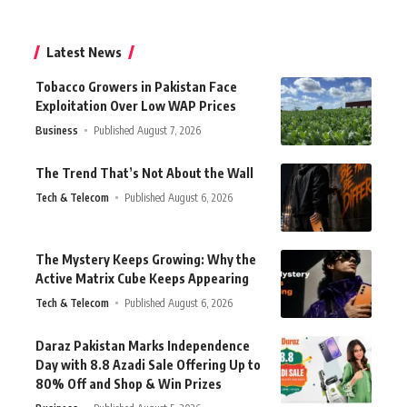
Latest News
Tobacco Growers in Pakistan Face
Exploitation Over Low WAP Prices
Business
Published August 7, 2026
The Trend That’s Not About the Wall
Tech & Telecom
Published August 6, 2026
The Mystery Keeps Growing: Why the
Active Matrix Cube Keeps Appearing
Tech & Telecom
Published August 6, 2026
Daraz Pakistan Marks Independence
Day with 8.8 Azadi Sale Offering Up to
80% Off and Shop & Win Prizes