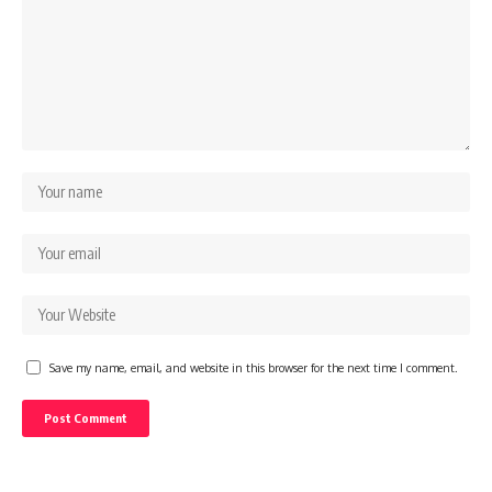
Save my name, email, and website in this browser for the next time I comment.