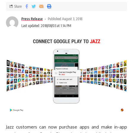
Share
Press Release
Published August 3, 2018
Last updated: 2018/08/03 at 1:14 PM
Jazz customers can now purchase apps and make in-app