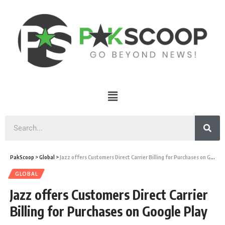
PakScoop
>
Global
>
Jazz offers Customers Direct Carrier Billing for Purchases on Google Play
GLOBAL
Jazz offers Customers Direct Carrier
Billing for Purchases on Google Play