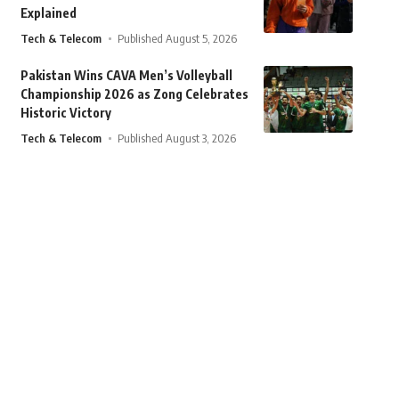
Explained
Tech & Telecom
Published August 5, 2026
Pakistan Wins CAVA Men’s Volleyball
Championship 2026 as Zong Celebrates
Historic Victory
Tech & Telecom
Published August 3, 2026