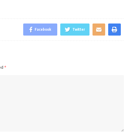
Facebook
Twitter
ked
*