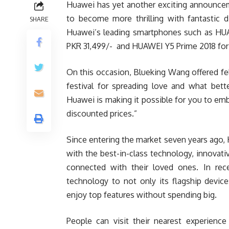
Huawei has yet another exciting announcemen
to become more thrilling with fantastic 
SHARE
Huawei’s leading smartphones such as HUAW
PKR 31,499/- and HUAWEI Y5 Prime 2018 for 
On this occasion, Blueking Wang offered fel
festival for spreading love and what bett
Huawei is making it possible for you to em
discounted prices.”
Since entering the market seven years ago
with the best-in-class technology, innovati
connected with their loved ones. In rec
technology to not only its flagship devic
enjoy top features without spending big.
People can visit their nearest experienc