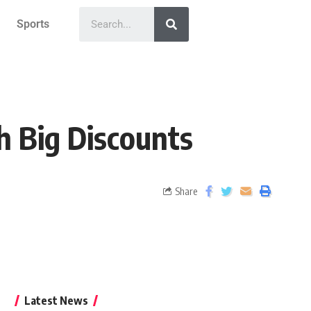
Sports
h Big Discounts
Share
Latest News