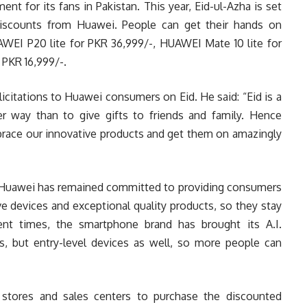
t for its fans in Pakistan. This year, Eid-ul-Azha is set
discounts from Huawei. People can get their hands on
EI P20 lite for PKR 36,999/-, HUAWEI Mate 10 lite for
PKR 16,999/-.
icitations to Huawei consumers on Eid. He said: “Eid is a
er way than to give gifts to friends and family. Hence
brace our innovative products and get them on amazingly
, Huawei has remained committed to providing consumers
ve devices and exceptional quality products, so they stay
ent times, the smartphone brand has brought its A.I.
es, but entry-level devices as well, so more people can
e stores and sales centers to purchase the discounted