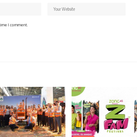
 time I comment.