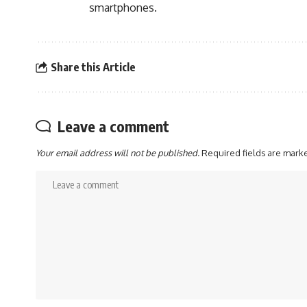
smartphones.
Share this Article
Leave a comment
Your email address will not be published.
Required fields are mar