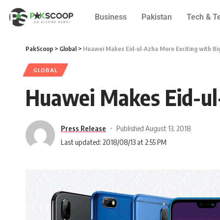
Business
Pakistan
Tech & T
PakScoop
>
Global
>
Huawei Makes Eid-ul-Azha More Exciting with Bi
GLOBAL
Huawei Makes Eid-ul-
Press Release
Published August 13, 2018
Last updated: 2018/08/13 at 2:55 PM