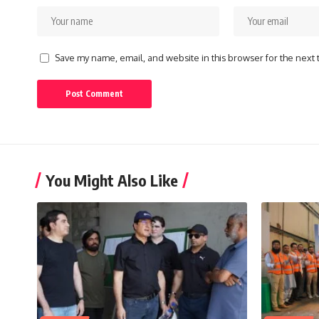
Save my name, email, and website in this browser for the next
You Might Also Like