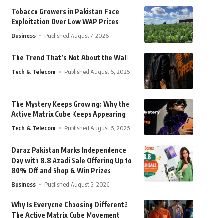
Tobacco Growers in Pakistan Face
Exploitation Over Low WAP Prices
Business
Published August 7, 2026
The Trend That’s Not About the Wall
Tech & Telecom
Published August 6, 2026
The Mystery Keeps Growing: Why the
Active Matrix Cube Keeps Appearing
Tech & Telecom
Published August 6, 2026
Daraz Pakistan Marks Independence
Day with 8.8 Azadi Sale Offering Up to
80% Off and Shop & Win Prizes
Business
Published August 5, 2026
Why Is Everyone Choosing Different?
The Active Matrix Cube Movement