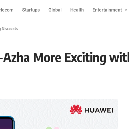
elecom
Startups
Global
Health
Entertainment
g Discounts
Azha More Exciting wit