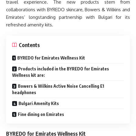
travel experience. The new products stem from
collaborations with BYREDO skincare, Bowers & Wilkins and
Emirates’ longstanding partnership with Bulgari for its
refreshed amenity kits.
Contents
BYREDO for Emirates Wellness Kit
Products included in the BYREDO for Emirates
Wellness kit are:
Bowers & Wilkins Active Noise Cancelling E1
headphones
Bulgari Amenity Kits
Fine dining on Emirates
BYREDO for Emirates Wellness Kit