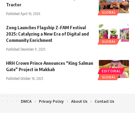
Tractor
GLOBAL
Published April 16, 2026
Zong Launches Flagship Z-FAM Festival
2025: Catalyzing a New Era of Digital and
Community Enrichment
GLOBAL
Published December 9, 2025
HRH Crown Prince Announces “King Salman
Gate” Project in Makkah
EDITORIAL
GLOBAL
Published October 16, 2025
DMCA
Privacy Policy
About Us
Contact Us