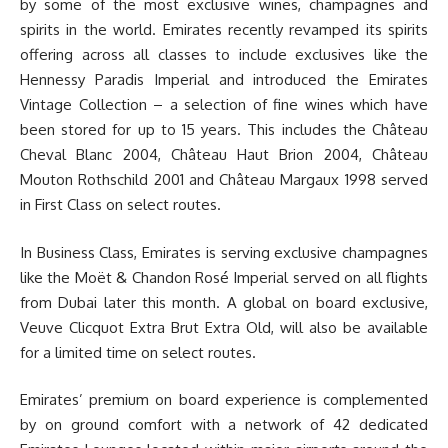
by some of the most exclusive wines, champagnes and
spirits in the world. Emirates recently revamped its spirits
offering across all classes to include exclusives like the
Hennessy Paradis Imperial and introduced the Emirates
Vintage Collection – a selection of fine wines which have
been stored for up to 15 years. This includes the Château
Cheval Blanc 2004, Château Haut Brion 2004, Château
Mouton Rothschild 2001 and Château Margaux 1998 served
in First Class on select routes.
In Business Class, Emirates is serving exclusive champagnes
like the Moët & Chandon Rosé Imperial served on all flights
from Dubai later this month. A global on board exclusive,
Veuve Clicquot Extra Brut Extra Old, will also be available
for a limited time on select routes.
Emirates’ premium on board experience is complemented
by on ground comfort with a network of 42 dedicated