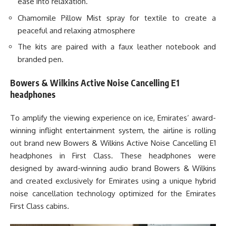
ease into relaxation.
Chamomile Pillow Mist spray for textile to create a
peaceful and relaxing atmosphere
The kits are paired with a faux leather notebook and
branded pen.
Bowers & Wilkins Active Noise Cancelling E1
headphones
To amplify the viewing experience on ice, Emirates’ award-
winning inflight entertainment system, the airline is rolling
out brand new Bowers & Wilkins Active Noise Cancelling E1
headphones in First Class. These headphones were
designed by award-winning audio brand Bowers & Wilkins
and created exclusively for Emirates using a unique hybrid
noise cancellation technology optimized for the Emirates
First Class cabins.