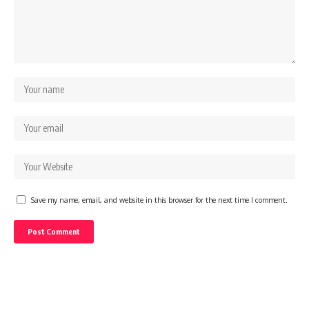
Save my name, email, and website in this browser for the next time I comment.