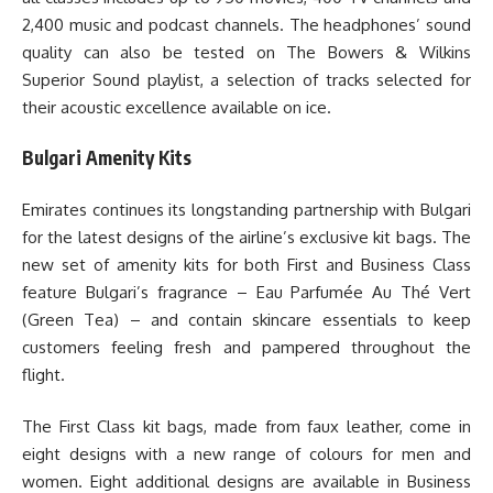
2,400 music and podcast channels. The headphones’ sound
quality can also be tested on The Bowers & Wilkins
Superior Sound playlist, a selection of tracks selected for
their acoustic excellence available on ice.
Bulgari Amenity Kits
Emirates continues its longstanding partnership with Bulgari
for the latest designs of the airline’s exclusive kit bags. The
new set of amenity kits for both First and Business Class
feature Bulgari’s fragrance – Eau Parfumée Au Thé Vert
(Green Tea) – and contain skincare essentials to keep
customers feeling fresh and pampered throughout the
flight.
The First Class kit bags, made from faux leather, come in
eight designs with a new range of colours for men and
women. Eight additional designs are available in Business