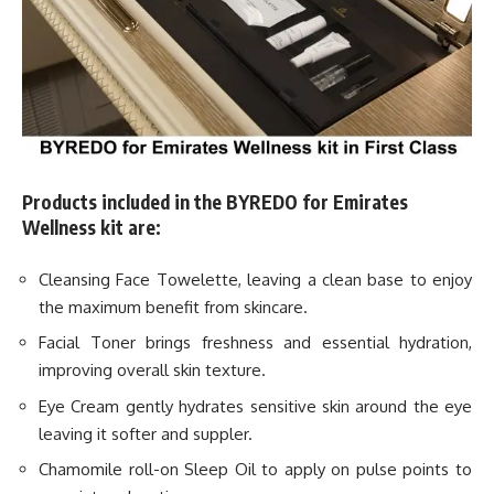
Products included in the BYREDO for Emirates
Wellness kit are:
Cleansing Face Towelette, leaving a clean base to enjoy
the maximum benefit from skincare.
Facial Toner brings freshness and essential hydration,
improving overall skin texture.
Eye Cream gently hydrates sensitive skin around the eye
leaving it softer and suppler.
Chamomile roll-on Sleep Oil to apply on pulse points to