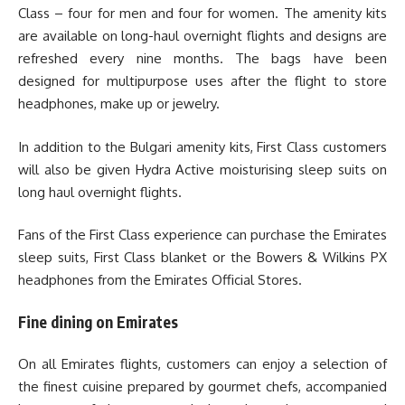
Class – four for men and four for women. The amenity kits
are available on long-haul overnight flights and designs are
refreshed every nine months. The bags have been
designed for multipurpose uses after the flight to store
headphones, make up or jewelry.
In addition to the Bulgari amenity kits, First Class customers
will also be given Hydra Active moisturising sleep suits on
long haul overnight flights.
Fans of the First Class experience can purchase the Emirates
sleep suits, First Class blanket or the Bowers & Wilkins PX
headphones from the Emirates Official Stores.
Fine dining on Emirates
On all Emirates flights, customers can enjoy a selection of
the finest cuisine prepared by gourmet chefs, accompanied