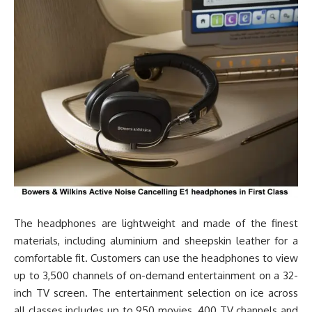
The headphones are lightweight and made of the finest
materials, including aluminium and sheepskin leather for a
comfortable fit. Customers can use the headphones to view
up to 3,500 channels of on-demand entertainment on a 32-
inch TV screen. The entertainment selection on ice across
all classes includes up to 950 movies, 400 TV channels and