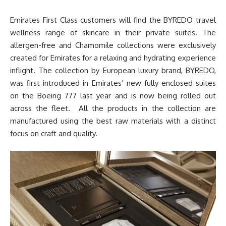
Emirates First Class customers will find the BYREDO travel
wellness range of skincare in their private suites. The
allergen-free and Chamomile collections were exclusively
created for Emirates for a relaxing and hydrating experience
inflight. The collection by European luxury brand, BYREDO,
was first introduced in Emirates’ new fully enclosed suites
on the Boeing 777 last year and is now being rolled out
across the fleet. All the products in the collection are
manufactured using the best raw materials with a distinct
focus on craft and quality.