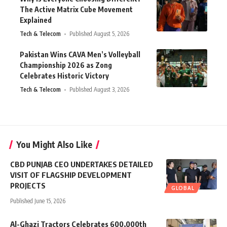
The Active Matrix Cube Movement
Explained
Tech & Telecom
Published August 5, 2026
Pakistan Wins CAVA Men’s Volleyball
Championship 2026 as Zong
Celebrates Historic Victory
Tech & Telecom
Published August 3, 2026
You Might Also Like
CBD PUNJAB CEO UNDERTAKES DETAILED
VISIT OF FLAGSHIP DEVELOPMENT
PROJECTS
GLOBAL
Published June 15, 2026
Al-Ghazi Tractors Celebrates 600,000th