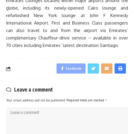
Emirates Lounges located within major airports around the
globe, including its newly-opened Cairo lounge and
refurbished New York lounge at John F Kennedy
International Airport. First and Business Class passengers
can also travel to and from the airport via Emirates’
complimentary Chauffeur-drive service – available in over
70 cities including Emirates’ latest destination Santiago.
Facebook
Leave a comment
Your email address will not be published.
Required fields are marked
*