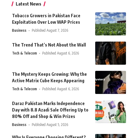
Latest News
Tobacco Growers in Pakistan Face
Exploitation Over Low WAP Prices
Business
Published August 7, 2026
The Trend That’s Not About the Wall
Tech & Telecom
Published August 6, 2026
The Mystery Keeps Growing: Why the
Active Matrix Cube Keeps Appearing
Tech & Telecom
Published August 6, 2026
Daraz Pakistan Marks Independence
Day with 8.8 Azadi Sale Offering Up to
80% Off and Shop & Win Prizes
Business
Published August 5, 2026
Why Is Everyone Choosing Different?