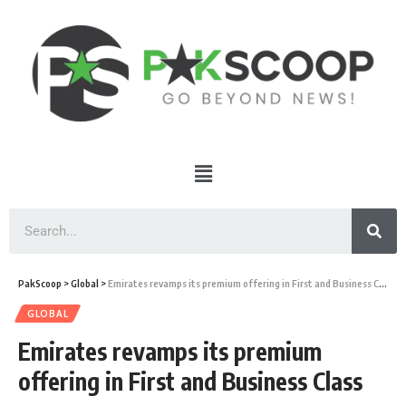
PakScoop
>
Global
>
Emirates revamps its premium offering in First and Business Class
GLOBAL
Emirates revamps its premium
offering in First and Business Class