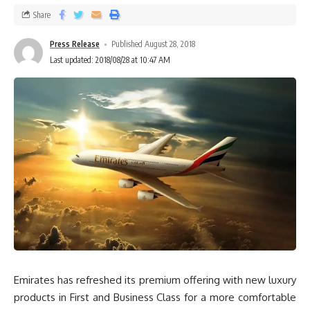
Share
Press Release
Published August 28, 2018
Last updated: 2018/08/28 at 10:47 AM
Emirates has refreshed its premium offering with new luxury
products in First and Business Class for a more comfortable