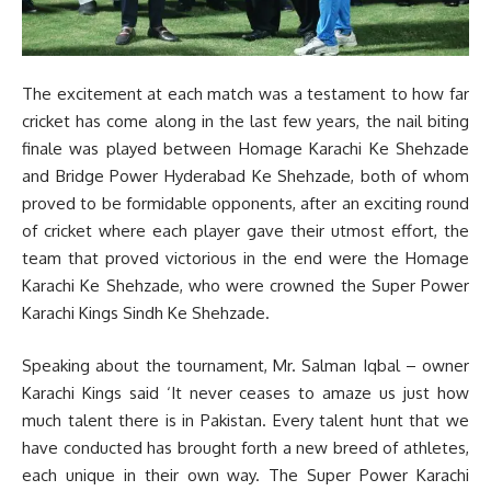
The excitement at each match was a testament to how far
cricket has come along in the last few years, the nail biting
finale was played between Homage Karachi Ke Shehzade
and Bridge Power Hyderabad Ke Shehzade, both of whom
proved to be formidable opponents, after an exciting round
of cricket where each player gave their utmost effort, the
team that proved victorious in the end were the Homage
Karachi Ke Shehzade, who were crowned the Super Power
Karachi Kings Sindh Ke Shehzade.
Speaking about the tournament, Mr. Salman Iqbal – owner
Karachi Kings said ‘It never ceases to amaze us just how
much talent there is in Pakistan. Every talent hunt that we
have conducted has brought forth a new breed of athletes,
each unique in their own way. The Super Power Karachi