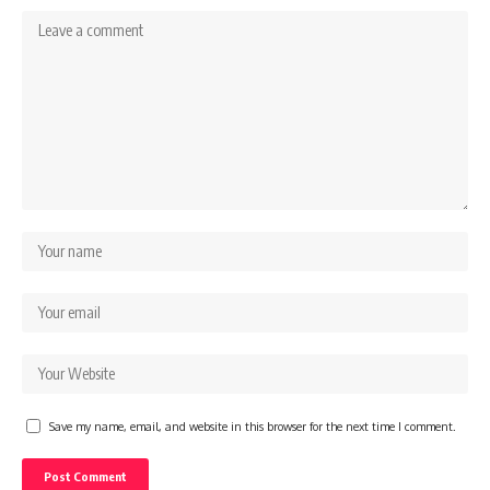
Save my name, email, and website in this browser for the next time I comment.