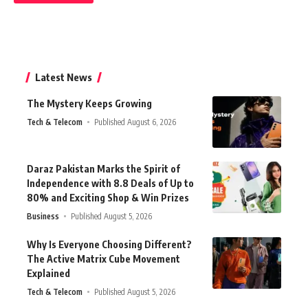
Latest News
The Mystery Keeps Growing
Tech & Telecom
Published August 6, 2026
Daraz Pakistan Marks the Spirit of
Independence with 8.8 Deals of Up to
80% and Exciting Shop & Win Prizes
Business
Published August 5, 2026
Why Is Everyone Choosing Different?
The Active Matrix Cube Movement
Explained
Tech & Telecom
Published August 5, 2026