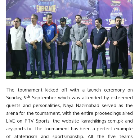
The tournament kicked off with a launch ceremony on
th
Sunday, 9
September which was attended by esteemed
guests and personalities, Naya Nazimabad served as the
arena for the tournament, with the entire proceedings aired
LIVE on PTV Sports, the website karachikings.com.pk and
arysports.tv. The tournament has been a perfect example
of athleticism and sportsmanship. All the five teams