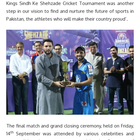
Kings Sindh Ke Shehzade Cricket Tournament was another
step in our vision to find and nurture the future of sports in
Pakistan, the athletes who will make their country proud’.
The final match and grand closing ceremony, held on Friday,
th
14
September was attended by various celebrities and