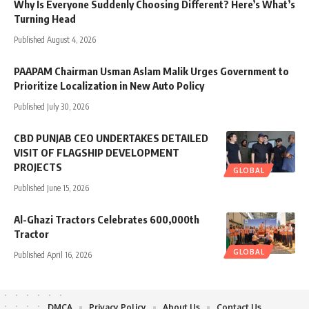
Why Is Everyone Suddenly Choosing Different? Here’s What’s
Turning Head
Published August 4, 2026
PAAPAM Chairman Usman Aslam Malik Urges Government to
Prioritize Localization in New Auto Policy
Published July 30, 2026
CBD PUNJAB CEO UNDERTAKES DETAILED
VISIT OF FLAGSHIP DEVELOPMENT
PROJECTS
GLOBAL
Published June 15, 2026
Al-Ghazi Tractors Celebrates 600,000th
Tractor
GLOBAL
Published April 16, 2026
DMCA
Privacy Policy
About Us
Contact Us