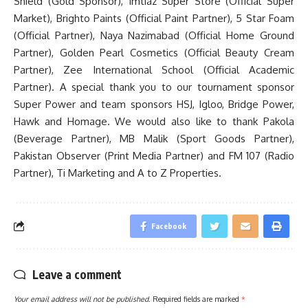
Shield (Gold Sponsor), Imtiaz Super Store (Official Super
Market), Brighto Paints (Official Paint Partner), 5 Star Foam
(Official Partner), Naya Nazimabad (Official Home Ground
Partner), Golden Pearl Cosmetics (Official Beauty Cream
Partner), Zee International School (Official Academic
Partner). A special thank you to our tournament sponsor
Super Power and team sponsors HSJ, Igloo, Bridge Power,
Hawk and Homage. We would also like to thank Pakola
(Beverage Partner), MB Malik (Sport Goods Partner),
Pakistan Observer (Print Media Partner) and FM 107 (Radio
Partner), Ti Marketing and A to Z Properties.
Facebook
Leave a comment
Your email address will not be published.
Required fields are marked
*