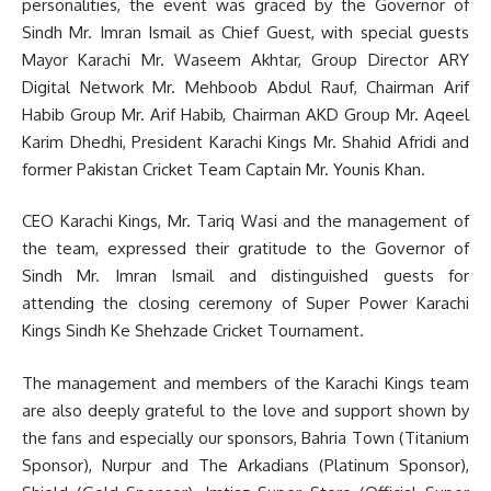
personalities, the event was graced by the Governor of
Sindh Mr. Imran Ismail as Chief Guest, with special guests
Mayor Karachi Mr. Waseem Akhtar, Group Director ARY
Digital Network Mr. Mehboob Abdul Rauf, Chairman Arif
Habib Group Mr. Arif Habib, Chairman AKD Group Mr. Aqeel
Karim Dhedhi, President Karachi Kings Mr. Shahid Afridi and
former Pakistan Cricket Team Captain Mr. Younis Khan.
CEO Karachi Kings, Mr. Tariq Wasi and the management of
the team, expressed their gratitude to the Governor of
Sindh Mr. Imran Ismail and distinguished guests for
attending the closing ceremony of Super Power Karachi
Kings Sindh Ke Shehzade Cricket Tournament.
The management and members of the Karachi Kings team
are also deeply grateful to the love and support shown by
the fans and especially our sponsors, Bahria Town (Titanium
Sponsor), Nurpur and The Arkadians (Platinum Sponsor),