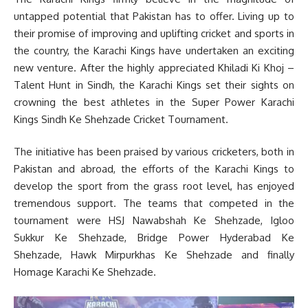
untapped potential that Pakistan has to offer. Living up to
their promise of improving and uplifting cricket and sports in
the country, the Karachi Kings have undertaken an exciting
new venture. After the highly appreciated Khiladi Ki Khoj –
Talent Hunt in Sindh, the Karachi Kings set their sights on
crowning the best athletes in the Super Power Karachi
Kings Sindh Ke Shehzade Cricket Tournament.
The initiative has been praised by various cricketers, both in
Pakistan and abroad, the efforts of the Karachi Kings to
develop the sport from the grass root level, has enjoyed
tremendous support. The teams that competed in the
tournament were HSJ Nawabshah Ke Shehzade, Igloo
Sukkur Ke Shehzade, Bridge Power Hyderabad Ke
Shehzade, Hawk Mirpurkhas Ke Shehzade and finally
Homage Karachi Ke Shehzade.