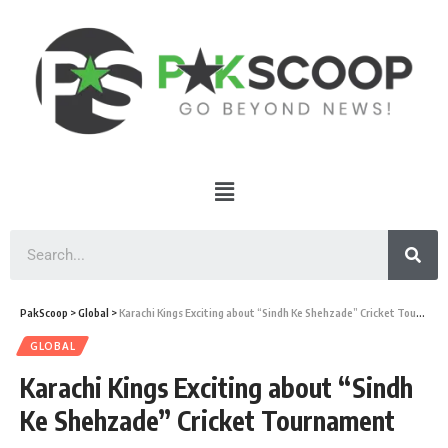
PakScoop
>
Global
>
Karachi Kings Exciting about “Sindh Ke Shehzade” Cricket Tournament
GLOBAL
Karachi Kings Exciting about “Sindh
Ke Shehzade” Cricket Tournament