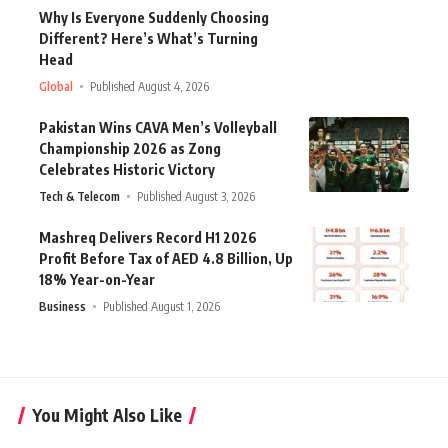
Why Is Everyone Suddenly Choosing
Different? Here’s What’s Turning
Head
Global
Published August 4, 2026
Pakistan Wins CAVA Men’s Volleyball
Championship 2026 as Zong
Celebrates Historic Victory
Tech & Telecom
Published August 3, 2026
Mashreq Delivers Record H1 2026
Profit Before Tax of AED 4.8 Billion, Up
18% Year-on-Year
Business
Published August 1, 2026
You Might Also Like