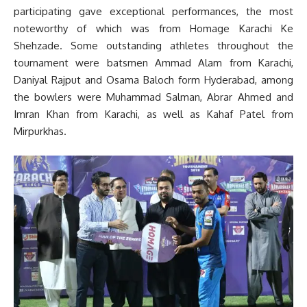
participating gave exceptional performances, the most
noteworthy of which was from Homage Karachi Ke
Shehzade. Some outstanding athletes throughout the
tournament were batsmen Ammad Alam from Karachi,
Daniyal Rajput and Osama Baloch form Hyderabad, among
the bowlers were Muhammad Salman, Abrar Ahmed and
Imran Khan from Karachi, as well as Kahaf Patel from
Mirpurkhas.