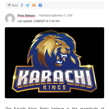
Share
Press Release
Published September 17, 2018
Last updated: 2018/09/17 at 11:56 AM
The Karachi Kings firmly believe in the magnitude of