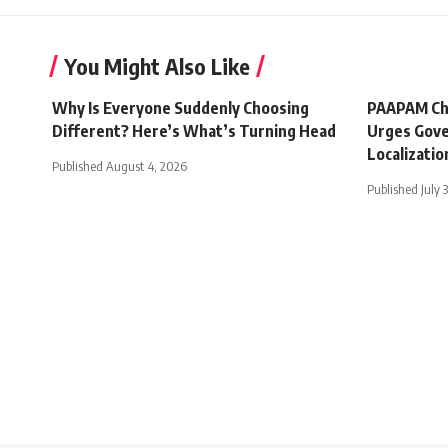
You Might Also Like
Why Is Everyone Suddenly Choosing
PAAPAM Ch
Different? Here’s What’s Turning Head
Urges Gove
Localizatio
Published August 4, 2026
Published July 