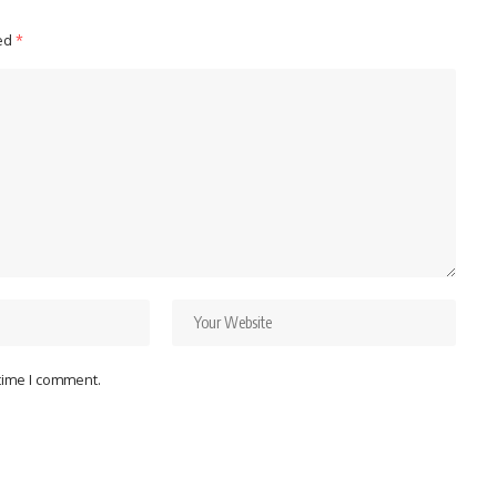
ked
*
 time I comment.