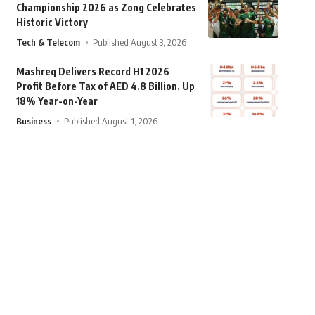
Championship 2026 as Zong Celebrates
Historic Victory
Tech & Telecom
Published August 3, 2026
Mashreq Delivers Record H1 2026
Profit Before Tax of AED 4.8 Billion, Up
18% Year-on-Year
Business
Published August 1, 2026