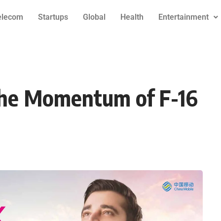
elecom
Startups
Global
Health
Entertainment
The Momentum of F-16