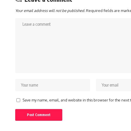
Your email address will not be published.
Required fields are mar
Save my name, email, and website in this browser for the next