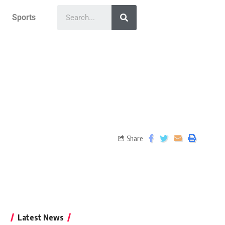
Sports
Share
Latest News