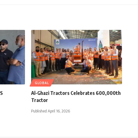
GLOBAL
ES
Al-Ghazi Tractors Celebrates 600,000th
Tractor
Published April 16, 2026