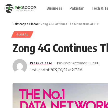
Business
Pakistan
Tech & T
PakScoop
>
Global
>
Zong 4G Continues The Momentum of F-16
GLOBAL
Zong 4G Continues 
Press Release
Published September 18, 2018
Last updated: 2022/06/02 at 7:17 AM