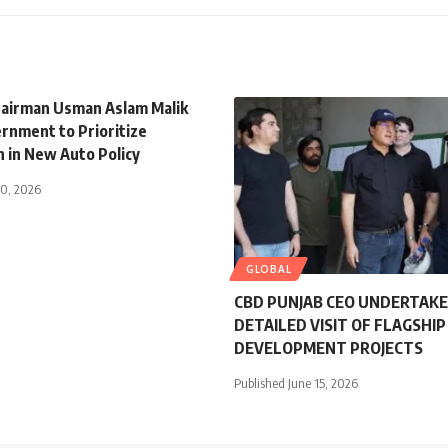
airman Usman Aslam Malik
rnment to Prioritize
n in New Auto Policy
30, 2026
GLOBAL
CBD PUNJAB CEO UNDERTAK
DETAILED VISIT OF FLAGSHIP
DEVELOPMENT PROJECTS
Published June 15, 2026