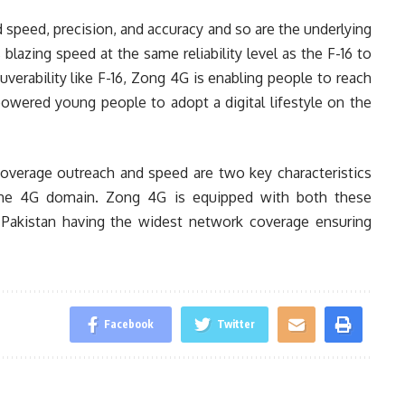
d speed, precision, and accuracy and so are the underlying
 blazing speed at the same reliability level as the F-16 to
verability like F-16, Zong 4G is enabling people to reach
owered young people to adopt a digital lifestyle on the
overage outreach and speed are two key characteristics
n the 4G domain. Zong 4G is equipped with both these
in Pakistan having the widest network coverage ensuring
Facebook
Twitter