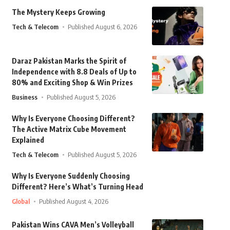
The Mystery Keeps Growing
Tech & Telecom
Published August 6, 2026
Daraz Pakistan Marks the Spirit of
Independence with 8.8 Deals of Up to
80% and Exciting Shop & Win Prizes
Business
Published August 5, 2026
Why Is Everyone Choosing Different?
The Active Matrix Cube Movement
Explained
Tech & Telecom
Published August 5, 2026
Why Is Everyone Suddenly Choosing
Different? Here’s What’s Turning Head
Global
Published August 4, 2026
Pakistan Wins CAVA Men’s Volleyball