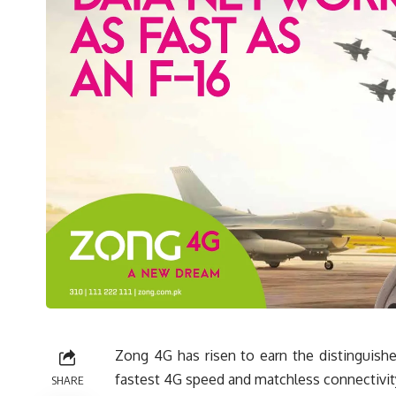
Zong 4G has risen to earn the distinguished
fastest 4G speed and matchless connectivit
SHARE