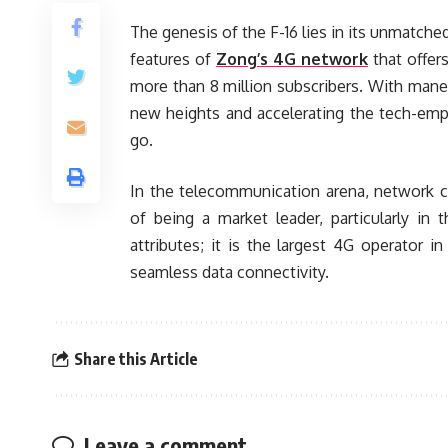
The genesis of the F-16 lies in its unmatche
features of
Zong’s 4G network
that offers
more than 8 million subscribers. With maneu
new heights and accelerating the tech-emp
go.
In the telecommunication arena, network c
of being a market leader, particularly i
attributes; it is the largest 4G operator 
seamless data connectivity.
Share this Article
Leave a comment