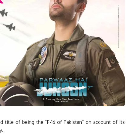
 title of being the “F-16 of Pakistan” on account of its
y.