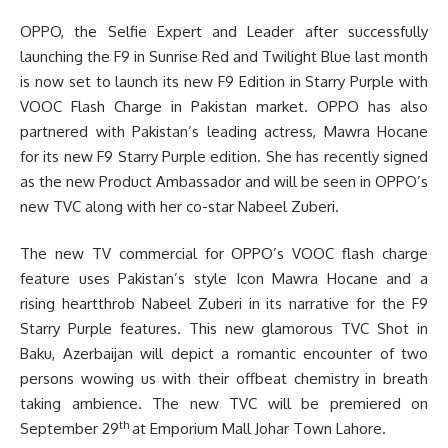
OPPO, the Selfie Expert and Leader after successfully
launching the F9 in Sunrise Red and Twilight Blue last month
is now set to launch its new F9 Edition in Starry Purple with
VOOC Flash Charge in Pakistan market. OPPO has also
partnered with Pakistan’s leading actress, Mawra Hocane
for its new F9 Starry Purple edition. She has recently signed
as the new Product Ambassador and will be seen in OPPO’s
new TVC along with her co-star Nabeel Zuberi.
The new TV commercial for OPPO’s VOOC flash charge
feature uses Pakistan’s style Icon Mawra Hocane and a
rising heartthrob Nabeel Zuberi in its narrative for the F9
Starry Purple features. This new glamorous TVC Shot in
Baku, Azerbaijan will depict a romantic encounter of two
persons wowing us with their offbeat chemistry in breath
taking ambience. The new TVC will be premiered on
th
September 29
at Emporium Mall Johar Town Lahore.