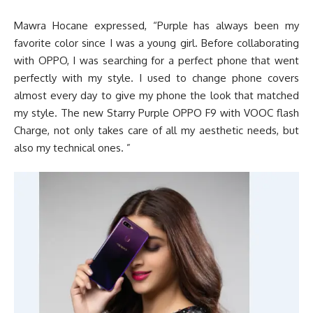
Mawra Hocane expressed, “Purple has always been my
favorite color since I was a young girl. Before collaborating
with OPPO, I was searching for a perfect phone that went
perfectly with my style. I used to change phone covers
almost every day to give my phone the look that matched
my style. The new Starry Purple OPPO F9 with VOOC flash
Charge, not only takes care of all my aesthetic needs, but
also my technical ones. ”