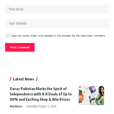
Save my name, email, and website in this browser for the next time I comment.
Latest News
Daraz Pakistan Marks the Spirit of
Independence with 8.8 Deals of Up to
80% and Exciting Shop & Win Prizes
Business
Published August 5, 2026