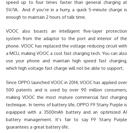
speed up to four times faster than general charging at
5V/1A. And if you’re in a hurry, a quick 5-minute charge is
enough to maintain 2 hours of talk time.
VOOC also boasts an intelligent five-layer protection
system from the adaptor to the port and interior of the
phone. VOOC has replaced the voltage reducing circuit with
a MCU, making VOOC a cool fast charging tech. You can also
use your phone and maintain high speed fast charging,
which high voltage fast charge will not be able to support.
Since OPPO launched VOOC in 2014, VOOC has applied over
500 patents and is used by over 90 million consumers,
making VOOC the most mature commercial fast charging
technique. In terms of battery life, OPPO F9 Starry Purple is
equipped with a 3500mAh battery and an optimized AI
battery management. It’s fair to say F9 Starry Purple
guarantees a great battery life.