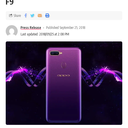
F9
Share
Press Release
Published September 25, 2018
Last updated: 2018/09/25 at 2:08 PM