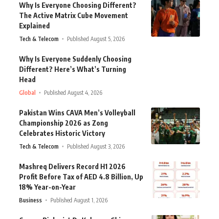
Why Is Everyone Choosing Different?
The Active Matrix Cube Movement
Explained
Tech & Telecom
Published August 5, 2026
Why Is Everyone Suddenly Choosing
Different? Here’s What’s Turning
Head
Global
Published August 4, 2026
Pakistan Wins CAVA Men’s Volleyball
Championship 2026 as Zong
Celebrates Historic Victory
Tech & Telecom
Published August 3, 2026
Mashreq Delivers Record H1 2026
Profit Before Tax of AED 4.8 Billion, Up
18% Year-on-Year
Business
Published August 1, 2026