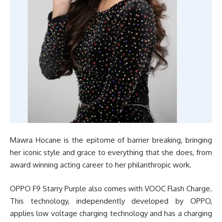
Mawra Hocane is the epitome of barrier breaking, bringing
her iconic style and grace to everything that she does, from
award winning acting career to her philanthropic work.
OPPO F9 Starry Purple also comes with VOOC Flash Charge.
This technology, independently developed by OPPO,
applies low voltage charging technology and has a charging