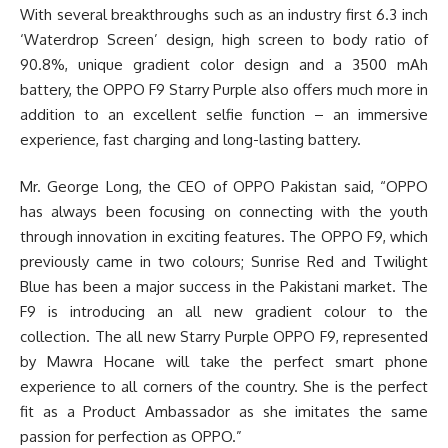
With several breakthroughs such as an industry first 6.3 inch
‘Waterdrop Screen’ design, high screen to body ratio of
90.8%, unique gradient color design and a 3500 mAh
battery, the OPPO F9 Starry Purple also offers much more in
addition to an excellent selfie function – an immersive
experience, fast charging and long-lasting battery.
Mr. George Long, the CEO of OPPO Pakistan said, “OPPO
has always been focusing on connecting with the youth
through innovation in exciting features. The OPPO F9, which
previously came in two colours; Sunrise Red and Twilight
Blue has been a major success in the Pakistani market. The
F9 is introducing an all new gradient colour to the
collection. The all new Starry Purple OPPO F9, represented
by Mawra Hocane will take the perfect smart phone
experience to all corners of the country. She is the perfect
fit as a Product Ambassador as she imitates the same
passion for perfection as OPPO.”