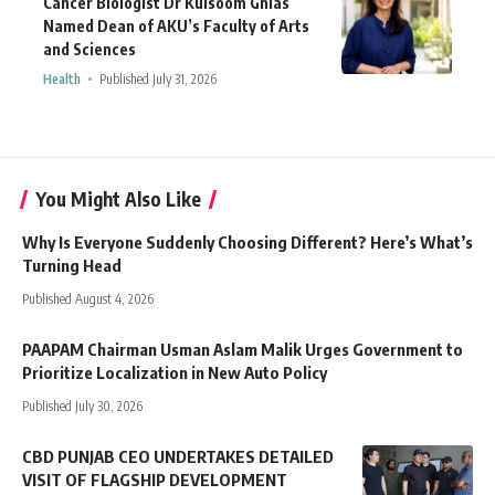
Cancer Biologist Dr Kulsoom Ghias
Named Dean of AKU’s Faculty of Arts
and Sciences
Health
Published July 31, 2026
You Might Also Like
Why Is Everyone Suddenly Choosing Different? Here’s What’s
Turning Head
Published August 4, 2026
PAAPAM Chairman Usman Aslam Malik Urges Government to
Prioritize Localization in New Auto Policy
Published July 30, 2026
CBD PUNJAB CEO UNDERTAKES DETAILED
VISIT OF FLAGSHIP DEVELOPMENT