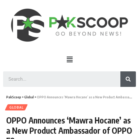
PakScoop
>
Global
>
OPPO Announces ‘Mawra Hocane’ as a New Product Ambassador of OPPO F9
GLOBAL
OPPO Announces ‘Mawra Hocane’ as
a New Product Ambassador of OPPO