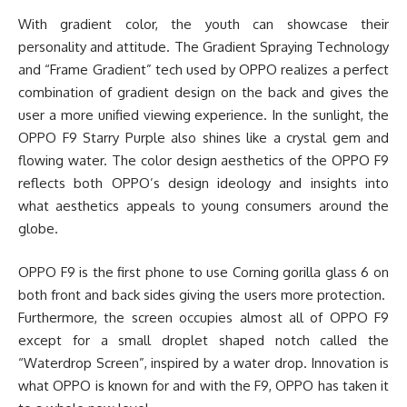
With gradient color, the youth can showcase their
personality and attitude. The Gradient Spraying Technology
and “Frame Gradient” tech used by OPPO realizes a perfect
combination of gradient design on the back and gives the
user a more unified viewing experience. In the sunlight, the
OPPO F9 Starry Purple also shines like a crystal gem and
flowing water. The color design aesthetics of the OPPO F9
reflects both OPPO’s design ideology and insights into
what aesthetics appeals to young consumers around the
globe.
OPPO F9 is the first phone to use Corning gorilla glass 6 on
both front and back sides giving the users more protection.
Furthermore, the screen occupies almost all of OPPO F9
except for a small droplet shaped notch called the
“Waterdrop Screen”, inspired by a water drop. Innovation is
what OPPO is known for and with the F9, OPPO has taken it