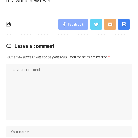
to a whole new level.
Facebook
Leave a comment
Your email address will not be published.
Required fields are marked
*