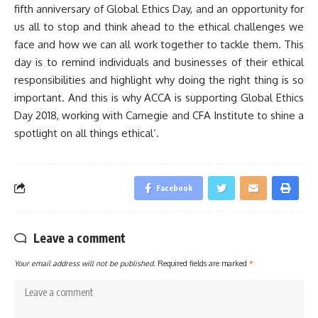
fifth anniversary of Global Ethics Day, and an opportunity for
us all to stop and think ahead to the ethical challenges we
face and how we can all work together to tackle them. This
day is to remind individuals and businesses of their ethical
responsibilities and highlight why doing the right thing is so
important. And this is why ACCA is supporting Global Ethics
Day 2018, working with Carnegie and CFA Institute to shine a
spotlight on all things ethical’.
Facebook
Leave a comment
Your email address will not be published.
Required fields are marked
*