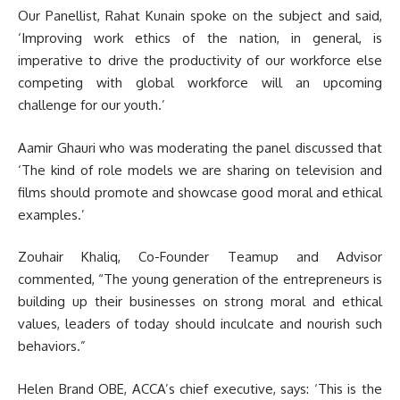
Our Panellist, Rahat Kunain spoke on the subject and said,
‘Improving work ethics of the nation, in general, is
imperative to drive the productivity of our workforce else
competing with global workforce will an upcoming
challenge for our youth.’
Aamir Ghauri who was moderating the panel discussed that
‘The kind of role models we are sharing on television and
films should promote and showcase good moral and ethical
examples.’
Zouhair Khaliq, Co-Founder Teamup and Advisor
commented, “The young generation of the entrepreneurs is
building up their businesses on strong moral and ethical
values, leaders of today should inculcate and nourish such
behaviors.”
Helen Brand OBE, ACCA’s chief executive, says: ‘This is the