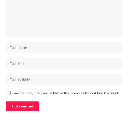
Save my name, email, and website in this browser for the next time I comment.