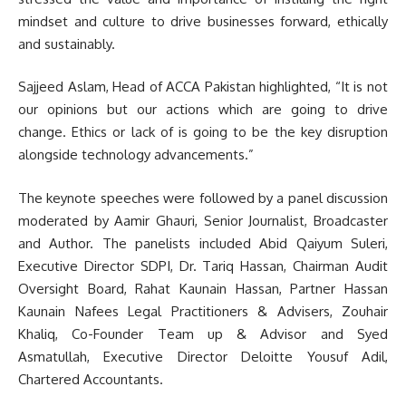
mindset and culture to drive businesses forward, ethically
and sustainably.
Sajjeed Aslam, Head of ACCA Pakistan highlighted, “It is not
our opinions but our actions which are going to drive
change. Ethics or lack of is going to be the key disruption
alongside technology advancements.”
The keynote speeches were followed by a panel discussion
moderated by Aamir Ghauri, Senior Journalist, Broadcaster
and Author. The panelists included Abid Qaiyum Suleri,
Executive Director SDPI, Dr. Tariq Hassan, Chairman Audit
Oversight Board, Rahat Kaunain Hassan, Partner Hassan
Kaunain Nafees Legal Practitioners & Advisers, Zouhair
Khaliq, Co-Founder Team up & Advisor and Syed
Asmatullah, Executive Director Deloitte Yousuf Adil,
Chartered Accountants.