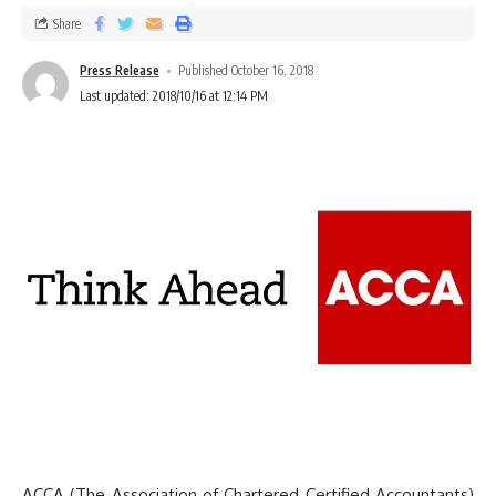
Share
Press Release
Published October 16, 2018
Last updated: 2018/10/16 at 12:14 PM
ACCA (The Association of Chartered Certified Accountants)