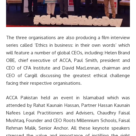
The three organisations are also producing a film interview
series called ‘Ethics in business: in their own words’ which
will feature a number of global CEOs, including: Helen Brand
OBE, chief executive of ACCA, Paul Smith, president and
CEO of CFA Institute and David MacLennan, chairman and
CEO of Cargill discussing the greatest ethical challenge
facing their respective organisations.
ACCA Pakistan held an event in Islamabad which was
attended by Rahat Kaunain Hassan, Partner Hassan Kaunain
Nafees Legal Practitioners and Advisers, Chaudhry Faisal
Mushtaq, Founder and CEO Roots Millennium Schools, Faisal
Rehman Malik, Senior Anchor. All these keynote speakers
stressed the value and importance of instilling the right