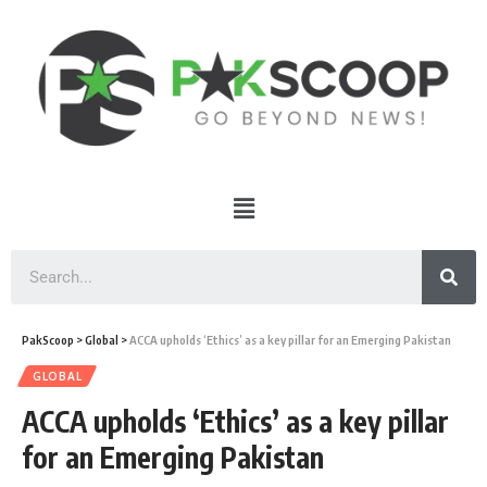
PakScoop
>
Global
>
ACCA upholds ‘Ethics’ as a key pillar for an Emerging Pakistan
GLOBAL
ACCA upholds ‘Ethics’ as a key pillar
for an Emerging Pakistan