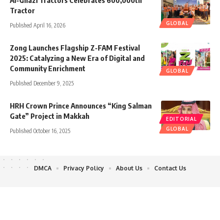
Tractor
GLOBAL
Published April 16, 2026
Zong Launches Flagship Z-FAM Festival
2025: Catalyzing a New Era of Digital and
Community Enrichment
GLOBAL
Published December 9, 2025
HRH Crown Prince Announces “King Salman
Gate” Project in Makkah
EDITORIAL
GLOBAL
Published October 16, 2025
DMCA
Privacy Policy
About Us
Contact Us