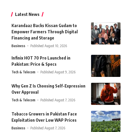
Latest News
Karandaaz Backs Kissan Gudam to
Empower Farmers Through Digital
Financing and Storage
Business
Published August 10, 2026
Infinix HOT 70 Pro Launched in
Pakistan: Price & Specs
Tech & Telecom
Published August 9, 2026
Why Gen Z Is Choosing Self-Expression
Over Approval
Tech & Telecom
Published August 7, 2026
Tobacco Growers in Pakistan Face
Exploitation Over Low WAP Prices
Business
Published August 7, 2026