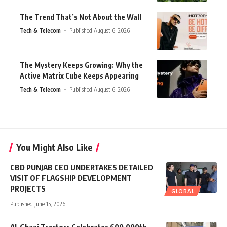
The Trend That’s Not About the Wall
Tech & Telecom
Published August 6, 2026
The Mystery Keeps Growing: Why the
Active Matrix Cube Keeps Appearing
Tech & Telecom
Published August 6, 2026
You Might Also Like
CBD PUNJAB CEO UNDERTAKES DETAILED
VISIT OF FLAGSHIP DEVELOPMENT
PROJECTS
GLOBAL
Published June 15, 2026
Al-Ghazi Tractors Celebrates 600,000th