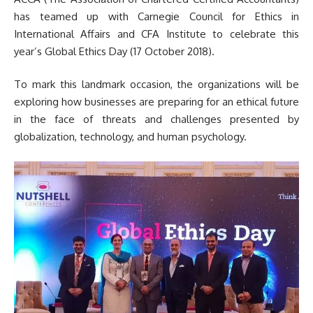
has teamed up with Carnegie Council for Ethics in
International Affairs and CFA Institute to celebrate this
year’s Global Ethics Day (17 October 2018).
To mark this landmark occasion, the organizations will be
exploring how businesses are preparing for an ethical future
in the face of threats and challenges presented by
globalization, technology, and human psychology.