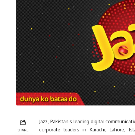
Jazz, Pakistan’s leading digital communica
corporate leaders in Karachi, Lahore, I
SHARE