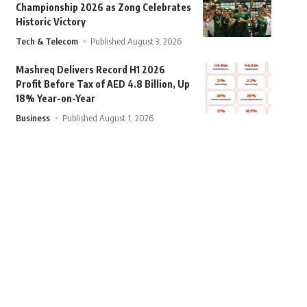
Championship 2026 as Zong Celebrates
Historic Victory
Tech & Telecom
Published August 3, 2026
Mashreq Delivers Record H1 2026
Profit Before Tax of AED 4.8 Billion, Up
18% Year-on-Year
Business
Published August 1, 2026