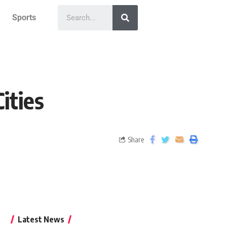
Sports
ities
Share
Latest News