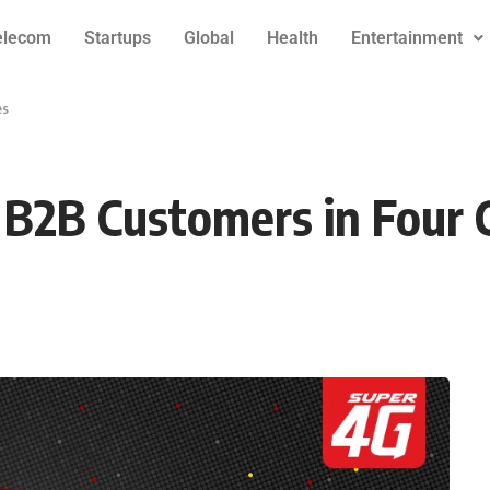
elecom
Startups
Global
Health
Entertainment
es
 B2B Customers in Four C