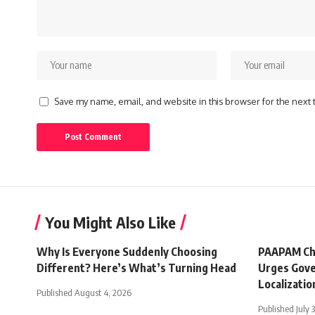
Save my name, email, and website in this browser for the next
You Might Also Like
Why Is Everyone Suddenly Choosing
PAAPAM Ch
Different? Here’s What’s Turning Head
Urges Gove
Localizatio
Published August 4, 2026
Published July 