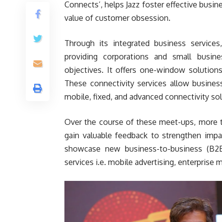
Connects’, helps Jazz foster effective busin
value of customer obsession.
Through its integrated business service
providing corporations and small busin
objectives. It offers one-window solutions
These connectivity services allow busines
mobile, fixed, and advanced connectivity sol
Over the course of these meet-ups, more t
gain valuable feedback to strengthen impa
showcase new business-to-business (B2B
services i.e. mobile advertising, enterprise m