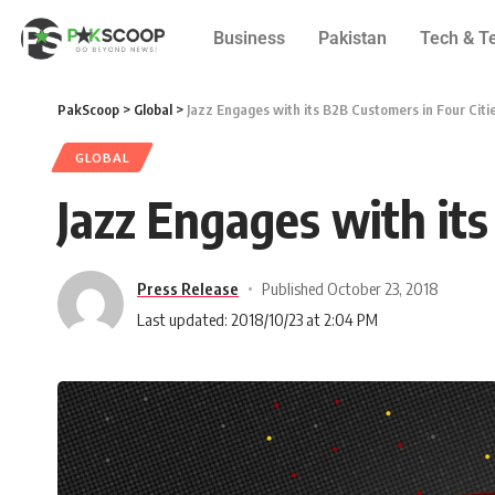
Business
Pakistan
Tech & T
PakScoop
>
Global
>
Jazz Engages with its B2B Customers in Four Citi
GLOBAL
Jazz Engages with its
Press Release
Published October 23, 2018
Last updated: 2018/10/23 at 2:04 PM