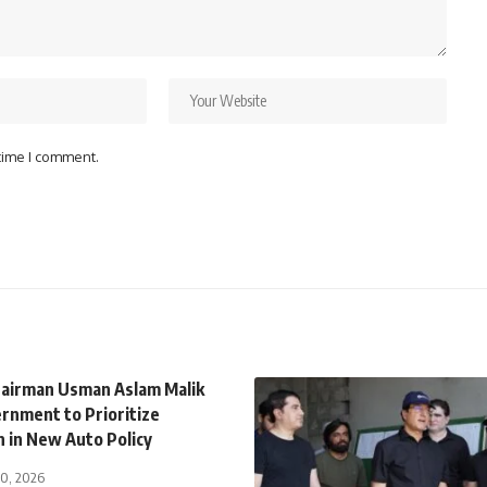
 time I comment.
airman Usman Aslam Malik
rnment to Prioritize
n in New Auto Policy
30, 2026