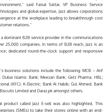
vironment,” said Faisal Sattar, VP Business Service
nologies and global expertise, Jazz allows corporations
vergence at the workplace leading to breakthrough cost
stomer relations.”
as a dominant B2B service provider in the communications
er 25,000 companies. In terms of B2B reach, Jazz is an
ence; dedicated round-the-clock support and responsive
z’s business solutions include the following: MCB – Arif
); Dubai Islamic Bank; Meezan Bank; Getz Pharma; HBL;
ional (KFC); K-Electric; Bank Al Habib; Gul Ahmed; Bank
 Biscuits Limited and Daraz.pk amongst others.
l product called Jazz E-sell was also highlighted. This
rprises (SMEs) to take their stores online with an end-