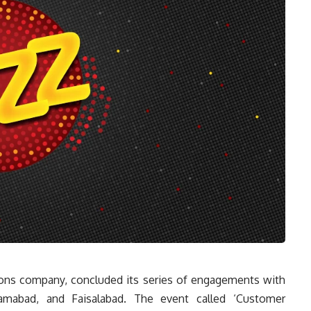
tions company, concluded its series of engagements with
slamabad, and Faisalabad. The event called ‘Customer