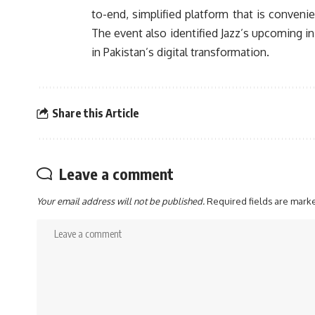
to-end, simplified platform that is conveni
The event also identified Jazz’s upcoming in
in Pakistan’s digital transformation.
Share this Article
Leave a comment
Your email address will not be published.
Required fields are mar