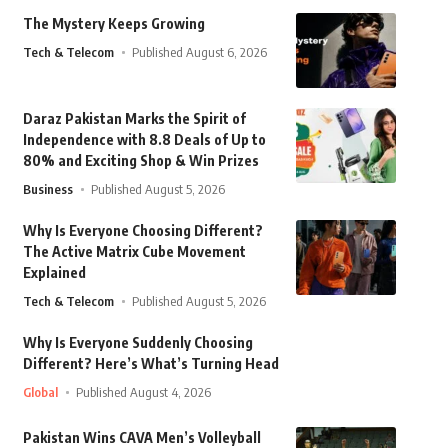
The Mystery Keeps Growing
Tech & Telecom
Published August 6, 2026
Daraz Pakistan Marks the Spirit of
Independence with 8.8 Deals of Up to
80% and Exciting Shop & Win Prizes
Business
Published August 5, 2026
Why Is Everyone Choosing Different?
The Active Matrix Cube Movement
Explained
Tech & Telecom
Published August 5, 2026
Why Is Everyone Suddenly Choosing
Different? Here’s What’s Turning Head
Global
Published August 4, 2026
Pakistan Wins CAVA Men’s Volleyball