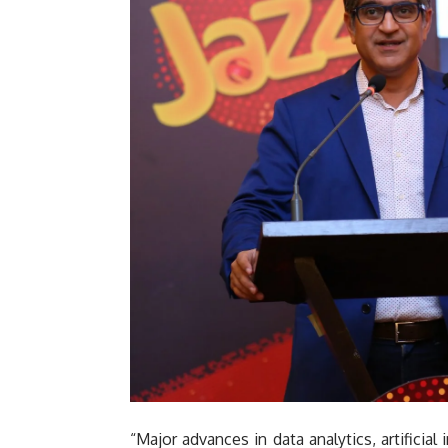
“Major advances in data analytics, artificia