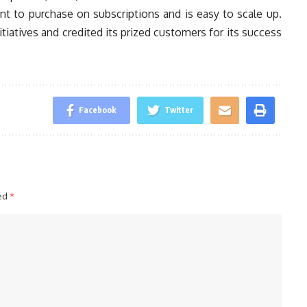
ent to purchase on subscriptions and is easy to scale up.
itiatives and credited its prized customers for its success
Facebook
Twitter
ked
*