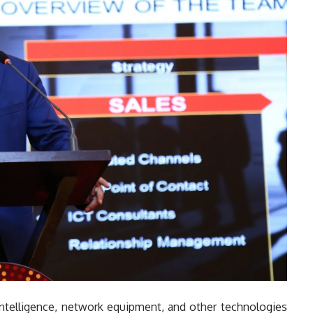
l intelligence, network equipment, and other technologies