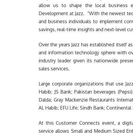
allow us to shape the local business en
Development at Jazz. “With the newest tech
and business individuals to implement con
savings, real-time insights and next-level cu
Over the years Jazz has established itself 
and information technology sphere with ov
industry leader given its nationwide pres
sales services.
Large corporate organizations that use Jaz
Habib; JS Bank; Pakistan beverages (Pepsi
Dalda; Gray Mackenzie Restaurants Internat
AL Habib; EFU Life; Sindh Bank; Continental
At this Customer Connects event, a digita
service allows Small and Medium Sized Ente