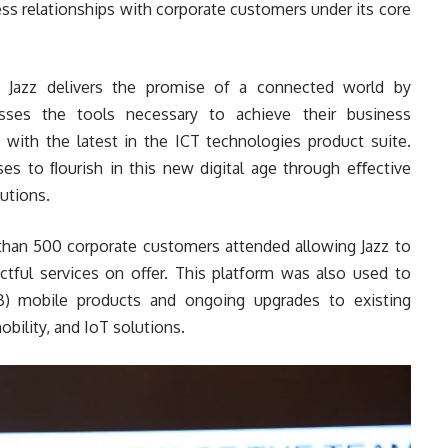
ess relationships with corporate customers under its core
s, Jazz delivers the promise of a connected world by
esses the tools necessary to achieve their business
 with the latest in the ICT technologies product suite.
ses to ﬂourish in this new digital age through eﬀective
utions.
han 500 corporate customers attended allowing Jazz to
ctful services on offer. This platform was also used to
) mobile products and ongoing upgrades to existing
obility, and IoT solutions.