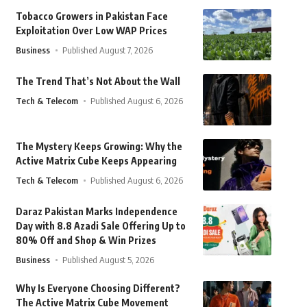
Tobacco Growers in Pakistan Face
Exploitation Over Low WAP Prices
Business
Published August 7, 2026
The Trend That’s Not About the Wall
Tech & Telecom
Published August 6, 2026
The Mystery Keeps Growing: Why the
Active Matrix Cube Keeps Appearing
Tech & Telecom
Published August 6, 2026
Daraz Pakistan Marks Independence
Day with 8.8 Azadi Sale Offering Up to
80% Off and Shop & Win Prizes
Business
Published August 5, 2026
Why Is Everyone Choosing Different?
The Active Matrix Cube Movement