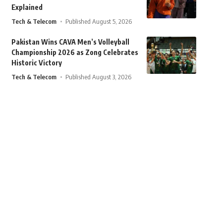
Explained
Tech & Telecom
Published August 5, 2026
Pakistan Wins CAVA Men’s Volleyball
Championship 2026 as Zong Celebrates
Historic Victory
Tech & Telecom
Published August 3, 2026