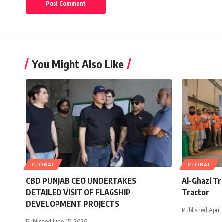
You Might Also Like
GLOBAL
GLOBAL
CBD PUNJAB CEO UNDERTAKES
Al-Ghazi T
DETAILED VISIT OF FLAGSHIP
Tractor
DEVELOPMENT PROJECTS
Published April
Published June 15, 2026