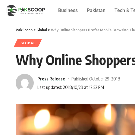
Business
Pakistan
Tech & T
PakScoop
>
Global
>
Why Online Shoppers Prefer Mobile Browsing Th
GLOBAL
Why Online Shoppers
Press Release
Published October 29, 2018
Last updated: 2018/10/29 at 12:52 PM