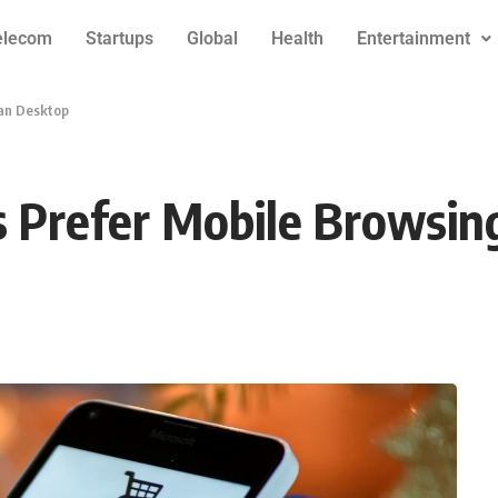
elecom
Startups
Global
Health
Entertainment
an Desktop
 Prefer Mobile Browsin