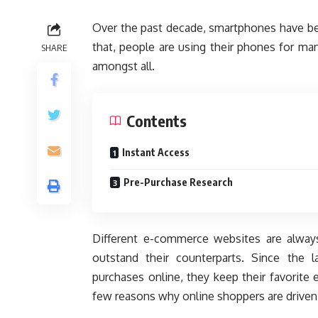
Over the past decade, smartphones have be
that, people are using their phones for ma
SHARE
amongst all.
Contents
Instant Access
Pre-Purchase Research
Different e-commerce websites are always
outstand their counterparts. Since the
purchases online, they keep their favorite 
few reasons why online shoppers are driven