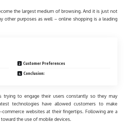
come the largest medium of browsing. And it is just not
ny other purposes as well – online shopping is a leading
Customer Preferences
Conclusion:
 trying to engage their users constantly so they may
 latest technologies have allowed customers to make
e-commerce websites at their fingertips. Following are a
 toward the use of mobile devices.