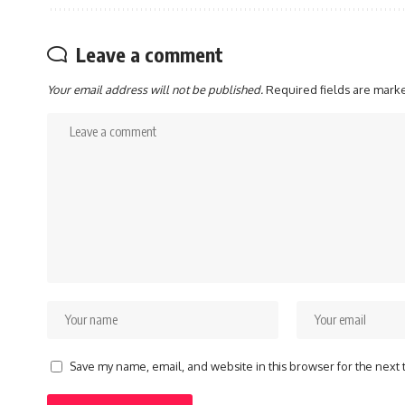
Leave a comment
Your email address will not be published.
Required fields are mar
Save my name, email, and website in this browser for the next