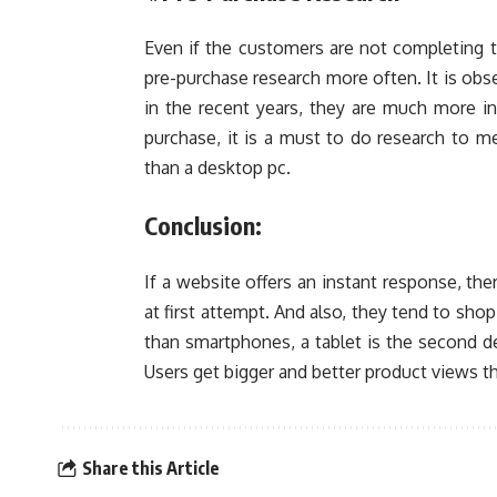
Even if the customers are not completing t
pre-purchase research more often. It is obs
in the recent years, they are much more i
purchase, it is a must to do research to m
than a desktop pc.
Conclusion:
If a website offers an instant response, the
at first attempt. And also, they tend to sho
than smartphones, a tablet is the second d
Users get bigger and better product views 
Share this Article