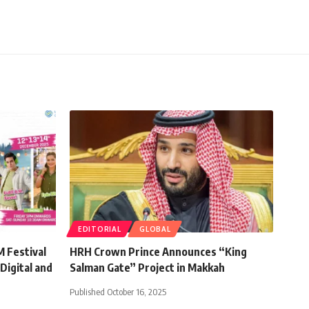
EDITORIAL
GLOBAL
 Festival
HRH Crown Prince Announces “King
Digital and
Salman Gate” Project in Makkah
Published October 16, 2025