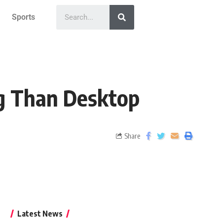
Sports
g Than Desktop
Share
Latest News