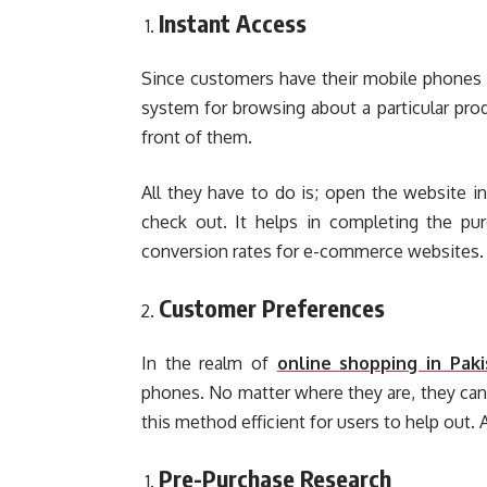
Instant Access
Since customers have their mobile phones wi
system for browsing about a particular produ
front of them.
All they have to do is; open the website in
check out. It helps in completing the pur
conversion rates for e-commerce websites.
Customer Preferences
In the realm of
online shopping in Paki
phones. No matter where they are, they can
this method efficient for users to help out. 
Pre-Purchase Research