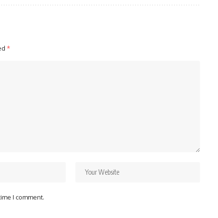
ked
*
 time I comment.