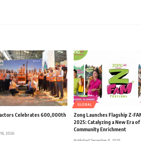
GLOBAL
ractors Celebrates 600,000th
Zong Launches Flagship Z-FAM
2025: Catalyzing a New Era of 
Community Enrichment
 16, 2026
Published December 9, 2025