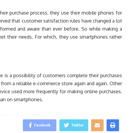
heir purchase process, they use their mobile phones for
erved that customer satisfaction rules have changed a lot
nformed and aware than ever before. So while making a
eet their needs. For which, they use smartphones rather
re is a possibility of customers complete their purchases
p from a reliable e-commerce store again and again. Other
evice used more frequently for making online purchases.
than on smartphones.
Facebook
Twitter