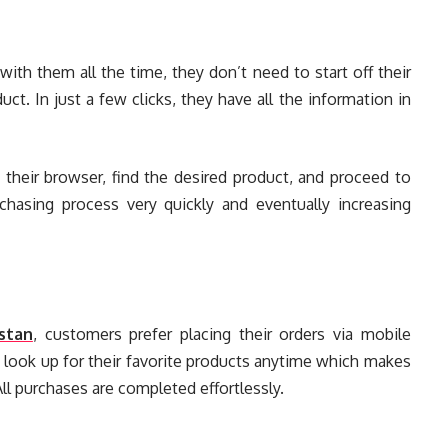
th them all the time, they don’t need to start off their
ct. In just a few clicks, they have all the information in
 their browser, find the desired product, and proceed to
chasing process very quickly and eventually increasing
stan
, customers prefer placing their orders via mobile
 look up for their favorite products anytime which makes
All purchases are completed effortlessly.