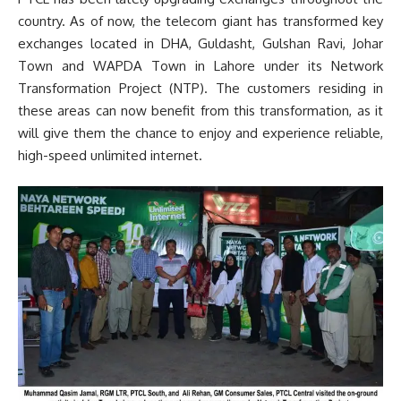
country. As of now, the telecom giant has transformed key
exchanges located in DHA, Guldasht, Gulshan Ravi, Johar
Town and WAPDA Town in Lahore under its Network
Transformation Project (NTP). The customers residing in
these areas can now benefit from this transformation, as it
will give them the chance to enjoy and experience reliable,
high-speed unlimited internet.