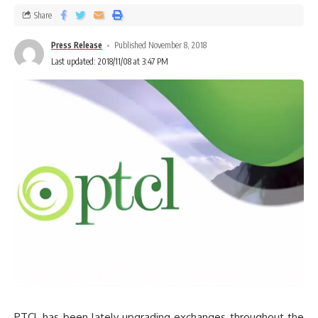
Share
Press Release
Published November 8, 2018
Last updated: 2018/11/08 at 3:47 PM
PTCL has been lately upgrading exchanges throughout the