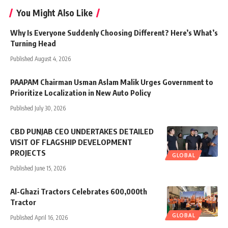
You Might Also Like
Why Is Everyone Suddenly Choosing Different? Here’s What’s
Turning Head
Published August 4, 2026
PAAPAM Chairman Usman Aslam Malik Urges Government to
Prioritize Localization in New Auto Policy
Published July 30, 2026
CBD PUNJAB CEO UNDERTAKES DETAILED
VISIT OF FLAGSHIP DEVELOPMENT
PROJECTS
GLOBAL
Published June 15, 2026
Al-Ghazi Tractors Celebrates 600,000th
Tractor
GLOBAL
Published April 16, 2026