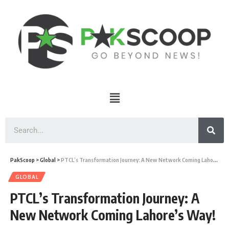
PakScoop
>
Global
>
PTCL’s Transformation Journey: A New Network Coming Lahore’s Way!
GLOBAL
PTCL’s Transformation Journey: A
New Network Coming Lahore’s Way!