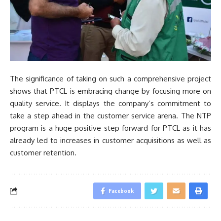
The significance of taking on such a comprehensive project
shows that PTCL is embracing change by focusing more on
quality service. It displays the company’s commitment to
take a step ahead in the customer service arena. The NTP
program is a huge positive step forward for PTCL as it has
already led to increases in customer acquisitions as well as
customer retention.
Facebook