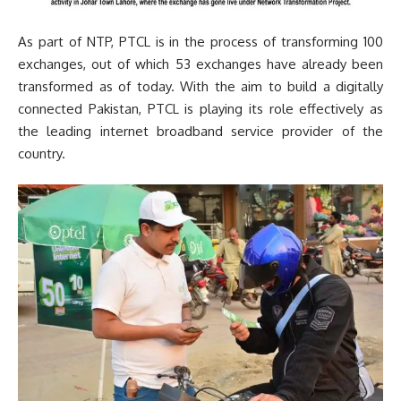
As part of NTP, PTCL is in the process of transforming 100
exchanges, out of which 53 exchanges have already been
transformed as of today. With the aim to build a digitally
connected Pakistan, PTCL is playing its role effectively as
the leading internet broadband service provider of the
country.