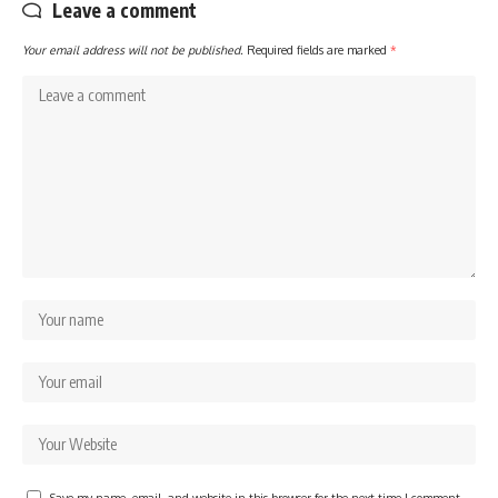
Leave a comment
Your email address will not be published.
Required fields are marked
*
Save my name, email, and website in this browser for the next time I comment.