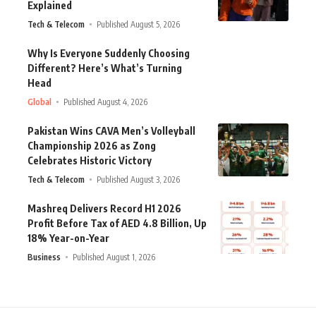
Explained
Tech & Telecom
Published August 5, 2026
Why Is Everyone Suddenly Choosing
Different? Here’s What’s Turning
Head
Global
Published August 4, 2026
Pakistan Wins CAVA Men’s Volleyball
Championship 2026 as Zong
Celebrates Historic Victory
Tech & Telecom
Published August 3, 2026
Mashreq Delivers Record H1 2026
Profit Before Tax of AED 4.8 Billion, Up
18% Year-on-Year
Business
Published August 1, 2026