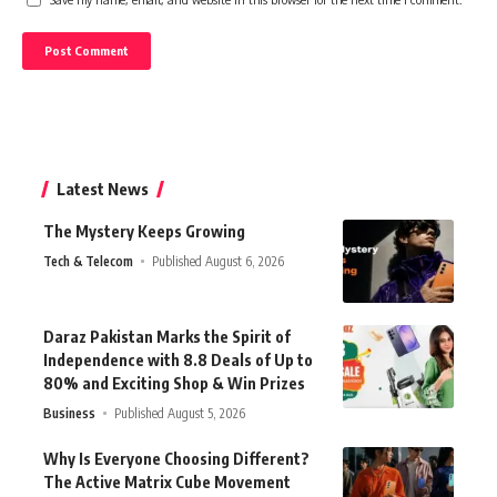
Latest News
The Mystery Keeps Growing
Tech & Telecom
Published August 6, 2026
Daraz Pakistan Marks the Spirit of
Independence with 8.8 Deals of Up to
80% and Exciting Shop & Win Prizes
Business
Published August 5, 2026
Why Is Everyone Choosing Different?
The Active Matrix Cube Movement