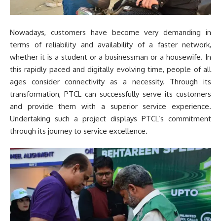
Nowadays, customers have become very demanding in
terms of reliability and availability of a faster network,
whether it is a student or a businessman or a housewife. In
this rapidly paced and digitally evolving time, people of all
ages consider connectivity as a necessity. Through its
transformation, PTCL can successfully serve its customers
and provide them with a superior service experience.
Undertaking such a project displays PTCL’s commitment
through its journey to service excellence.