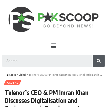
PakScoop
>
Global
>
Telenor’s CEO & PM Imran Khan Discusses Digitalisation and Socioeconomic Development
GLOBAL
Telenor’s CEO & PM Imran Khan
Discusses Digitalisation and