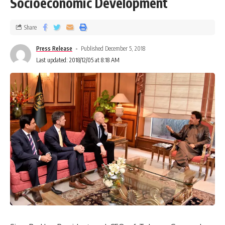
Socioeconomic Development
Share
Press Release
Published December 5, 2018
Last updated: 2018/12/05 at 8:18 AM