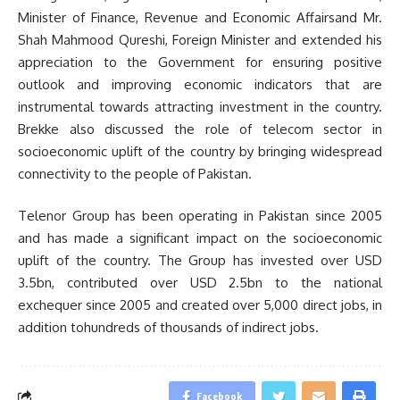
Minister of Finance, Revenue and Economic Affairsand Mr.
Shah Mahmood Qureshi, Foreign Minister and extended his
appreciation to the Government for ensuring positive
outlook and improving economic indicators that are
instrumental towards attracting investment in the country.
Brekke also discussed the role of telecom sector in
socioeconomic uplift of the country by bringing widespread
connectivity to the people of Pakistan.
Telenor Group has been operating in Pakistan since 2005
and has made a significant impact on the socioeconomic
uplift of the country. The Group has invested over USD
3.5bn, contributed over USD 2.5bn to the national
exchequer since 2005 and created over 5,000 direct jobs, in
addition tohundreds of thousands of indirect jobs.
Facebook