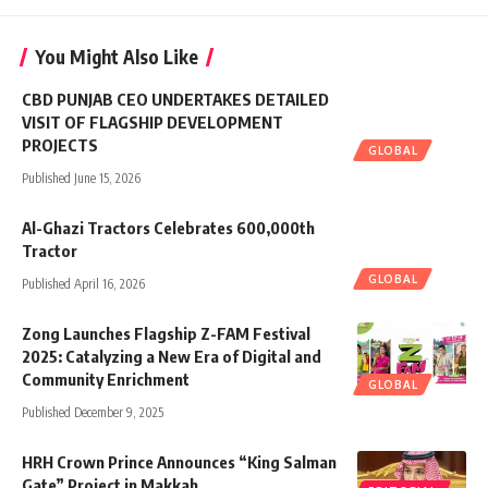
You Might Also Like
CBD PUNJAB CEO UNDERTAKES DETAILED
VISIT OF FLAGSHIP DEVELOPMENT
PROJECTS
GLOBAL
Published June 15, 2026
Al-Ghazi Tractors Celebrates 600,000th
Tractor
GLOBAL
Published April 16, 2026
Zong Launches Flagship Z-FAM Festival
2025: Catalyzing a New Era of Digital and
Community Enrichment
GLOBAL
Published December 9, 2025
HRH Crown Prince Announces “King Salman
Gate” Project in Makkah