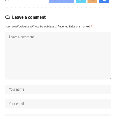
Leave a comment
Your email address will not be published.
Required fields are marked
*