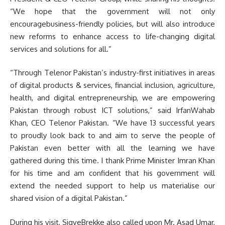
“We hope that the government will not only
encouragebusiness-friendly policies, but will also introduce
new reforms to enhance access to life-changing digital
services and solutions for all.”
“Through Telenor Pakistan’s industry-first initiatives in areas
of digital products & services, financial inclusion, agriculture,
health, and digital entrepreneurship, we are empowering
Pakistan through robust ICT solutions,” said IrfanWahab
Khan, CEO Telenor Pakistan. “We have 13 successful years
to proudly look back to and aim to serve the people of
Pakistan even better with all the learning we have
gathered during this time. I thank Prime Minister Imran Khan
for his time and am confident that his government will
extend the needed support to help us materialise our
shared vision of a digital Pakistan.”
During his visit, SigveBrekke also called upon Mr. Asad Umar,