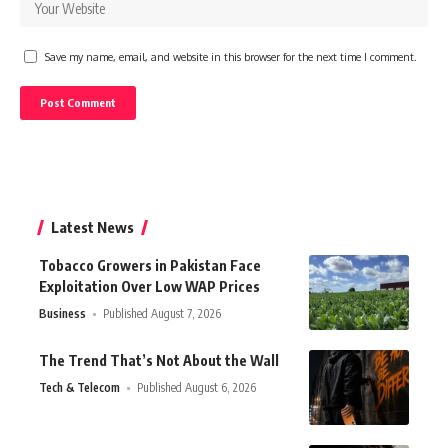
Save my name, email, and website in this browser for the next time I comment.
Latest News
Tobacco Growers in Pakistan Face
Exploitation Over Low WAP Prices
Business
Published August 7, 2026
The Trend That’s Not About the Wall
Tech & Telecom
Published August 6, 2026