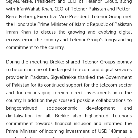
SigveBrekke, President and CEO of Telenor Group, along
with IrfanWahab Khan, CEO of Telenor Pakistan and Petter-
Børre Furberg, Executive Vice President Telenor Group met
the Honorable Prime Minister of Islamic Republic of Pakistan
Imran Khan to discuss the growing and evolving digital
ecosystem in the country and Telenor Group’s longstanding
commitment to the country.
During the meeting, Brekke shared Telenor Groups journey
to becoming one of the largest telecom and digital services
provider in Pakistan. SigveBrekke thanked the Government
of Pakistan for its continued support for the telecom sector
and for encouraging foreign direct investments into the
country.In addition,theydiscussed possible collaborations to
bringcontinued socioeconomic development and
digitalisation for all. Brekke also highlighted Telenor’s
commitment towards financial inclusion and informed the
Prime Minister of incoming investment of USD 140mnas a