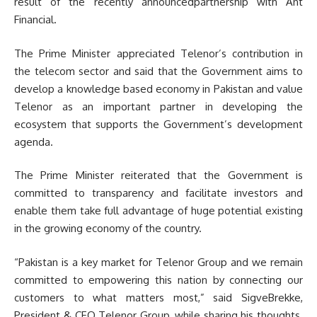
result of the recently announcedpartnership with Ant
Financial.
The Prime Minister appreciated Telenor’s contribution in
the telecom sector and said that the Government aims to
develop a knowledge based economy in Pakistan and value
Telenor as an important partner in developing the
ecosystem that supports the Government’s development
agenda.
The Prime Minister reiterated that the Government is
committed to transparency and facilitate investors and
enable them take full advantage of huge potential existing
in the growing economy of the country.
“Pakistan is a key market for Telenor Group and we remain
committed to empowering this nation by connecting our
customers to what matters most,” said SigveBrekke,
President & CEO Telenor Group, while sharing his thoughts.