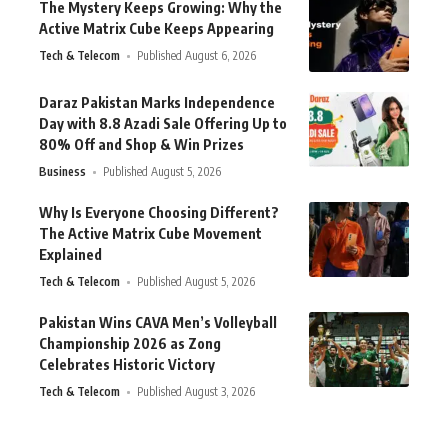
The Mystery Keeps Growing: Why the
Active Matrix Cube Keeps Appearing
Tech & Telecom
Published August 6, 2026
Daraz Pakistan Marks Independence
Day with 8.8 Azadi Sale Offering Up to
80% Off and Shop & Win Prizes
Business
Published August 5, 2026
Why Is Everyone Choosing Different?
The Active Matrix Cube Movement
Explained
Tech & Telecom
Published August 5, 2026
Pakistan Wins CAVA Men’s Volleyball
Championship 2026 as Zong
Celebrates Historic Victory
Tech & Telecom
Published August 3, 2026