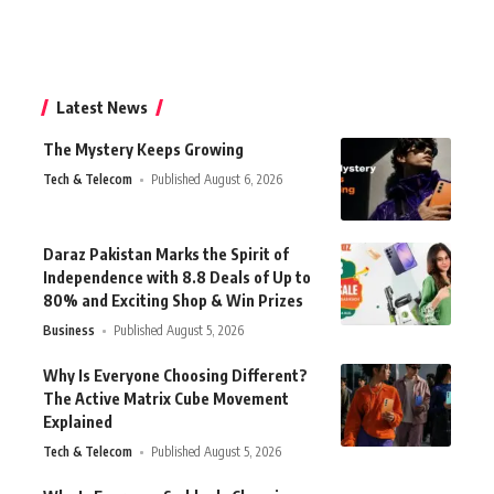
Latest News
The Mystery Keeps Growing
Tech & Telecom
Published August 6, 2026
Daraz Pakistan Marks the Spirit of
Independence with 8.8 Deals of Up to
80% and Exciting Shop & Win Prizes
Business
Published August 5, 2026
Why Is Everyone Choosing Different?
The Active Matrix Cube Movement
Explained
Tech & Telecom
Published August 5, 2026