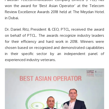
won the award for ‘Best Asian Operator’ at the Telecom
Review Excellence Awards 2018 held at The Meydan Hotel
in Dubai.
Dr. Daniel Ritz, President & CEO, PTCL, received the award
on behalf of PTCL. The awards recognize industry leaders
for their efficiency and hard work in 2018. Winners were
chosen based on recognized and demonstrated capabilities
in their specific sector by an independent panel of
experienced industry veterans.