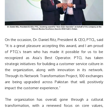
On the occasion, Dr. Daniel Ritz, President & CEO, PTCL, said
“It is a great pleasure accepting this award, and I am proud
of PTCL’s team who has made it possible for us to be
recognized as Asia’s Best Operator. PTCL has taken
strategic initiatives for building a customer service culture in
the organization, along with innovation in its network.
Through its Network Transformation Project, 100 exchanges
are being upgraded across Pakistan that will positively
impact the customer experience.”
The organization has overall gone through a cultural
transformation, with a renewed focus on core values,