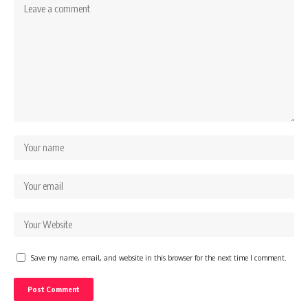
Save my name, email, and website in this browser for the next time I comment.