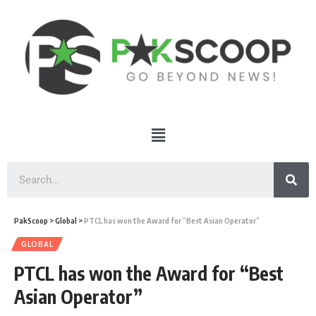
PakScoop
>
Global
>
PTCL has won the Award for “Best Asian Operator”
GLOBAL
PTCL has won the Award for “Best
Asian Operator”