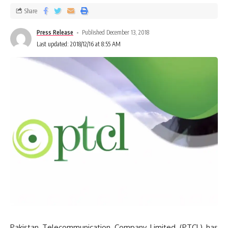
Share
Press Release
Published December 13, 2018
Last updated: 2018/12/16 at 8:55 AM
Pakistan Telecommunication Company Limited (PTCL) has