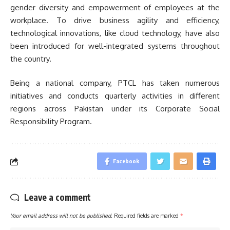
gender diversity and empowerment of employees at the
workplace. To drive business agility and efficiency,
technological innovations, like cloud technology, have also
been introduced for well-integrated systems throughout
the country.
Being a national company, PTCL has taken numerous
initiatives and conducts quarterly activities in different
regions across Pakistan under its Corporate Social
Responsibility Program.
Facebook
Leave a comment
Your email address will not be published.
Required fields are marked
*