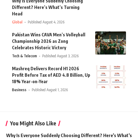
Why Is Everyone Suddenly Choosing
Different? Here’s What’s Turning
Head
Global
Published August 4, 2026
Pakistan Wins CAVA Men’s Volleyball
Championship 2026 as Zong
Celebrates Historic Victory
Tech & Telecom
Published August 3, 2026
Mashreq Delivers Record H1 2026
Profit Before Tax of AED 4.8 Billion, Up
18% Year-on-Year
Business
Published August 1, 2026
You Might Also Like
Why Is Everyone Suddenly Choosing Different? Here’s What’s