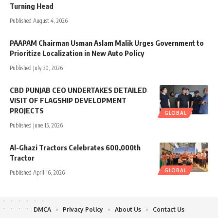
Turning Head
Published August 4, 2026
PAAPAM Chairman Usman Aslam Malik Urges Government to
Prioritize Localization in New Auto Policy
Published July 30, 2026
CBD PUNJAB CEO UNDERTAKES DETAILED
VISIT OF FLAGSHIP DEVELOPMENT
PROJECTS
GLOBAL
Published June 15, 2026
Al-Ghazi Tractors Celebrates 600,000th
Tractor
GLOBAL
Published April 16, 2026
DMCA
Privacy Policy
About Us
Contact Us