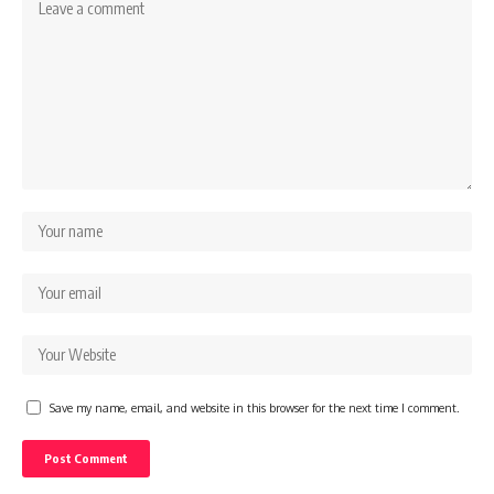
Save my name, email, and website in this browser for the next time I comment.