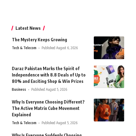
Latest News
The Mystery Keeps Growing
Tech & Telecom
Published August 6, 2026
Daraz Pakistan Marks the Spirit of
Independence with 8.8 Deals of Up to
80% and Exciting Shop & Win Prizes
Business
Published August 5, 2026
Why Is Everyone Choosing Different?
The Active Matrix Cube Movement
Explained
Tech & Telecom
Published August 5, 2026
Why Is Everyone Suddenly Choosing