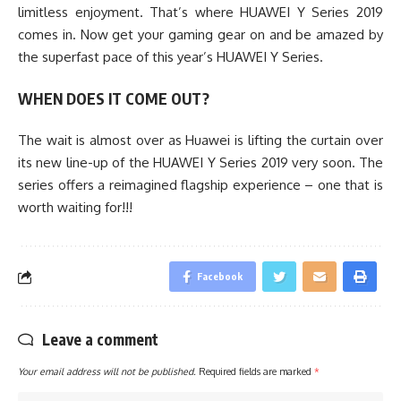
limitless enjoyment. That’s where HUAWEI Y Series 2019
comes in. Now get your gaming gear on and be amazed by
the superfast pace of this year’s HUAWEI Y Series.
WHEN DOES IT COME OUT?
The wait is almost over as Huawei is lifting the curtain over
its new line-up of the HUAWEI Y Series 2019 very soon. The
series offers a reimagined flagship experience – one that is
worth waiting for!!!
Facebook
Leave a comment
Your email address will not be published.
Required fields are marked
*