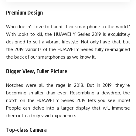
Premium Design
Who doesn’t love to flaunt their smartphone to the world?
With looks to kill, the HUAWEI Y Series 2019 is exquisitely
designed to suit a vibrant lifestyle. Not only have that, but
the 2019 variants of the HUAWEI Y Series fully re-imagined
the back of our smartphones as we know it.
Bigger View, Fuller Picture
Notches were all the rage in 2018. But in 2019, they’re
becoming smaller than ever. Resembling a dewdrop, the
notch on the HUAWEI Y Series 2019 lets you see more!
People can delve into a larger display that will immerse
them into a truly vivid experience.
Top-class Camera