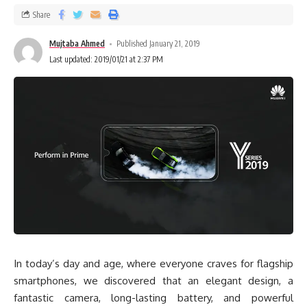
Share
Mujtaba Ahmed
Published January 21, 2019
Last updated: 2019/01/21 at 2:37 PM
In today’s day and age, where everyone craves for flagship
smartphones, we discovered that an elegant design, a
fantastic camera, long-lasting battery, and powerful