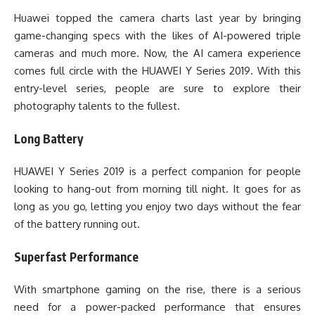
Huawei topped the camera charts last year by bringing
game-changing specs with the likes of AI-powered triple
cameras and much more. Now, the AI camera experience
comes full circle with the HUAWEI Y Series 2019. With this
entry-level series, people are sure to explore their
photography talents to the fullest.
Long Battery
HUAWEI Y Series 2019 is a perfect companion for people
looking to hang-out from morning till night. It goes for as
long as you go, letting you enjoy two days without the fear
of the battery running out.
Superfast Performance
With smartphone gaming on the rise, there is a serious
need for a power-packed performance that ensures