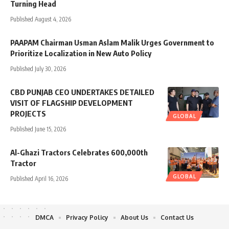
Turning Head
Published August 4, 2026
PAAPAM Chairman Usman Aslam Malik Urges Government to
Prioritize Localization in New Auto Policy
Published July 30, 2026
CBD PUNJAB CEO UNDERTAKES DETAILED
VISIT OF FLAGSHIP DEVELOPMENT
PROJECTS
GLOBAL
Published June 15, 2026
Al-Ghazi Tractors Celebrates 600,000th
Tractor
GLOBAL
Published April 16, 2026
DMCA
Privacy Policy
About Us
Contact Us