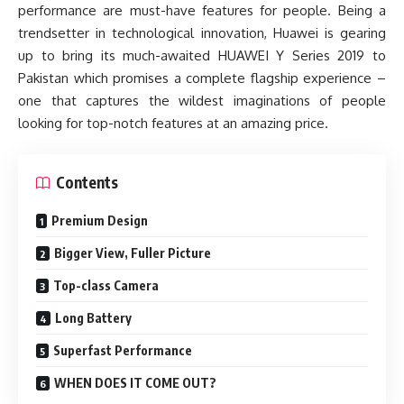
performance are must-have features for people. Being a
trendsetter in technological innovation, Huawei is gearing
up to bring its much-awaited HUAWEI Y Series 2019 to
Pakistan which promises a complete flagship experience –
one that captures the wildest imaginations of people
looking for top-notch features at an amazing price.
Contents
Premium Design
Bigger View, Fuller Picture
Top-class Camera
Long Battery
Superfast Performance
WHEN DOES IT COME OUT?