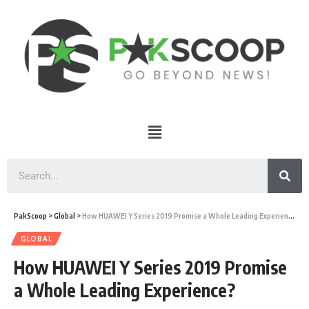
PakScoop
>
Global
>
How HUAWEI Y Series 2019 Promise a Whole Leading Experience?
GLOBAL
How HUAWEI Y Series 2019 Promise
a Whole Leading Experience?