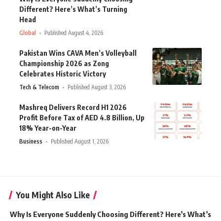
Different? Here’s What’s Turning
Head
Global
Published August 4, 2026
Pakistan Wins CAVA Men’s Volleyball
Championship 2026 as Zong
Celebrates Historic Victory
Tech & Telecom
Published August 3, 2026
Mashreq Delivers Record H1 2026
Profit Before Tax of AED 4.8 Billion, Up
18% Year-on-Year
Business
Published August 1, 2026
You Might Also Like
Why Is Everyone Suddenly Choosing Different? Here’s What’s