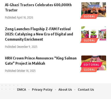
Al-Ghazi Tractors Celebrates 600,000th
Tractor
GLOBAL
Published April 16, 2026
Zong Launches Flagship Z-FAM Festival
2025: Catalyzing a New Era of Digital and
Community Enrichment
GLOBAL
Published December 9, 2025
HRH Crown Prince Announces “King Salman
Gate” Project in Makkah
EDITORIAL
GLOBAL
Published October 16, 2025
DMCA
Privacy Policy
About Us
Contact Us