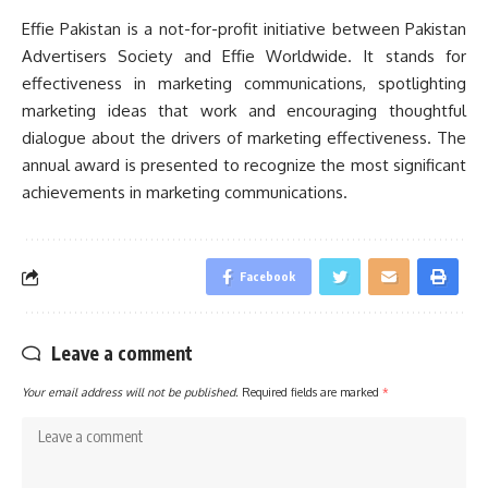
Effie Pakistan is a not-for-profit initiative between Pakistan
Advertisers Society and Effie Worldwide. It stands for
effectiveness in marketing communications, spotlighting
marketing ideas that work and encouraging thoughtful
dialogue about the drivers of marketing effectiveness. The
annual award is presented to recognize the most significant
achievements in marketing communications.
Facebook
Leave a comment
Your email address will not be published.
Required fields are marked
*