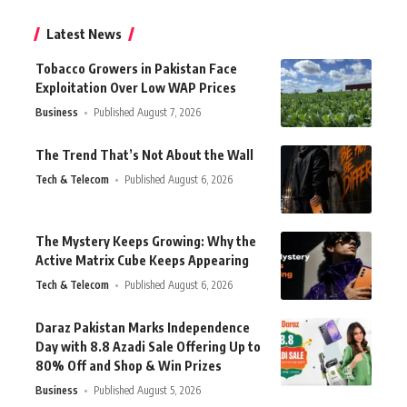
Latest News
Tobacco Growers in Pakistan Face
Exploitation Over Low WAP Prices
Business
Published August 7, 2026
The Trend That’s Not About the Wall
Tech & Telecom
Published August 6, 2026
The Mystery Keeps Growing: Why the
Active Matrix Cube Keeps Appearing
Tech & Telecom
Published August 6, 2026
Daraz Pakistan Marks Independence
Day with 8.8 Azadi Sale Offering Up to
80% Off and Shop & Win Prizes
Business
Published August 5, 2026