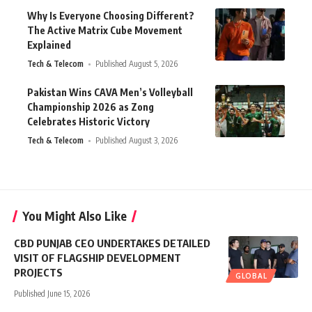
Why Is Everyone Choosing Different?
The Active Matrix Cube Movement
Explained
Tech & Telecom
Published August 5, 2026
Pakistan Wins CAVA Men’s Volleyball
Championship 2026 as Zong
Celebrates Historic Victory
Tech & Telecom
Published August 3, 2026
You Might Also Like
CBD PUNJAB CEO UNDERTAKES DETAILED
VISIT OF FLAGSHIP DEVELOPMENT
PROJECTS
GLOBAL
Published June 15, 2026