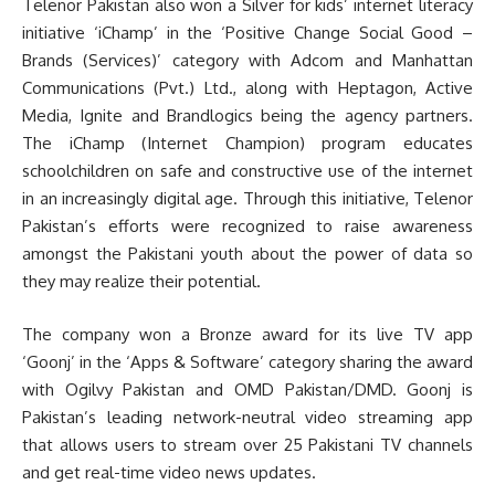
Telenor Pakistan also won a Silver for kids’ internet literacy
initiative ‘iChamp’ in the ‘Positive Change Social Good –
Brands (Services)’ category with Adcom and Manhattan
Communications (Pvt.) Ltd., along with Heptagon, Active
Media, Ignite and Brandlogics being the agency partners.
The iChamp (Internet Champion) program educates
schoolchildren on safe and constructive use of the internet
in an increasingly digital age. Through this initiative, Telenor
Pakistan’s efforts were recognized to raise awareness
amongst the Pakistani youth about the power of data so
they may realize their potential.
The company won a Bronze award for its live TV app
‘Goonj’ in the ‘Apps & Software’ category sharing the award
with Ogilvy Pakistan and OMD Pakistan/DMD. Goonj is
Pakistan’s leading network-neutral video streaming app
that allows users to stream over 25 Pakistani TV channels
and get real-time video news updates.