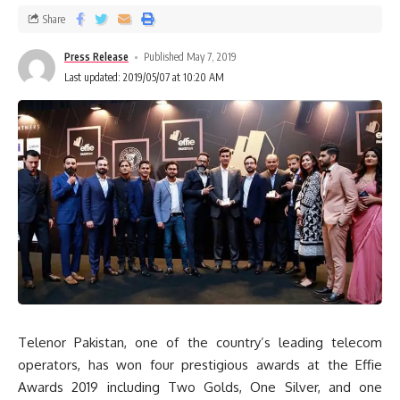
Share
Press Release
Published May 7, 2019
Last updated: 2019/05/07 at 10:20 AM
Telenor Pakistan, one of the country’s leading telecom
operators, has won four prestigious awards at the Effie
Awards 2019 including Two Golds, One Silver, and one