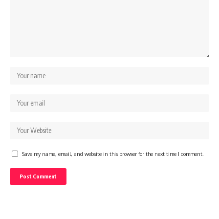
Save my name, email, and website in this browser for the next time I comment.