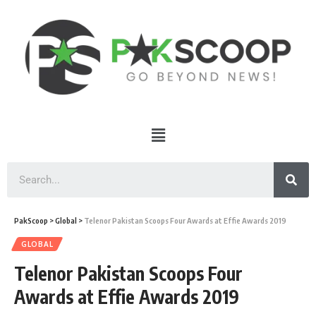
PakScoop
>
Global
>
Telenor Pakistan Scoops Four Awards at Effie Awards 2019
GLOBAL
Telenor Pakistan Scoops Four
Awards at Effie Awards 2019