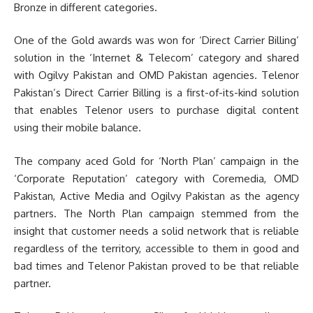
Bronze in different categories.
One of the Gold awards was won for ‘Direct Carrier Billing’
solution in the ‘Internet & Telecom’ category and shared
with Ogilvy Pakistan and OMD Pakistan agencies. Telenor
Pakistan’s Direct Carrier Billing is a first-of-its-kind solution
that enables Telenor users to purchase digital content
using their mobile balance.
The company aced Gold for ‘North Plan’ campaign in the
‘Corporate Reputation’ category with Coremedia, OMD
Pakistan, Active Media and Ogilvy Pakistan as the agency
partners. The North Plan campaign stemmed from the
insight that customer needs a solid network that is reliable
regardless of the territory, accessible to them in good and
bad times and Telenor Pakistan proved to be that reliable
partner.