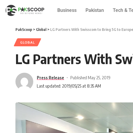
Business
Pakistan
Tech & T
PakScoop
>
Global
>
LG Partners With Swisscom to Bring 5G to Europ
GLOBAL
LG Partners With Swi
Press Release
Published May 25, 2019
Last updated: 2019/05/25 at 8:35 AM