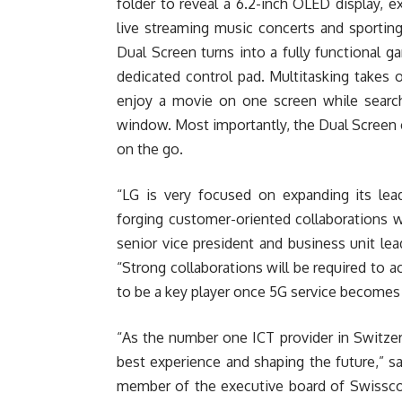
folder to reveal a 6.2-inch OLED display, e
live streaming music concerts and sportin
Dual Screen turns into a fully functional g
dedicated control pad. Multitasking takes
enjoy a movie on one screen while searc
window. Most importantly, the Dual Screen 
on the go.
“LG is very focused on expanding its lea
forging customer-oriented collaborations w
senior vice president and business unit l
“Strong collaborations will be required to 
to be a key player once 5G service becomes w
“As the number one ICT provider in Switze
best experience and shaping the future,” s
member of the executive board of Swisscom