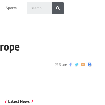
Sports
urope
Share
Latest News