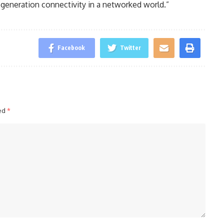
generation connectivity in a networked world.”
Facebook
Twitter
ked
*