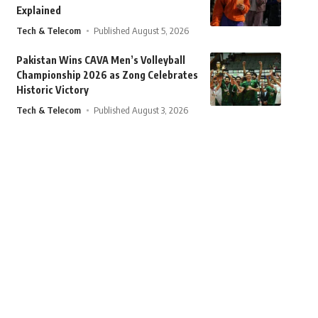
Explained
Tech & Telecom
Published August 5, 2026
Pakistan Wins CAVA Men’s Volleyball
Championship 2026 as Zong Celebrates
Historic Victory
Tech & Telecom
Published August 3, 2026