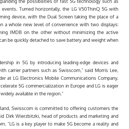
xpanding the possibilities of fast 5G technology such as
g events. Turned horizontally, the LG V50ThinQ 5G with
aming device, with the Dual Screen taking the place of a
 on a whole new level of convenience with two displays:
hing IMDB on the other without minimizing the active
can be quickly detached to save battery and weight when
dership in 5G by introducing leading-edge devices and
ith carrier partners such as Swisscom,” said Morris Lee,
eader at LG Electronics Mobile Communications Company.
accelerate 5G commercialization in Europe and LG is eager
idely available in the region.”
rland, Swisscom is committed to offering customers the
aid Dirk Wierzbitzki, head of products and marketing and
. “LG is a key player to make 5G become a reality and