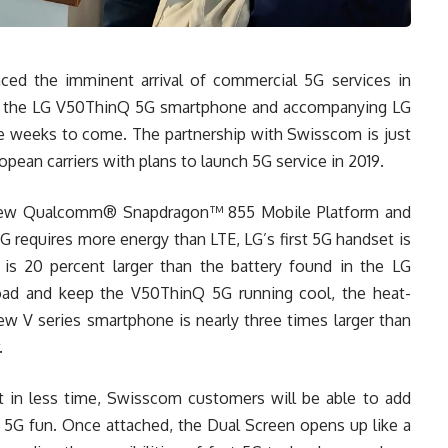
ed the imminent arrival of commercial 5G services in
ee the LG V50ThinQ 5G smartphone and accompanying LG
he weeks to come. The partnership with Swisscom is just
opean carriers with plans to launch 5G service in 2019.
new Qualcomm® Snapdragon™ 855 Mobile Platform and
equires more energy than LTE, LG’s first 5G handset is
s 20 percent larger than the battery found in the LG
oad and keep the V50ThinQ 5G running cool, the heat-
w V series smartphone is nearly three times larger than
.
 in less time, Swisscom customers will be able to add
 5G fun. Once attached, the Dual Screen opens up like a