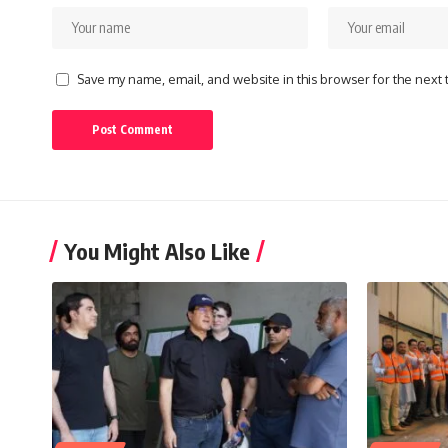
Save my name, email, and website in this browser for the next
You Might Also Like