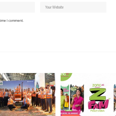
 time I comment.