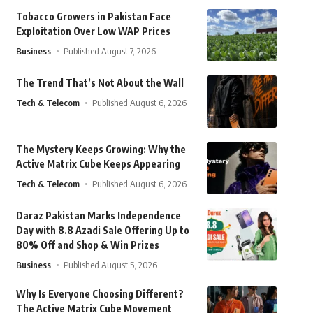
Tobacco Growers in Pakistan Face
Exploitation Over Low WAP Prices
Business
Published August 7, 2026
The Trend That’s Not About the Wall
Tech & Telecom
Published August 6, 2026
The Mystery Keeps Growing: Why the
Active Matrix Cube Keeps Appearing
Tech & Telecom
Published August 6, 2026
Daraz Pakistan Marks Independence
Day with 8.8 Azadi Sale Offering Up to
80% Off and Shop & Win Prizes
Business
Published August 5, 2026
Why Is Everyone Choosing Different?
The Active Matrix Cube Movement