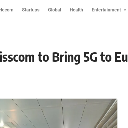
elecom
Startups
Global
Health
Entertainment
e
sscom to Bring 5G to E