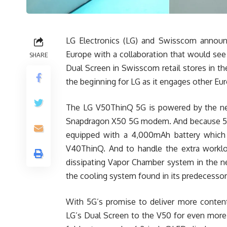
LG Electronics (LG) and Swisscom announc
Europe with a collaboration that would s
SHARE
Dual Screen in Swisscom retail stores in t
the beginning for LG as it engages other Eur
The LG V50ThinQ 5G is powered by the 
Snapdragon X50 5G modem. And because 5G r
equipped with a 4,000mAh battery which i
V40ThinQ. And to handle the extra workl
dissipating Vapor Chamber system in the ne
the cooling system found in its predecessor
With 5G’s promise to deliver more content
LG’s Dual Screen to the V50 for even more