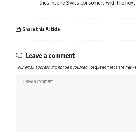
thus inspire Swiss consumers with the next 
Share this Article
Leave a comment
Your email address will not be published.
Required fields are mar