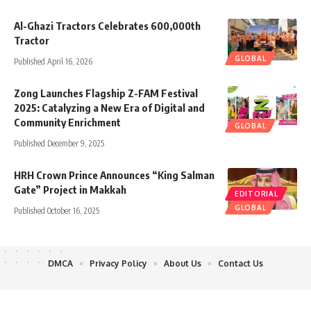
Al-Ghazi Tractors Celebrates 600,000th
Tractor
GLOBAL
Published April 16, 2026
Zong Launches Flagship Z-FAM Festival
2025: Catalyzing a New Era of Digital and
Community Enrichment
GLOBAL
Published December 9, 2025
HRH Crown Prince Announces “King Salman
Gate” Project in Makkah
EDITORIAL
GLOBAL
Published October 16, 2025
DMCA
Privacy Policy
About Us
Contact Us