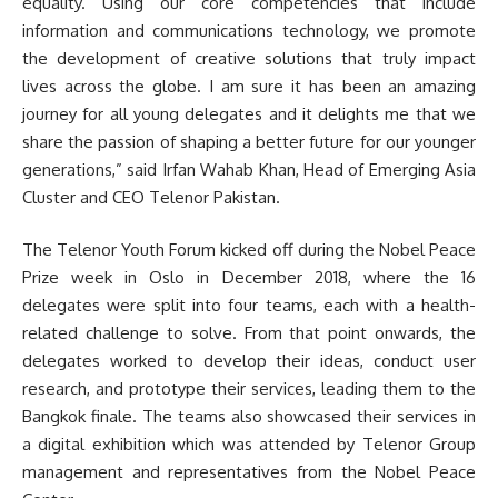
equality. Using our core competencies that include
information and communications technology, we promote
the development of creative solutions that truly impact
lives across the globe. I am sure it has been an amazing
journey for all young delegates and it delights me that we
share the passion of shaping a better future for our younger
generations,” said Irfan Wahab Khan, Head of Emerging Asia
Cluster and CEO Telenor Pakistan.
The Telenor Youth Forum kicked off during the Nobel Peace
Prize week in Oslo in December 2018, where the 16
delegates were split into four teams, each with a health-
related challenge to solve. From that point onwards, the
delegates worked to develop their ideas, conduct user
research, and prototype their services, leading them to the
Bangkok finale. The teams also showcased their services in
a digital exhibition which was attended by Telenor Group
management and representatives from the Nobel Peace