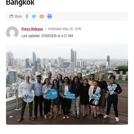
Bangkok
Share
Press Release
Published May 30, 2019
Last updated: 2019/05/30 at 4:27 AM