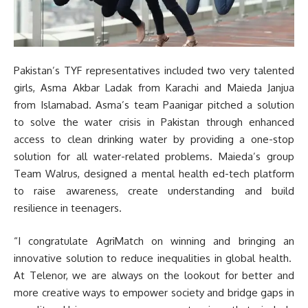
Pakistan’s TYF representatives included two very talented
girls, Asma Akbar Ladak from Karachi and Maieda Janjua
from Islamabad. Asma’s team Paanigar pitched a solution
to solve the water crisis in Pakistan through enhanced
access to clean drinking water by providing a one-stop
solution for all water-related problems. Maieda’s group
Team Walrus, designed a mental health ed-tech platform
to raise awareness, create understanding and build
resilience in teenagers.
“I congratulate AgriMatch on winning and bringing an
innovative solution to reduce inequalities in global health.
At Telenor, we are always on the lookout for better and
more creative ways to empower society and bridge gaps in