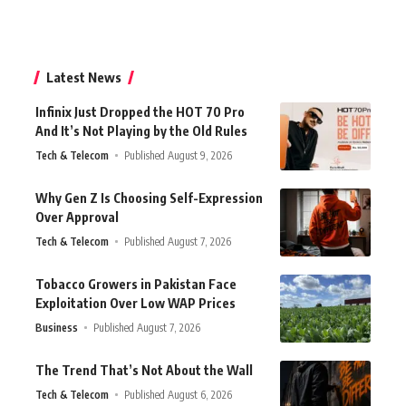
Latest News
Infinix Just Dropped the HOT 70 Pro
And It’s Not Playing by the Old Rules
Tech & Telecom
Published August 9, 2026
Why Gen Z Is Choosing Self-Expression
Over Approval
Tech & Telecom
Published August 7, 2026
Tobacco Growers in Pakistan Face
Exploitation Over Low WAP Prices
Business
Published August 7, 2026
The Trend That’s Not About the Wall
Tech & Telecom
Published August 6, 2026