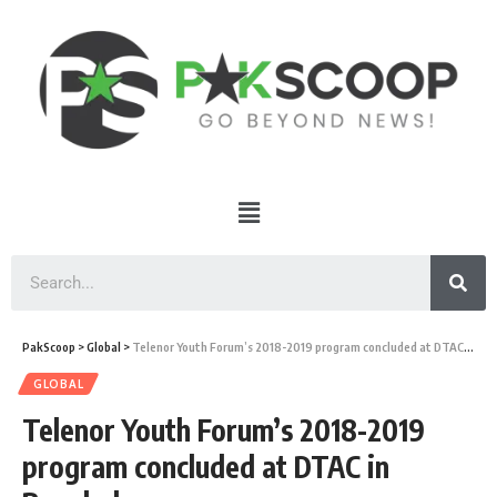
PakScoop
>
Global
>
Telenor Youth Forum’s 2018-2019 program concluded at DTAC in Bangkok
GLOBAL
Telenor Youth Forum’s 2018-2019
program concluded at DTAC in