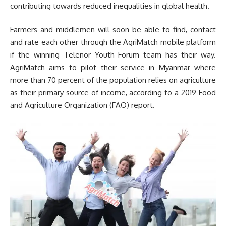
contributing towards reduced inequalities in global health.
Farmers and middlemen will soon be able to find, contact
and rate each other through the AgriMatch mobile platform
if the winning Telenor Youth Forum team has their way.
AgriMatch aims to pilot their service in Myanmar where
more than 70 percent of the population relies on agriculture
as their primary source of income, according to a 2019 Food
and Agriculture Organization (FAO) report.