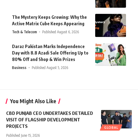
The Mystery Keeps Growing: Why the
Active Matrix Cube Keeps Appearing
Tech & Telecom
Published August 6, 2026
Daraz Pakistan Marks Independence
Day with 8.8 Azadi Sale Offering Up to
80% Off and Shop & Win Prizes
Business
Published August 5, 2026
You Might Also Like
CBD PUNJAB CEO UNDERTAKES DETAILED
VISIT OF FLAGSHIP DEVELOPMENT
PROJECTS
GLOBAL
Published June 15, 2026