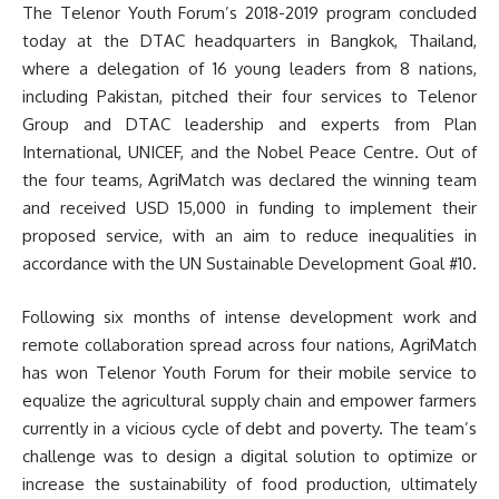
The Telenor Youth Forum’s 2018-2019 program concluded
today at the DTAC headquarters in Bangkok, Thailand,
where a delegation of 16 young leaders from 8 nations,
including Pakistan, pitched their four services to Telenor
Group and DTAC leadership and experts from Plan
International, UNICEF, and the Nobel Peace Centre. Out of
the four teams, AgriMatch was declared the winning team
and received USD 15,000 in funding to implement their
proposed service, with an aim to reduce inequalities in
accordance with the UN Sustainable Development Goal #10.
Following six months of intense development work and
remote collaboration spread across four nations, AgriMatch
has won Telenor Youth Forum for their mobile service to
equalize the agricultural supply chain and empower farmers
currently in a vicious cycle of debt and poverty. The team’s
challenge was to design a digital solution to optimize or
increase the sustainability of food production, ultimately