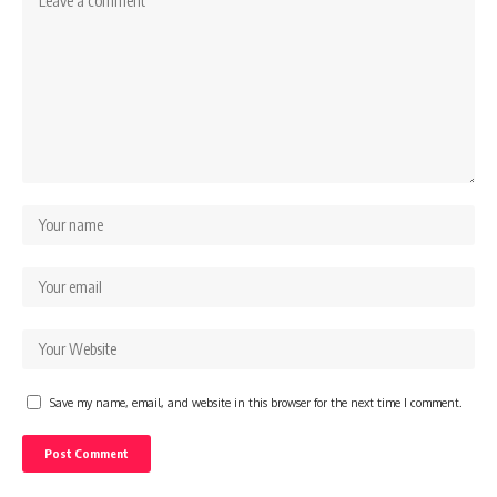
Save my name, email, and website in this browser for the next time I comment.