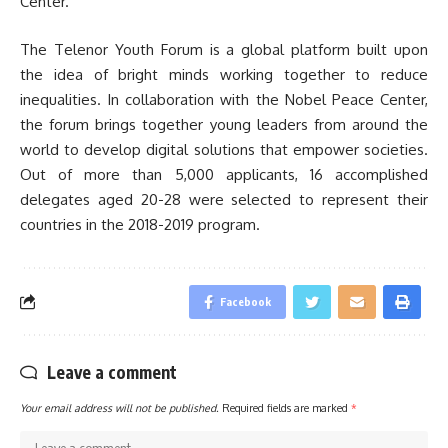
Center.
The Telenor Youth Forum is a global platform built upon
the idea of bright minds working together to reduce
inequalities. In collaboration with the Nobel Peace Center,
the forum brings together young leaders from around the
world to develop digital solutions that empower societies.
Out of more than 5,000 applicants, 16 accomplished
delegates aged 20-28 were selected to represent their
countries in the 2018-2019 program.
Facebook
Leave a comment
Your email address will not be published.
Required fields are marked
*