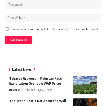
Save my name, email, and website in this browser for the next time I comment.
Latest News
Tobacco Growers in Pakistan Face
Exploitation Over Low WAP Prices
Business
Published August 7, 2026
The Trend That’s Not About the Wall