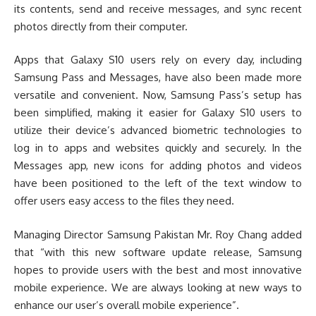
its contents, send and receive messages, and sync recent
photos directly from their computer.
Apps that Galaxy S10 users rely on every day, including
Samsung Pass and Messages, have also been made more
versatile and convenient. Now, Samsung Pass’s setup has
been simplified, making it easier for Galaxy S10 users to
utilize their device’s advanced biometric technologies to
log in to apps and websites quickly and securely. In the
Messages app, new icons for adding photos and videos
have been positioned to the left of the text window to
offer users easy access to the files they need.
Managing Director Samsung Pakistan Mr. Roy Chang added
that “with this new software update release, Samsung
hopes to provide users with the best and most innovative
mobile experience. We are always looking at new ways to
enhance our user’s overall mobile experience”.