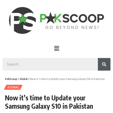
PakScoop
>
Global
>
Now it’s time to Update your Samsung Galaxy S10 in Pakistan
GLOBAL
Now it’s time to Update your
Samsung Galaxy S10 in Pakistan