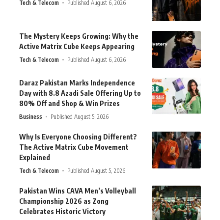
Tech & Telecom
Published August 6, 2026
The Mystery Keeps Growing: Why the
Active Matrix Cube Keeps Appearing
Tech & Telecom
Published August 6, 2026
Daraz Pakistan Marks Independence
Day with 8.8 Azadi Sale Offering Up to
80% Off and Shop & Win Prizes
Business
Published August 5, 2026
Why Is Everyone Choosing Different?
The Active Matrix Cube Movement
Explained
Tech & Telecom
Published August 5, 2026
Pakistan Wins CAVA Men’s Volleyball
Championship 2026 as Zong
Celebrates Historic Victory