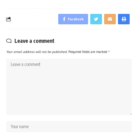
Facebook
Leave a comment
Your email address will not be published.
Required fields are marked
*