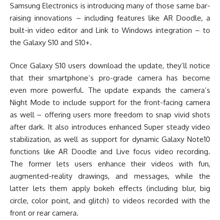
Samsung Electronics is introducing many of those same bar-
raising innovations – including features like AR Doodle, a
built-in video editor and Link to Windows integration – to
the Galaxy S10 and S10+.
Once Galaxy S10 users download the update, they’ll notice
that their smartphone’s pro-grade camera has become
even more powerful. The update expands the camera’s
Night Mode to include support for the front-facing camera
as well – offering users more freedom to snap vivid shots
after dark. It also introduces enhanced Super steady video
stabilization, as well as support for dynamic Galaxy Note10
functions like AR Doodle and Live focus video recording.
The former lets users enhance their videos with fun,
augmented-reality drawings, and messages, while the
latter lets them apply bokeh effects (including blur, big
circle, color point, and glitch) to videos recorded with the
front or rear camera.