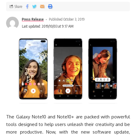
Share
Press Release
Published October 3, 2019
Last updated: 2019/10/03 at 9:17 AM
The Galaxy Note10 and Note10+ are packed with powerful
tools designed to help users unleash their creativity and be
more productive. Now, with the new software update,