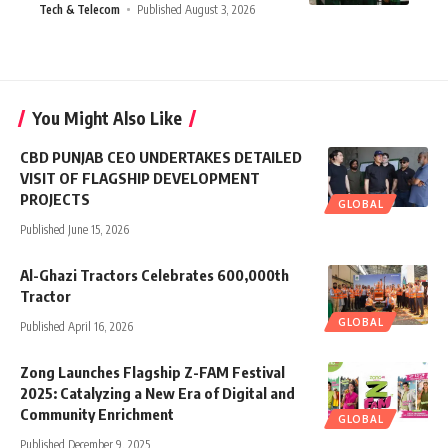
Tech & Telecom
Published August 3, 2026
You Might Also Like
CBD PUNJAB CEO UNDERTAKES DETAILED
VISIT OF FLAGSHIP DEVELOPMENT
PROJECTS
GLOBAL
Published June 15, 2026
Al-Ghazi Tractors Celebrates 600,000th
Tractor
GLOBAL
Published April 16, 2026
Zong Launches Flagship Z-FAM Festival
2025: Catalyzing a New Era of Digital and
Community Enrichment
GLOBAL
Published December 9, 2025