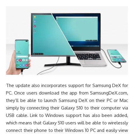
The update also incorporates support for Samsung DeX for
PC. Once users download the app from SamsungDeX.com,
they’ll be able to launch Samsung DeX on their PC or Mac
simply by connecting their Galaxy S10 to their computer via
USB cable. Link to Windows support has also been added,
which means that Galaxy S10 users will be able to wirelessly
connect their phone to their Windows 10 PC and easily view