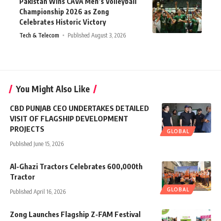
Pakistan Wins CAVA Men’s Volleyball
Championship 2026 as Zong
Celebrates Historic Victory
Tech & Telecom
Published August 3, 2026
You Might Also Like
CBD PUNJAB CEO UNDERTAKES DETAILED
VISIT OF FLAGSHIP DEVELOPMENT
PROJECTS
GLOBAL
Published June 15, 2026
Al-Ghazi Tractors Celebrates 600,000th
Tractor
GLOBAL
Published April 16, 2026
Zong Launches Flagship Z-FAM Festival