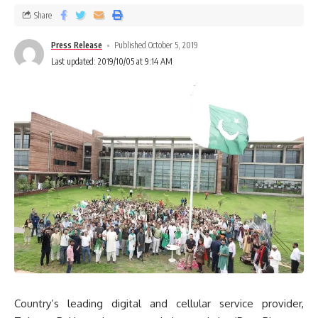
Share
Press Release
Published October 5, 2019
Last updated: 2019/10/05 at 9:14 AM
Country’s leading digital and cellular service provider,