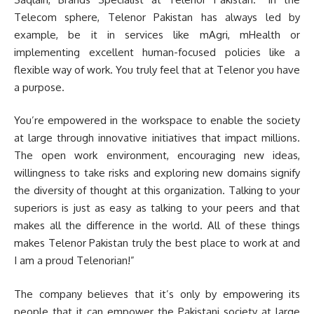
Telecom sphere, Telenor Pakistan has always led by
example, be it in services like mAgri, mHealth or
implementing excellent human-focused policies like a
flexible way of work. You truly feel that at Telenor you have
a purpose.
You’re empowered in the workspace to enable the society
at large through innovative initiatives that impact millions.
The open work environment, encouraging new ideas,
willingness to take risks and exploring new domains signify
the diversity of thought at this organization. Talking to your
superiors is just as easy as talking to your peers and that
makes all the difference in the world. All of these things
makes Telenor Pakistan truly the best place to work at and
I am a proud Telenorian!”
The company believes that it’s only by empowering its
people that it can empower the Pakistani society at large