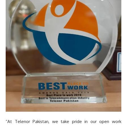
“At Telenor Pakistan, we take pride in our open work