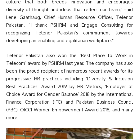
culture that both breeds innovation and encourages
diversity of thought and ideas that reflect our team,” said
Lene Gaathaug, Chief Human Resource Officer, Telenor
Pakistan. “I thank PSHRM and Engage Consulting for
recognizing Telenor Pakistan’s commitment towards
developing an enabling and egalitarian workplace.”
Telenor Pakistan also won the ‘Best Place to Work in
Telecom’ award by PSHRM last year. The company has also
been the proud recipient of numerous recent awards for its
progressive HR practices including ‘Diversity & Inclusion
Best Practices’ Award 2019 by HR Metrics, ‘Employer of
Choice Award for Gender Balance’ 2018 by the International
Finance Corporation (IFC) and Pakistan Business Council
(PBC), OICCI Women Empowerment Award 2018, and many
more.