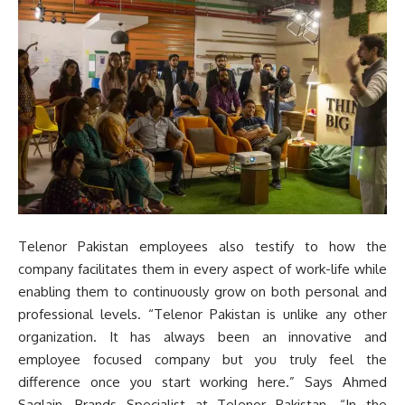
Telenor Pakistan employees also testify to how the
company facilitates them in every aspect of work-life while
enabling them to continuously grow on both personal and
professional levels. “Telenor Pakistan is unlike any other
organization. It has always been an innovative and
employee focused company but you truly feel the
difference once you start working here.” Says Ahmed
Saqlain, Brands Specialist at Telenor Pakistan. “In the