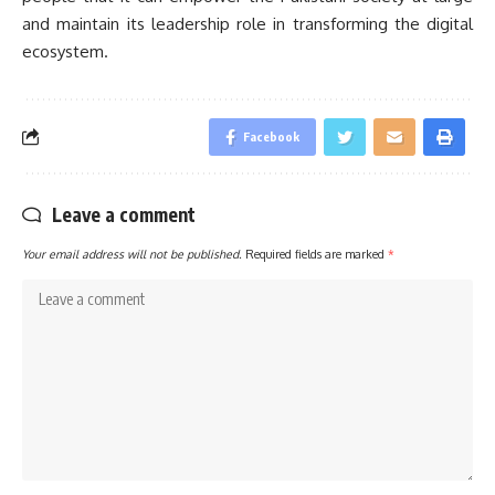
and maintain its leadership role in transforming the digital
ecosystem.
Facebook
Leave a comment
Your email address will not be published.
Required fields are marked
*