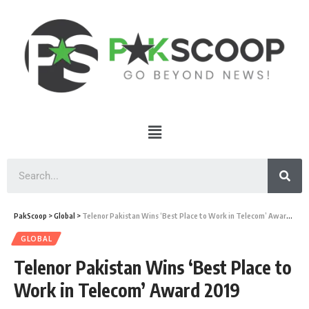
PakScoop
>
Global
>
Telenor Pakistan Wins ‘Best Place to Work in Telecom’ Award 2019
GLOBAL
Telenor Pakistan Wins ‘Best Place to
Work in Telecom’ Award 2019