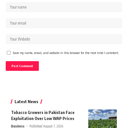
Save my name, email, and website in this browser for the next time I comment.
Latest News
Tobacco Growers in Pakistan Face
Exploitation Over Low WAP Prices
Business
Published August 7, 2026