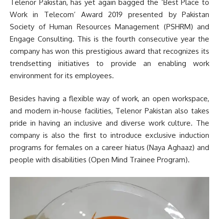
Telenor Pakistan, has yet again bagged the ‘Best Place to
Work in Telecom’ Award 2019 presented by Pakistan
Society of Human Resources Management (PSHRM) and
Engage Consulting. This is the fourth consecutive year the
company has won this prestigious award that recognizes its
trendsetting initiatives to provide an enabling work
environment for its employees.
Besides having a flexible way of work, an open workspace,
and modern in-house facilities, Telenor Pakistan also takes
pride in having an inclusive and diverse work culture. The
company is also the first to introduce exclusive induction
programs for females on a career hiatus (Naya Aghaaz) and
people with disabilities (Open Mind Trainee Program).