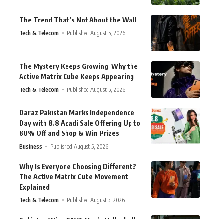
The Trend That’s Not About the Wall
Tech & Telecom
Published August 6, 2026
The Mystery Keeps Growing: Why the
Active Matrix Cube Keeps Appearing
Tech & Telecom
Published August 6, 2026
Daraz Pakistan Marks Independence
Day with 8.8 Azadi Sale Offering Up to
80% Off and Shop & Win Prizes
Business
Published August 5, 2026
Why Is Everyone Choosing Different?
The Active Matrix Cube Movement
Explained
Tech & Telecom
Published August 5, 2026