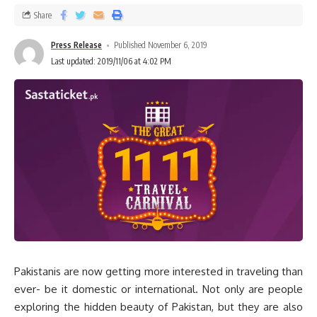
Share
Press Release
Published November 6, 2019
Last updated: 2019/11/06 at 4:02 PM
Pakistanis are now getting more interested in traveling than
ever- be it domestic or international. Not only are people
exploring the hidden beauty of Pakistan, but they are also