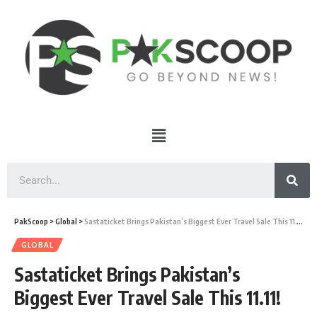
PakScoop
>
Global
>
Sastaticket Brings Pakistan’s Biggest Ever Travel Sale This 11.11!
GLOBAL
Sastaticket Brings Pakistan’s
Biggest Ever Travel Sale This 11.11!