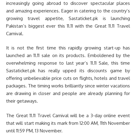
increasingly going abroad to discover spectacular places
and amazing experiences. Eager in catering to the country’s
growing travel appetite, Sastaticket.pk is launching
Pakistan’s biggest ever this 11.11 with the Great 11.11 Travel
Carnival.
It is not the first time this rapidly growing start-up has
launched an 11.11 sale on its products. Emboldened by the
overwhelming response to last year’s 11.11 Sale, this time
Sastaticket.pk has really upped its discounts game by
offering unbelievable price cuts on flights, hotels and travel
packages. The timing works brilliantly since winter vacations
are drawing in closer and people are already planning for
their getaways.
The Great 11.11 Travel Carnival will be a 3-day online event
that will start making its mark from 12:00 AM, 11th November
until 11:59 PM, 13 November.