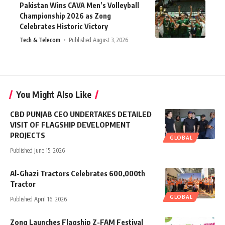
Pakistan Wins CAVA Men’s Volleyball
Championship 2026 as Zong
Celebrates Historic Victory
Tech & Telecom
Published August 3, 2026
You Might Also Like
CBD PUNJAB CEO UNDERTAKES DETAILED
VISIT OF FLAGSHIP DEVELOPMENT
PROJECTS
GLOBAL
Published June 15, 2026
Al-Ghazi Tractors Celebrates 600,000th
Tractor
GLOBAL
Published April 16, 2026
Zong Launches Flagship Z-FAM Festival