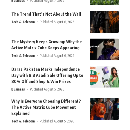
Business
Published August 7, 2026
The Trend That’s Not About the Wall
Tech & Telecom
Published August 6, 2026
The Mystery Keeps Growing: Why the
Active Matrix Cube Keeps Appearing
Tech & Telecom
Published August 6, 2026
Daraz Pakistan Marks Independence
Day with 8.8 Azadi Sale Offering Up to
80% Off and Shop & Win Prizes
Business
Published August 5, 2026
Why Is Everyone Choosing Different?
The Active Matrix Cube Movement
Explained
Tech & Telecom
Published August 5, 2026