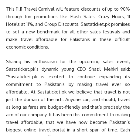
This 11.11 Travel Carnival will feature discounts of up to 90%
through fun promotions like Flash Sales, Crazy Hours, 11
Hotels at 11%, and Group Discounts. Sastaticket.pk promises
to set a new benchmark for all other sales festivals and
make travel affordable for Pakistanis in these difficult
economic conditions.
Sharing his enthusiasm for the upcoming sales event,
Sastaticket.pk’s dynamic young CEO Shazil Mehkri said:
“Sastaticket.pk is excited to continue expanding its
commitment to Pakistanis by making travel ever so
affordable. At Sastaticket.pk we believe that travel is not
just the domain of the rich. Anyone can, and should, travel
as long as fares are budget-friendly and that’s precisely the
aim of our company. It has been this commitment to making
travel affordable, that we have now become Pakistan’s
biggest online travel portal in a short span of time. Each