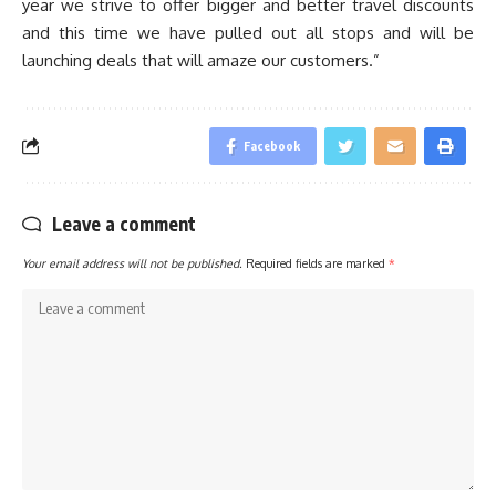
year we strive to offer bigger and better travel discounts
and this time we have pulled out all stops and will be
launching deals that will amaze our customers.”
Facebook
Leave a comment
Your email address will not be published.
Required fields are marked
*