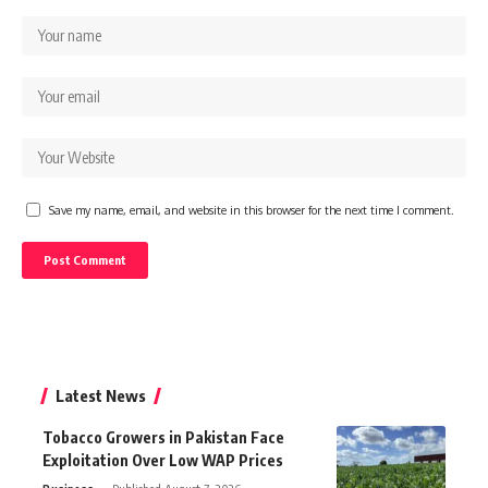
Save my name, email, and website in this browser for the next time I comment.
Latest News
Tobacco Growers in Pakistan Face
Exploitation Over Low WAP Prices