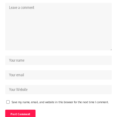
Save my name, email, and website in this browser for the next time I comment.