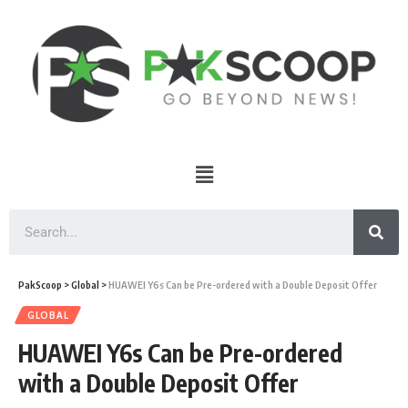
PakScoop
>
Global
>
HUAWEI Y6s Can be Pre-ordered with a Double Deposit Offer
GLOBAL
HUAWEI Y6s Can be Pre-ordered
with a Double Deposit Offer