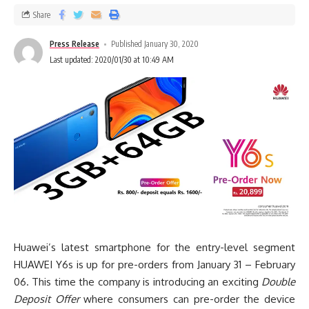
Share
Press Release
Published January 30, 2020
Last updated: 2020/01/30 at 10:49 AM
Huawei’s latest smartphone for the entry-level segment
HUAWEI Y6s is up for pre-orders from January 31 – February
06. This time the company is introducing an exciting
Double
Deposit Offer
where consumers can pre-order the device