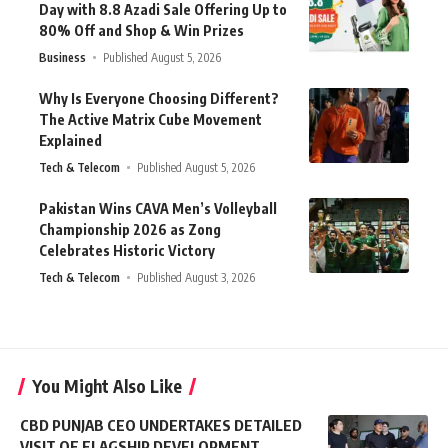
Day with 8.8 Azadi Sale Offering Up to
80% Off and Shop & Win Prizes
Business
Published August 5, 2026
Why Is Everyone Choosing Different?
The Active Matrix Cube Movement
Explained
Tech & Telecom
Published August 5, 2026
Pakistan Wins CAVA Men’s Volleyball
Championship 2026 as Zong
Celebrates Historic Victory
Tech & Telecom
Published August 3, 2026
You Might Also Like
CBD PUNJAB CEO UNDERTAKES DETAILED
VISIT OF FLAGSHIP DEVELOPMENT