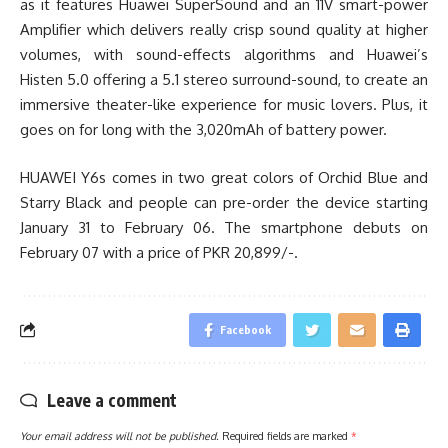
as it features Huawei SuperSound and an 11V smart-power
Amplifier which delivers really crisp sound quality at higher
volumes, with sound-effects algorithms and Huawei’s
Histen 5.0 offering a 5.1 stereo surround-sound, to create an
immersive theater-like experience for music lovers. Plus, it
goes on for long with the 3,020mAh of battery power.
HUAWEI Y6s comes in two great colors of Orchid Blue and
Starry Black and people can pre-order the device starting
January 31 to February 06. The smartphone debuts on
February 07 with a price of PKR 20,899/-.
Facebook
Leave a comment
Your email address will not be published.
Required fields are marked
*