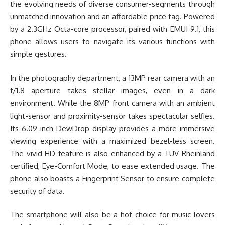
the evolving needs of diverse consumer-segments through
unmatched innovation and an affordable price tag. Powered
by a 2.3GHz Octa-core processor, paired with EMUI 9.1, this
phone allows users to navigate its various functions with
simple gestures.
In the photography department, a 13MP rear camera with an
f/1.8 aperture takes stellar images, even in a dark
environment. While the 8MP front camera with an ambient
light-sensor and proximity-sensor takes spectacular selfies.
Its 6.09-inch DewDrop display provides a more immersive
viewing experience with a maximized bezel-less screen.
The vivid HD feature is also enhanced by a TÜV Rheinland
certified, Eye-Comfort Mode, to ease extended usage. The
phone also boasts a Fingerprint Sensor to ensure complete
security of data.
The smartphone will also be a hot choice for music lovers