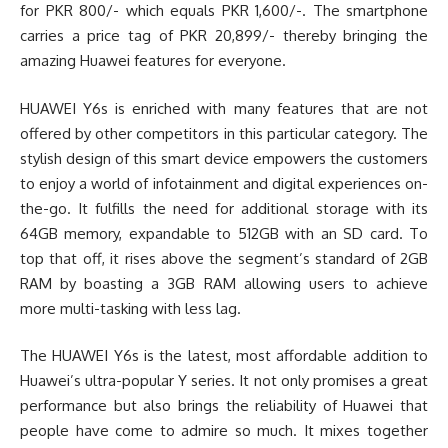
for PKR 800/- which equals PKR 1,600/-. The smartphone
carries a price tag of PKR 20,899/- thereby bringing the
amazing Huawei features for everyone.
HUAWEI Y6s is enriched with many features that are not
offered by other competitors in this particular category. The
stylish design of this smart device empowers the customers
to enjoy a world of infotainment and digital experiences on-
the-go. It fulfills the need for additional storage with its
64GB memory, expandable to 512GB with an SD card. To
top that off, it rises above the segment’s standard of 2GB
RAM by boasting a 3GB RAM allowing users to achieve
more multi-tasking with less lag.
The HUAWEI Y6s is the latest, most affordable addition to
Huawei’s ultra-popular Y series. It not only promises a great
performance but also brings the reliability of Huawei that
people have come to admire so much. It mixes together