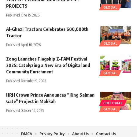
PROJECTS
GLOBAL
Published June 15, 2026
Al-Ghazi Tractors Celebrates 600,000th
Tractor
GLOBAL
Published April 16, 2026
Zong Launches Flagship Z-FAM Festival
2025: Catalyzing a New Era of Digital and
Community Enrichment
GLOBAL
Published December 9, 2025
HRH Crown Prince Announces “King Salman
Gate” Project in Makkah
EDITORIAL
GLOBAL
Published October 16, 2025
DMCA
Privacy Policy
About Us
Contact Us