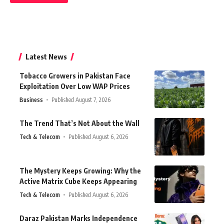
Latest News
Tobacco Growers in Pakistan Face
Exploitation Over Low WAP Prices
Business
Published August 7, 2026
The Trend That’s Not About the Wall
Tech & Telecom
Published August 6, 2026
The Mystery Keeps Growing: Why the
Active Matrix Cube Keeps Appearing
Tech & Telecom
Published August 6, 2026
Daraz Pakistan Marks Independence