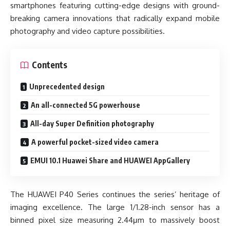
smartphones featuring cutting-edge designs with ground-
breaking camera innovations that radically expand mobile
photography and video capture possibilities.
Contents
Unprecedented design
An all-connected 5G powerhouse
All-day Super Definition photography
A powerful pocket-sized video camera
EMUI 10.1 Huawei Share and HUAWEI AppGallery
The HUAWEI P40 Series continues the series’ heritage of
imaging excellence. The large 1/1.28-inch sensor has a
binned pixel size measuring 2.44μm to massively boost