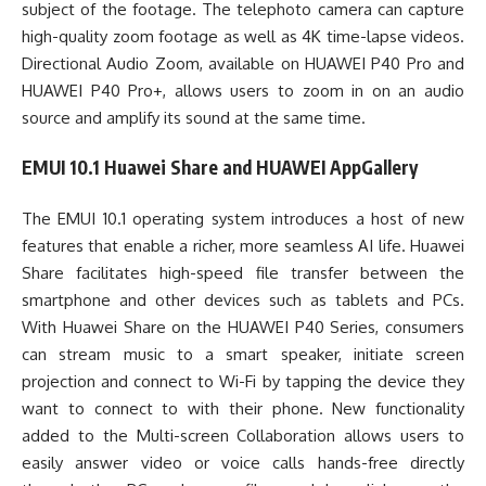
subject of the footage. The telephoto camera can capture
high-quality zoom footage as well as 4K time-lapse videos.
Directional Audio Zoom, available on HUAWEI P40 Pro and
HUAWEI P40 Pro+, allows users to zoom in on an audio
source and amplify its sound at the same time.
EMUI 10.1 Huawei Share and HUAWEI AppGallery
The EMUI 10.1 operating system introduces a host of new
features that enable a richer, more seamless AI life. Huawei
Share facilitates high-speed file transfer between the
smartphone and other devices such as tablets and PCs.
With Huawei Share on the HUAWEI P40 Series, consumers
can stream music to a smart speaker, initiate screen
projection and connect to Wi-Fi by tapping the device they
want to connect to with their phone. New functionality
added to the Multi-screen Collaboration allows users to
easily answer video or voice calls hands-free directly