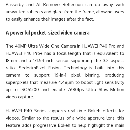
Passerby and AI Remove Reflection can do away with
unwanted subjects and glare from the frame, allowing users
to easily enhance their images after the fact.
A powerful pocket-sized video camera
The 40MP Ultra Wide Cine Camera in HUAWEI P40 Pro and
HUAWEI P40 Pro+ has a focal length that is equivalent to
18mm and a 1/1.54-inch sensor supporting the 3:2 aspect
ratio. SedecimPixel Fusion Technology is built into this
camera to support 16-in-1 pixel binning, producing
superpixels that measure 4.48μm to boost light sensitivity
up to ISO51200 and enable 7680fps Ultra Slow-Motion
video capture.
HUAWEI P40 Series supports real-time Bokeh effects for
videos. Similar to the results of a wide aperture lens, this
feature adds progressive Bokeh to help highlight the main