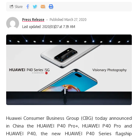
Share
Press Release
Published March 27, 2020
Last updated: 2020/03/27 at 7:39 AM
Huawei Consumer Business Group (CBG) today announced
in China the HUAWEI P40 Pro+, HUAWEI P40 Pro and
HUAWEI P40, the new HUAWEI P40 Series flagship