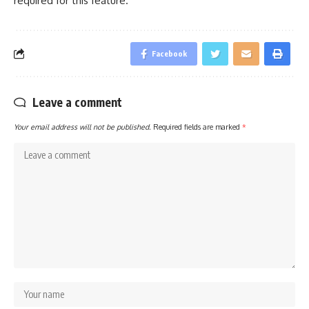
required for this feature.
Facebook
Leave a comment
Your email address will not be published.
Required fields are marked
*