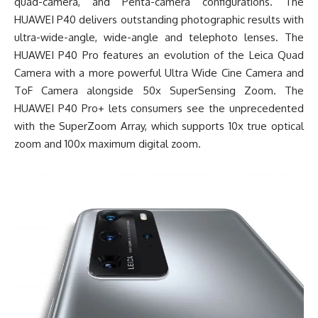
quad-camera, and Penta-camera configurations. The
HUAWEI P40 delivers outstanding photographic results with
ultra-wide-angle, wide-angle and telephoto lenses. The
HUAWEI P40 Pro features an evolution of the Leica Quad
Camera with a more powerful Ultra Wide Cine Camera and
ToF Camera alongside 50x SuperSensing Zoom. The
HUAWEI P40 Pro+ lets consumers see the unprecedented
with the SuperZoom Array, which supports 10x true optical
zoom and 100x maximum digital zoom.