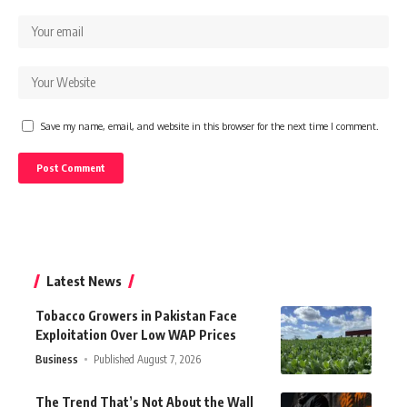
Save my name, email, and website in this browser for the next time I comment.
Latest News
Tobacco Growers in Pakistan Face
Exploitation Over Low WAP Prices
Business
Published August 7, 2026
The Trend That’s Not About the Wall