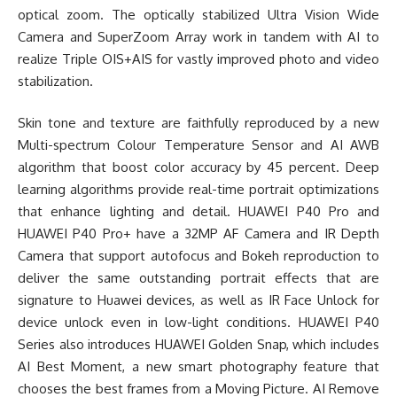
optical zoom. The optically stabilized Ultra Vision Wide
Camera and SuperZoom Array work in tandem with AI to
realize Triple OIS+AIS for vastly improved photo and video
stabilization.
Skin tone and texture are faithfully reproduced by a new
Multi-spectrum Colour Temperature Sensor and AI AWB
algorithm that boost color accuracy by 45 percent. Deep
learning algorithms provide real-time portrait optimizations
that enhance lighting and detail. HUAWEI P40 Pro and
HUAWEI P40 Pro+ have a 32MP AF Camera and IR Depth
Camera that support autofocus and Bokeh reproduction to
deliver the same outstanding portrait effects that are
signature to Huawei devices, as well as IR Face Unlock for
device unlock even in low-light conditions. HUAWEI P40
Series also introduces HUAWEI Golden Snap, which includes
AI Best Moment, a new smart photography feature that
chooses the best frames from a Moving Picture. AI Remove