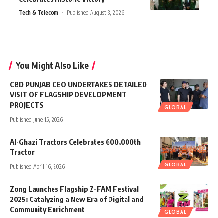
Tech & Telecom
Published August 3, 2026
You Might Also Like
CBD PUNJAB CEO UNDERTAKES DETAILED
VISIT OF FLAGSHIP DEVELOPMENT
PROJECTS
GLOBAL
Published June 15, 2026
Al-Ghazi Tractors Celebrates 600,000th
Tractor
GLOBAL
Published April 16, 2026
Zong Launches Flagship Z-FAM Festival
2025: Catalyzing a New Era of Digital and
Community Enrichment
GLOBAL