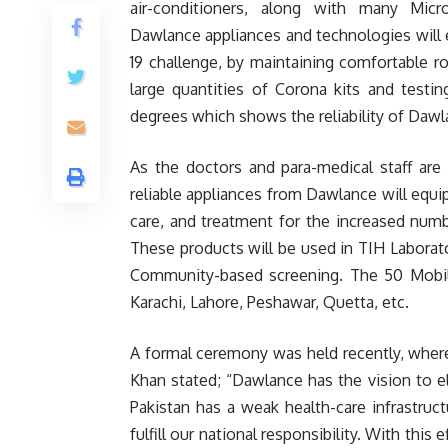
air-conditioners, along with many Micro
Dawlance appliances and technologies will
19 challenge, by maintaining comfortable r
large quantities of Corona kits and testi
degrees which shows the reliability of Dawl
As the doctors and para-medical staff are t
reliable appliances from Dawlance will equi
care, and treatment for the increased numbe
These products will be used in TIH Laborat
Community-based screening. The 50 Mobile-
Karachi, Lahore, Peshawar, Quetta, etc.
A formal ceremony was held recently, wher
Khan stated; “Dawlance has the vision to el
Pakistan has a weak health-care infrastru
fulfill our national responsibility. With this