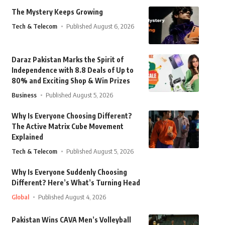
The Mystery Keeps Growing
Tech & Telecom
Published August 6, 2026
Daraz Pakistan Marks the Spirit of
Independence with 8.8 Deals of Up to
80% and Exciting Shop & Win Prizes
Business
Published August 5, 2026
Why Is Everyone Choosing Different?
The Active Matrix Cube Movement
Explained
Tech & Telecom
Published August 5, 2026
Why Is Everyone Suddenly Choosing
Different? Here’s What’s Turning Head
Global
Published August 4, 2026
Pakistan Wins CAVA Men’s Volleyball