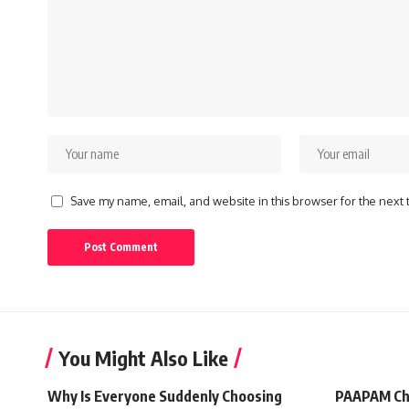
Save my name, email, and website in this browser for the next
You Might Also Like
Why Is Everyone Suddenly Choosing
PAAPAM Ch