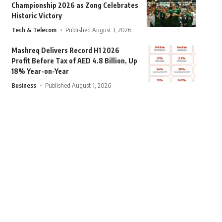
Championship 2026 as Zong Celebrates
Historic Victory
Tech & Telecom
Published August 3, 2026
Mashreq Delivers Record H1 2026
Profit Before Tax of AED 4.8 Billion, Up
18% Year-on-Year
Business
Published August 1, 2026