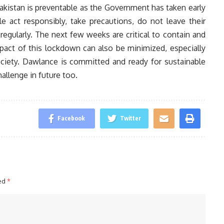
Pakistan is preventable as the Government has taken early
e act responsibly, take precautions, do not leave their
egularly. The next few weeks are critical to contain and
pact of this lockdown can also be minimized, especially
ciety. Dawlance is committed and ready for sustainable
hallenge in future too.
Facebook
Twitter
ked
*