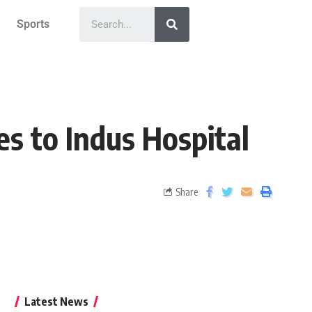
Sports
s to Indus Hospital
Share
Latest News