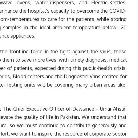
wave ovens, water-dispensers, and Electric-Kettles.
 enhance the hospital’s capacity to overcome the COVID-
oom-temperatures to care for the patients, while storing
ng-samples in the ideal ambient temperature below -20
ance appliances.
he frontline force in the fight against the virus, these
p them to save more lives, with timely diagnosis, medical
r of patients, expected during this public-health crisis.
ories, Blood centers and the Diagnostic-Vans created for
Testing units will be covering many urban areas like;
e The Chief Executive Officer of Dawlance – Umar Ahsan
evate the quality of life in Pakistan. We understand that
cture, so we must continue to contribute generously and
 effort, we want to inspire the resourceful corporate sector