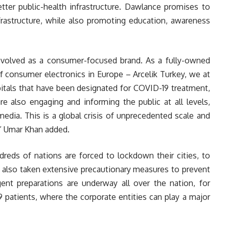
better public-health infrastructure. Dawlance promises to
nfrastructure, while also promoting education, awareness
volved as a consumer-focused brand. As a fully-owned
of consumer electronics in Europe – Arcelik Turkey, we at
itals that have been designated for COVID-19 treatment,
are also engaging and informing the public at all levels,
media. This is a global crisis of unprecedented scale and
.” Umar Khan added.
dreds of nations are forced to lockdown their cities, to
s also taken extensive precautionary measures to prevent
gent preparations are underway all over the nation, for
 patients, where the corporate entities can play a major