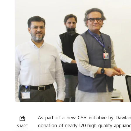
As part of a new CSR initiative by Dawlan
donation of nearly 120 high-quality applian
SHARE