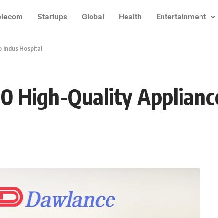
elecom
Startups
Global
Health
Entertainment
 Indus Hospital
 High-Quality Appliance