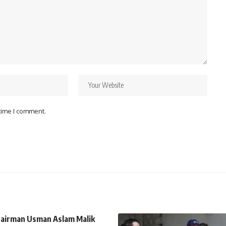
 time I comment.
airman Usman Aslam Malik