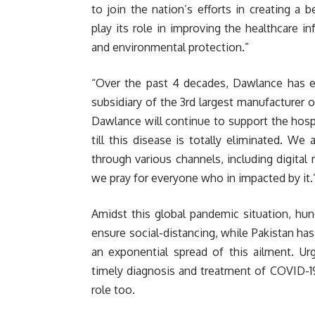
to join the nation’s efforts in creating a 
play its role in improving the healthcare i
and environmental protection.”
“Over the past 4 decades, Dawlance has e
subsidiary of the 3rd largest manufacturer 
Dawlance will continue to support the hosp
till this disease is totally eliminated. We 
through various channels, including digital 
we pray for everyone who in impacted by it
Amidst this global pandemic situation, hun
ensure social-distancing, while Pakistan ha
an exponential spread of this ailment. Ur
timely diagnosis and treatment of COVID-19
role too.