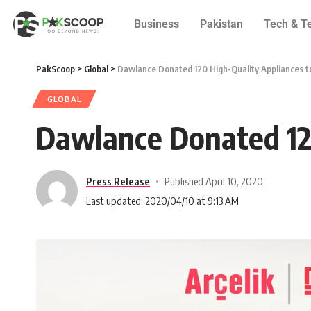
Business
Pakistan
Tech & T
PakScoop
>
Global
>
Dawlance Donated 120 High-Quality Appliances to
GLOBAL
Dawlance Donated 120
Press Release
Published April 10, 2020
Last updated: 2020/04/10 at 9:13 AM