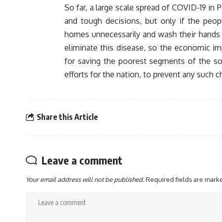
So far, a large scale spread of COVID-19 in 
and tough decisions, but only if the peopl
homes unnecessarily and wash their hands r
eliminate this disease, so the economic im
for saving the poorest segments of the so
efforts for the nation, to prevent any such c
Share this Article
Leave a comment
Your email address will not be published.
Required fields are mar