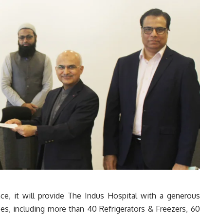
ce, it will provide The Indus Hospital with a generous
ces, including more than 40 Refrigerators & Freezers, 60