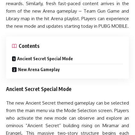
rewards. Similarly, fresh fast-paced content arrives in the
form of the new Arena gameplay – Team Gun Game and
Library map in the hit Arena playlist. Players can experience
the new mode and updates starting today in PUBG MOBILE.
Contents
Ancient Secret Special Mode
New Arena Gameplay
Ancient Secret Special Mode
The new Ancient Secret themed gameplay can be selected
from the main menu via the Mode Selection screen. Players
who activate the new mode can observe and explore an
ominous “Ancient Secret” building rising on Miramar and
Erangel. This massive two-story structure begins each