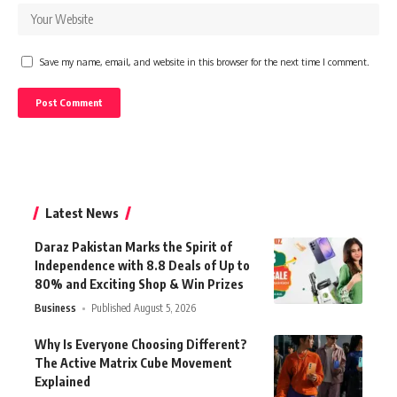
Save my name, email, and website in this browser for the next time I comment.
Latest News
Daraz Pakistan Marks the Spirit of
Independence with 8.8 Deals of Up to
80% and Exciting Shop & Win Prizes
Business
Published August 5, 2026
Why Is Everyone Choosing Different?
The Active Matrix Cube Movement
Explained