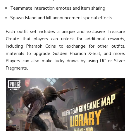
Teammate interaction emotes and item sharing
Spawn Island and kill announcement special effects
Each outfit set includes a unique and exclusive Treasure
Create that players can unlock for additional rewards,
including Pharaoh Coins to exchange for other outfits,
materials to upgrade Golden Pharaoh X-Suit, and more.
Players can also make lucky draws by using UC or Silver
Fragments.