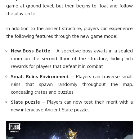
game at ground-level, but then begins to float and follow
the play circle.
In addition to the ancient structure, players can experience
the following features through the new game mode:
New Boss Battle
– A secretive boss awaits in a sealed
room on the second floor of the structure, hiding rich
rewards for players that defeat it in combat
Small Ruins Environment
– Players can traverse small
ruins that spawn randomly throughout the map,
concealing crates and puzzles
Slate puzzle
– Players can now test their merit with a
new interactive Ancient Slate puzzle.