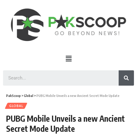
PakScoop
>
Global
>
PUBG Mobile Unveils a new Ancient Secret Mode Update
GLOBAL
PUBG Mobile Unveils a new Ancient
Secret Mode Update