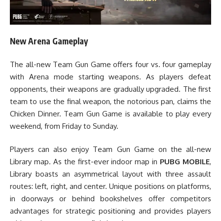
New Arena Gameplay
The all-new Team Gun Game offers four vs. four gameplay
with Arena mode starting weapons. As players defeat
opponents, their weapons are gradually upgraded. The first
team to use the final weapon, the notorious pan, claims the
Chicken Dinner. Team Gun Game is available to play every
weekend, from Friday to Sunday.
Players can also enjoy Team Gun Game on the all-new
Library map. As the first-ever indoor map in
PUBG MOBILE
,
Library boasts an asymmetrical layout with three assault
routes: left, right, and center. Unique positions on platforms,
in doorways or behind bookshelves offer competitors
advantages for strategic positioning and provides players