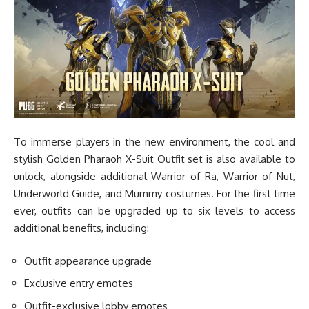
To immerse players in the new environment, the cool and
stylish Golden Pharaoh X-Suit Outfit set is also available to
unlock, alongside additional Warrior of Ra, Warrior of Nut,
Underworld Guide, and Mummy costumes. For the first time
ever, outfits can be upgraded up to six levels to access
additional benefits, including:
Outfit appearance upgrade
Exclusive entry emotes
Outfit-exclusive lobby emotes