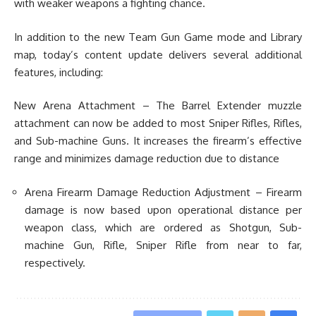
with weaker weapons a fighting chance.
In addition to the new Team Gun Game mode and Library
map, today’s content update delivers several additional
features, including:
New Arena Attachment – The Barrel Extender muzzle
attachment can now be added to most Sniper Rifles, Rifles,
and Sub-machine Guns. It increases the firearm’s effective
range and minimizes damage reduction due to distance
Arena Firearm Damage Reduction Adjustment – Firearm
damage is now based upon operational distance per
weapon class, which are ordered as Shotgun, Sub-
machine Gun, Rifle, Sniper Rifle from near to far,
respectively.