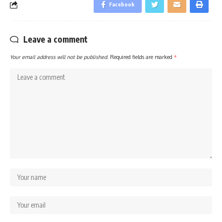
Facebook
Leave a comment
Your email address will not be published.
Required fields are marked
*