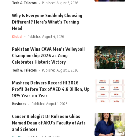
Tech & Telecom
Published August 5, 2026
Why Is Everyone Suddenly Choosing
Different? Here’s What’s Turning
Head
Global
Published August 4, 2026
Pakistan Wins CAVA Men’s Volleyball
Championship 2026 as Zong
Celebrates Historic Victory
Tech & Telecom
Published August 3, 2026
Mashreq Delivers Record H1 2026
Profit Before Tax of AED 4.8 Billion, Up
18% Year-on-Year
Business
Published August 1, 2026
Cancer Biologist Dr Kulsoom Ghias
Named Dean of AKU’s Faculty of Arts
and Sciences