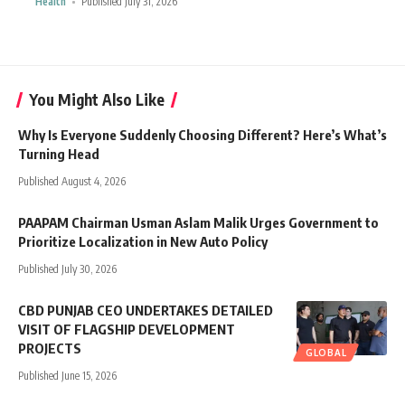
Health
Published July 31, 2026
You Might Also Like
Why Is Everyone Suddenly Choosing Different? Here’s What’s
Turning Head
Published August 4, 2026
PAAPAM Chairman Usman Aslam Malik Urges Government to
Prioritize Localization in New Auto Policy
Published July 30, 2026
CBD PUNJAB CEO UNDERTAKES DETAILED
VISIT OF FLAGSHIP DEVELOPMENT
PROJECTS
GLOBAL
Published June 15, 2026