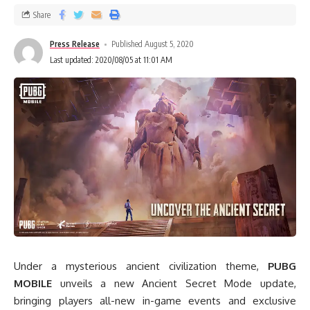
Share
Press Release
Published August 5, 2020
Last updated: 2020/08/05 at 11:01 AM
Under a mysterious ancient civilization theme,
PUBG
MOBILE
unveils a new Ancient Secret Mode update,
bringing players all-new in-game events and exclusive