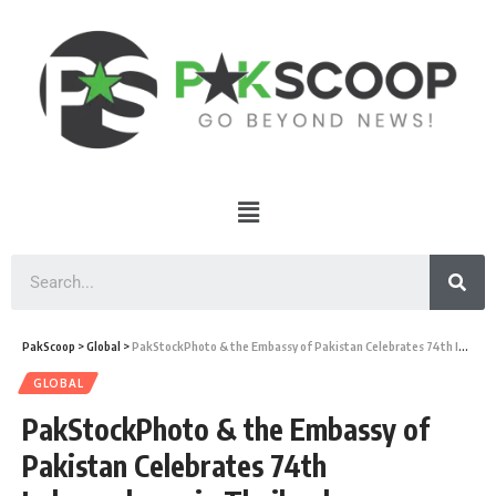
PakScoop
>
Global
>
PakStockPhoto & the Embassy of Pakistan Celebrates 74th Independence in Thailand
GLOBAL
PakStockPhoto & the Embassy of
Pakistan Celebrates 74th