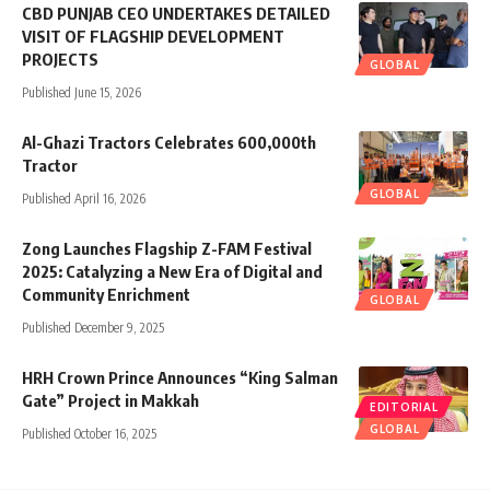
CBD PUNJAB CEO UNDERTAKES DETAILED
VISIT OF FLAGSHIP DEVELOPMENT
PROJECTS
GLOBAL
Published June 15, 2026
Al-Ghazi Tractors Celebrates 600,000th
Tractor
GLOBAL
Published April 16, 2026
Zong Launches Flagship Z-FAM Festival
2025: Catalyzing a New Era of Digital and
Community Enrichment
GLOBAL
Published December 9, 2025
HRH Crown Prince Announces “King Salman
Gate” Project in Makkah
EDITORIAL
GLOBAL
Published October 16, 2025