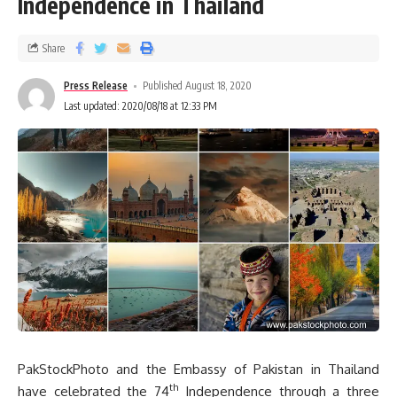
Independence in Thailand
Share
Press Release
Published August 18, 2020
Last updated: 2020/08/18 at 12:33 PM
PakStockPhoto and the Embassy of Pakistan in Thailand
th
have celebrated the 74
Independence through a three