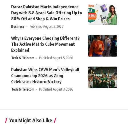
Daraz Pakistan Marks Independence
Day with 8.8 Azadi Sale Offering Up to
80% Off and Shop & Win Prizes
Business
Published August 5, 2026
Why Is Everyone Choosing Different?
The Active Matrix Cube Movement
Explained
Tech & Telecom
Published August 5, 2026
Pakistan Wins CAVA Men’s Volleyball
Championship 2026 as Zong
Celebrates Historic Victory
Tech & Telecom
Published August 3, 2026
You Might Also Like