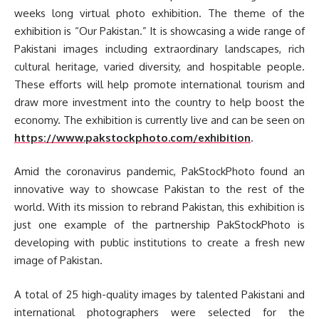
weeks long virtual photo exhibition. The theme of the
exhibition is “Our Pakistan.” It is showcasing a wide range of
Pakistani images including extraordinary landscapes, rich
cultural heritage, varied diversity, and hospitable people.
These efforts will help promote international tourism and
draw more investment into the country to help boost the
economy. The exhibition is currently live and can be seen on
https://www.pakstockphoto.com/exhibition
.
Amid the coronavirus pandemic, PakStockPhoto found an
innovative way to showcase Pakistan to the rest of the
world. With its mission to rebrand Pakistan, this exhibition is
just one example of the partnership PakStockPhoto is
developing with public institutions to create a fresh new
image of Pakistan.
A total of 25 high-quality images by talented Pakistani and
international photographers were selected for the