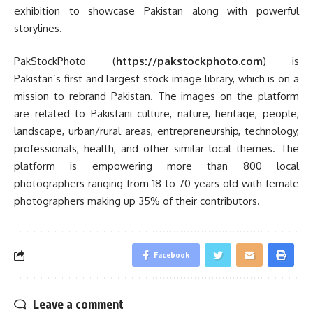
exhibition to showcase Pakistan along with powerful
storylines.
PakStockPhoto (
https://pakstockphoto.com
) is
Pakistan’s first and largest stock image library, which is on a
mission to rebrand Pakistan. The images on the platform
are related to Pakistani culture, nature, heritage, people,
landscape, urban/rural areas, entrepreneurship, technology,
professionals, health, and other similar local themes. The
platform is empowering more than 800 local
photographers ranging from 18 to 70 years old with female
photographers making up 35% of their contributors.
Facebook
Leave a comment