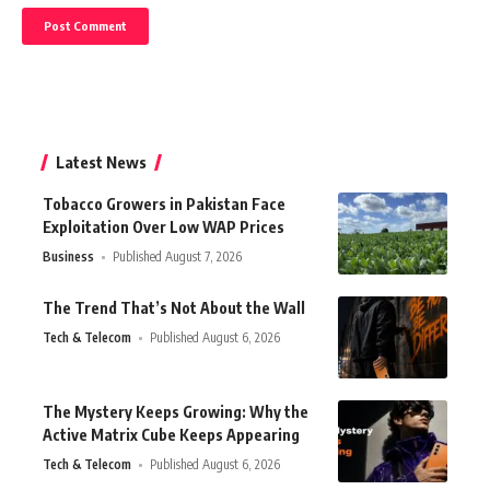
Latest News
Tobacco Growers in Pakistan Face
Exploitation Over Low WAP Prices
Business
Published August 7, 2026
The Trend That’s Not About the Wall
Tech & Telecom
Published August 6, 2026
The Mystery Keeps Growing: Why the
Active Matrix Cube Keeps Appearing
Tech & Telecom
Published August 6, 2026