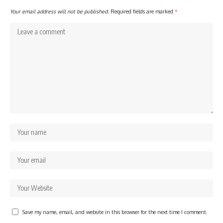
Your email address will not be published.
Required fields are marked
*
Save my name, email, and website in this browser for the next time I comment.