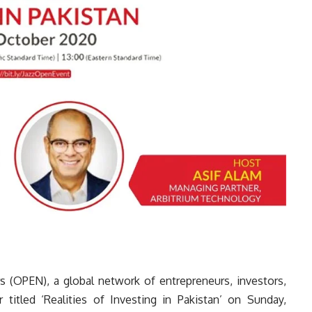
s (OPEN), a global network of entrepreneurs, investors,
 titled ‘Realities of Investing in Pakistan’ on Sunday,