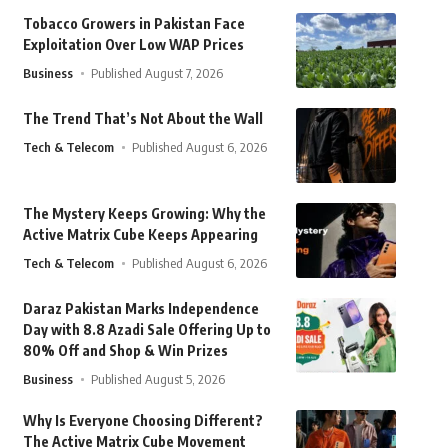
Tobacco Growers in Pakistan Face
Exploitation Over Low WAP Prices
Business
Published August 7, 2026
The Trend That’s Not About the Wall
Tech & Telecom
Published August 6, 2026
The Mystery Keeps Growing: Why the
Active Matrix Cube Keeps Appearing
Tech & Telecom
Published August 6, 2026
Daraz Pakistan Marks Independence
Day with 8.8 Azadi Sale Offering Up to
80% Off and Shop & Win Prizes
Business
Published August 5, 2026
Why Is Everyone Choosing Different?
The Active Matrix Cube Movement