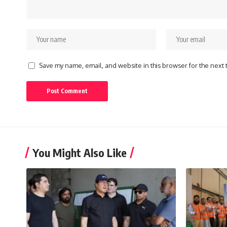
Save my name, email, and website in this browser for the next
You Might Also Like