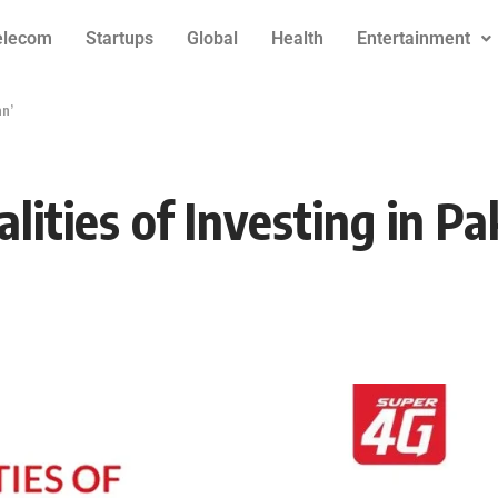
elecom
Startups
Global
Health
Entertainment
an’
ities of Investing in Pa