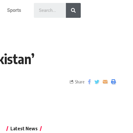
Sports
kistan’
Share
Latest News