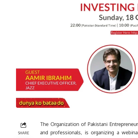
The Organization of Pakistani Entrepreneur
and professionals, is organizing a webinar
SHARE