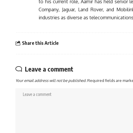
to his current role, Aamir has held senior
Company, Jaguar, Land Rover, and Mobilink
industries as diverse as telecommunications,
Share this Article
Leave a comment
Your email address will not be published.
Required fields are mar