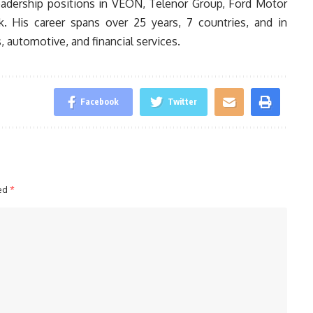
 leadership positions in VEON, Telenor Group, Ford Motor
. His career spans over 25 years, 7 countries, and in
 automotive, and financial services.
Facebook
Twitter
ked
*