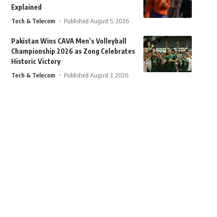
Explained
Tech & Telecom
Published August 5, 2026
Pakistan Wins CAVA Men’s Volleyball
Championship 2026 as Zong Celebrates
Historic Victory
Tech & Telecom
Published August 3, 2026