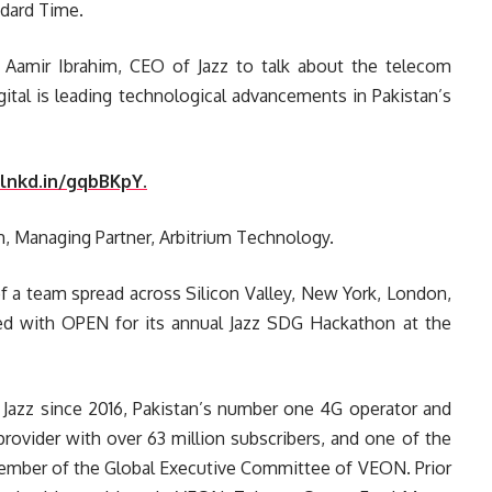
ndard Time.
re Aamir Ibrahim, CEO of Jazz to talk about the telecom
ital is leading technological advancements in Pakistan’s
/lnkd.in/gqbBKpY.
m, Managing Partner, Arbitrium Technology.
of a team spread across Silicon Valley, New York, London,
red with OPEN for its annual Jazz SDG Hackathon at the
Jazz since 2016, Pakistan’s number one 4G operator and
provider with over 63 million subscribers, and one of the
 member of the Global Executive Committee of VEON. Prior