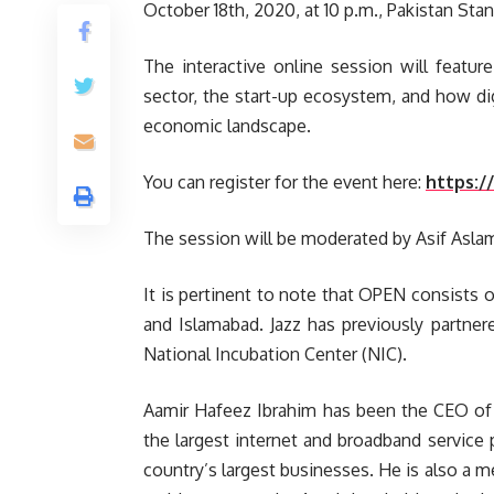
October 18th, 2020, at 10 p.m., Pakistan Sta
The interactive online session will featu
sector, the start-up ecosystem, and how dig
economic landscape.
You can register for the event here:
https:/
The session will be moderated by Asif Asla
It is pertinent to note that OPEN consists 
and Islamabad. Jazz has previously partne
National Incubation Center (NIC).
Aamir Hafeez Ibrahim has been the CEO of 
the largest internet and broadband service 
country’s largest businesses. He is also a