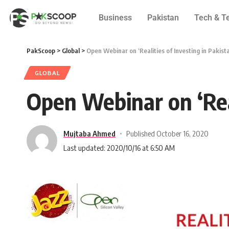
Business
Pakistan
Tech & T
PakScoop
>
Global
>
Open Webinar on ‘Realities of Investing in Pakist
GLOBAL
Open Webinar on ‘Real
Mujtaba Ahmed
Published October 16, 2020
Last updated: 2020/10/16 at 6:50 AM