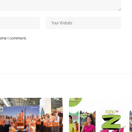
 time I comment.