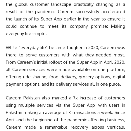
the global customer landscape drastically changing as a
result of the pandemic, Careem successfully accelerated
the launch of its Super App earlier in the year to ensure it
could continue to meet its company promise: Making
everyday life simple.
While “everyday life” became tougher in 2020, Careem was
there to serve customers with what they needed most.
From Careem’s initial rollout of the Super App in April 2020,
all Careem services were made available on one platform,
offering ride-sharing, food delivery, grocery options, digital
payment options, and its delivery services all in one place.
Careem Pakistan also marked a 7x increase of customers
using multiple services via the Super App, with users in
Pakistan making an average of 3 transactions a week. Since
April and the beginning of the pandemic affecting business,
Careem made a remarkable recovery across verticals.