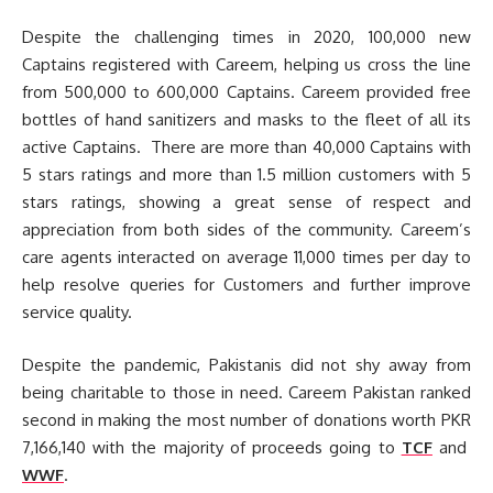
Despite the challenging times in 2020, 100,000 new
Captains registered with Careem, helping us cross the line
from 500,000 to 600,000 Captains. Careem provided free
bottles of hand sanitizers and masks to the fleet of all its
active Captains. There are more than 40,000 Captains with
5 stars ratings and more than 1.5 million customers with 5
stars ratings, showing a great sense of respect and
appreciation from both sides of the community. Careem’s
care agents interacted on average 11,000 times per day to
help resolve queries for Customers and further improve
service quality.
Despite the pandemic, Pakistanis did not shy away from
being charitable to those in need. Careem Pakistan ranked
second in making the most number of donations worth PKR
7,166,140 with the majority of proceeds going to
TCF
and
WWF
.