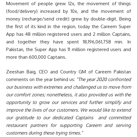
Movement of people grew 12x, the movement of things
(food/delivery) increased by 10x, and the movement of
money (recharge/send credit) grew by double-digit. Being
the first of its kind in the region, today the Careem Super
App has 48 million registered users and 2 million Captains,
and together they have spent 18,196,061,758 min. In
Pakistan, the Super App has 11 million registered users and
more than 600,000 Captains.
Zeeshan Baig, CEO and Country GM of Careem Pakistan
comments on the year behind us:
“The year 2020 confronted
our business with extremes and challenged us to move from
our comfort zones; nonetheless, it also provided us with the
opportunity to grow our services and further simplify and
improve the lives of our customers. We would like to extend
our gratitude to our dedicated Captains and committed
restaurant partners for supporting Careem and serving
customers during these trying times.”