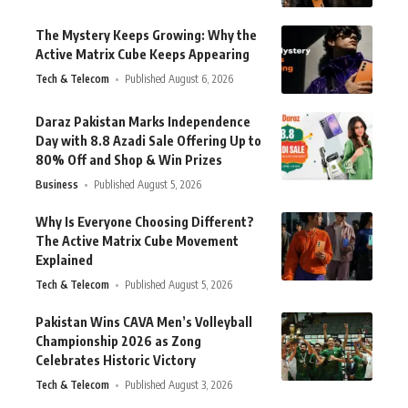
The Mystery Keeps Growing: Why the
Active Matrix Cube Keeps Appearing
Tech & Telecom
Published August 6, 2026
Daraz Pakistan Marks Independence
Day with 8.8 Azadi Sale Offering Up to
80% Off and Shop & Win Prizes
Business
Published August 5, 2026
Why Is Everyone Choosing Different?
The Active Matrix Cube Movement
Explained
Tech & Telecom
Published August 5, 2026
Pakistan Wins CAVA Men’s Volleyball
Championship 2026 as Zong
Celebrates Historic Victory
Tech & Telecom
Published August 3, 2026