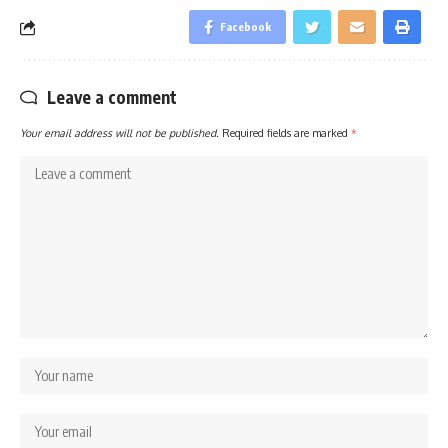
Facebook
Leave a comment
Your email address will not be published.
Required fields are marked
*