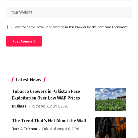
Save my name, email, and website in this browser for the next time I comment.
Latest News
Tobacco Growers in Pakistan Face
Exploitation Over Low WAP Prices
Business
Published August 7, 2026
The Trend That’s Not About the Wall
Tech & Telecom
Published August 6, 2026