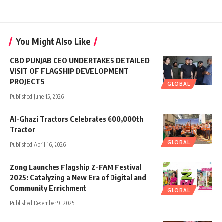
You Might Also Like
CBD PUNJAB CEO UNDERTAKES DETAILED
VISIT OF FLAGSHIP DEVELOPMENT
PROJECTS
GLOBAL
Published June 15, 2026
Al-Ghazi Tractors Celebrates 600,000th
Tractor
GLOBAL
Published April 16, 2026
Zong Launches Flagship Z-FAM Festival
2025: Catalyzing a New Era of Digital and
Community Enrichment
GLOBAL
Published December 9, 2025