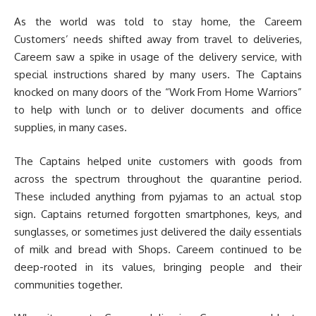
As the world was told to stay home, the Careem
Customers’ needs shifted away from travel to deliveries,
Careem saw a spike in usage of the delivery service, with
special instructions shared by many users. The Captains
knocked on many doors of the “Work From Home Warriors”
to help with lunch or to deliver documents and office
supplies, in many cases.
The Captains helped unite customers with goods from
across the spectrum throughout the quarantine period.
These included anything from pyjamas to an actual stop
sign. Captains returned forgotten smartphones, keys, and
sunglasses, or sometimes just delivered the daily essentials
of milk and bread with Shops. Careem continued to be
deep-rooted in its values, bringing people and their
communities together.