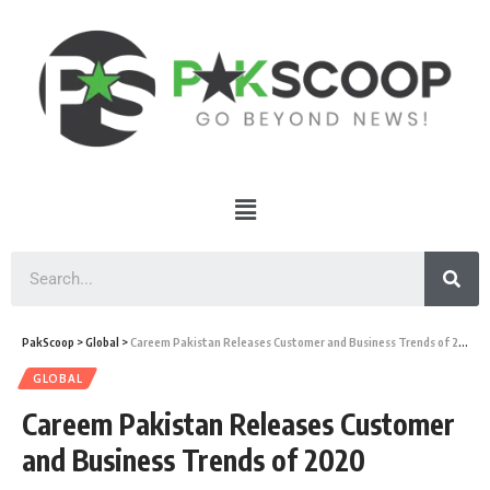
PakScoop
>
Global
>
Careem Pakistan Releases Customer and Business Trends of 2020
GLOBAL
Careem Pakistan Releases Customer
and Business Trends of 2020