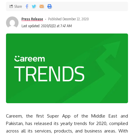
Share
Press Release
Published December 22, 2020
Last updated: 2020/12/22 at 7:47 AM
Careem, the first Super App of the Middle East and
Pakistan, has released its yearly trends for 2020, compiled
across all its services, products, and business areas. With