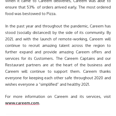
When it came to Careem deliveries, Careem was able to
ensure that 53% of orders arrived early. The most ordered
food was bestowed to Pizza.
In the past year and throughout the pandemic, Careem has
stood (socially distanced) by the side of its community. By
2021, and with the launch of remote-working, Careem will
continue to recruit amazing talent across the region to
further expand and provide amazing Careem offers and
services for its Customers. The Careem Captains and our
Restaurant partners are at the heart of the business and
Careem will continue to support them. Careem thanks
everyone for keeping each other safe throughout 2020 and
wishes everyone a “simplified” and healthy 2021.
For more information on Careem and its services, visit
www.careem.com
.