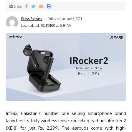
Share
Press Release
Published January 5, 2021
Last updated: 2021/01/05 at 6:39 AM
Infinix, Pakistan’s number one selling smartphone brand
launches its truly wireless noise-canceling earbuds iRocker 2
(XE18) for just Rs. 2,299. The earbuds come with high-