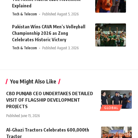
Explained
Tech & Telecom
Published August 5, 2026
Pakistan Wins CAVA Men’s Volleyball
Championship 2026 as Zong
Celebrates Historic Victory
Tech & Telecom
Published August 3, 2026
You Might Also Like
CBD PUNJAB CEO UNDERTAKES DETAILED
VISIT OF FLAGSHIP DEVELOPMENT
PROJECTS
GLOBAL
Published June 15, 2026
Al-Ghazi Tractors Celebrates 600,000th
Tractor