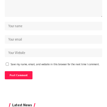
Save my name, email, and website in this browser for the next time I comment.
Latest News