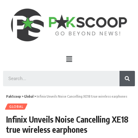
PakScoop
>
Global
>
Infinix Unveils Noise Cancelling XE18 true wireless earphones
GLOBAL
Infinix Unveils Noise Cancelling XE18
true wireless earphones