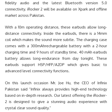
fidelity audio and the latest Bluetooth version 5.0
connectivity. iRocker 2 will be available on Xpark and offline
market across Pakistan.
With a 10m operating distance, these earbuds allow long-
distance connectivity. Inside the earbuds, there is a 14mm
coil which makes the sound more subtle. The charging case
comes with a 300mAhrechargeable battery with a 2-hour
charging time and 9 hours of standby time. 40 mAh earbuds
battery allows long-endurance from day tonight. These
earbuds support HSP/HFP/A2DP which gives basic to
advanced level connectivity functions.
On this launch occasion Mr. Joe Hu, the CEO of Infinix
Pakistan said “Infinix always provides high-end technology
based on in-depth research. Our latest offering the iRocker-
2 is designed to give a stunning audio experience with
crystal clear sound quality.”