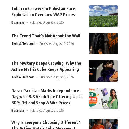
Tobacco Growers in Pakistan Face
Exploitation Over Low WAP Prices
Business
Published August 7, 2026
The Trend That’s Not About the Wall
Tech & Telecom
Published August 6, 2026
The Mystery Keeps Growing: Why the
Active Matrix Cube Keeps Appearing
Tech & Telecom
Published August 6, 2026
Daraz Pakistan Marks Independence
Day with 8.8 Azadi Sale Offering Up to
80% Off and Shop & Win Prizes
Business
Published August 5, 2026
Why Is Everyone Choosing Different?
The Active Matrix Cube Movement