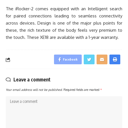
The iRocker-2 comes equipped with an Intelligent search
for paired connections leading to seamless connectivity
across devices. Design is one of the major plus points for
these, the rich texture of the body feels very premium to
the touch. These XE18 are available with a 1-year warranty.
Facebook
Leave a comment
Your email address will not be published.
Required fields are marked
*