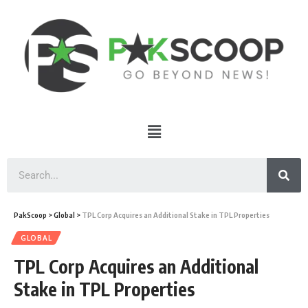
PakScoop
>
Global
>
TPL Corp Acquires an Additional Stake in TPL Properties
GLOBAL
TPL Corp Acquires an Additional
Stake in TPL Properties