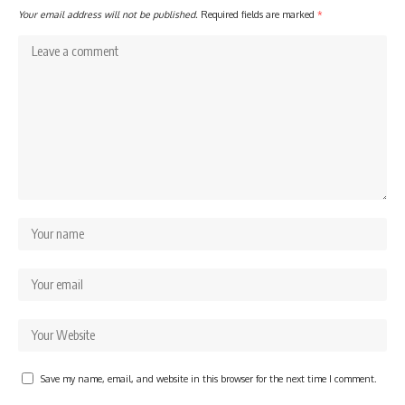
Your email address will not be published.
Required fields are marked
*
Save my name, email, and website in this browser for the next time I comment.