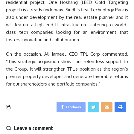
residential project, One Hoshang (LEED Gold Targeting
project) is already underway. Sindh’s first Technology Park is
also under development by the real estate planner and it
will feature a high-end IT infrastructure, catering to world-
class tech companies looking for an environment that
fosters innovation and collaboration.
On the occasion, Ali Jameel, CEO TPL Corp commented,
“This strategic acquisition shows our relentless support to
the Group. It will strengthen TPL’s position as the region’s
premier property developer and generate favorable returns
for our shareholders and portfolio companies.”
Facebook
Leave a comment