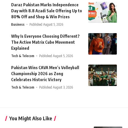
Daraz Pakistan Marks Independence
Day with 8.8 Azadi Sale Offering Up to
80% Off and Shop & Win Prizes
Business
Published August 5, 2026
Why Is Everyone Choosing Different?
The Active Matrix Cube Movement
Explained
Tech & Telecom
Published August 5, 2026
Pakistan Wins CAVA Men’s Volleyball
Championship 2026 as Zong
Celebrates Historic Victory
Tech & Telecom
Published August 3, 2026
You Might Also Like