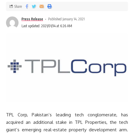
Share
Press Release
Published January 14, 2021
Last updated: 2021/01/14 at 6:26 AM
TPL Corp, Pakistan’s leading tech conglomerate, has
acquired an additional stake in TPL Properties, the tech
giant’s emerging real-estate property development arm.