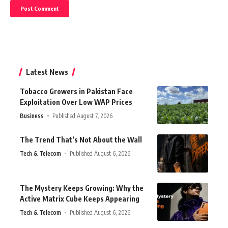
Latest News
Tobacco Growers in Pakistan Face
Exploitation Over Low WAP Prices
Business
Published August 7, 2026
The Trend That’s Not About the Wall
Tech & Telecom
Published August 6, 2026
The Mystery Keeps Growing: Why the
Active Matrix Cube Keeps Appearing
Tech & Telecom
Published August 6, 2026