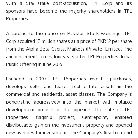
With a 51% stake post-acquisition, TPL Corp and its
sponsors have become the majority shareholders in TPL
Properties.
According to the notice on Pakistan Stock Exchange, TPL
Corp acquired 17 million shares at a price of PKR 12 per share
from the Alpha Beta Capital Markets (Private) Limited. The
announcement comes four years after TPL Properties’ Initial
Public Offering in June 2016.
Founded in 2007, TPL Properties invests, purchases,
develops, sells, and leases real estate assets in the
commercial and residential asset classes. The Company is
penetrating aggressively into the market with multiple
development projects in the pipeline. The sale of TPL
Properties’ flagship project, Centrepoint, enabled
distributable gain on the investment property and opened
new avenues for investment. The Company’s ﬁrst high-end