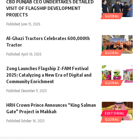
CBD PUNJAB CEO UNDERTAKES DETAILED
VISIT OF FLAGSHIP DEVELOPMENT
PROJECTS
GLOBAL
Published June 15, 2026
Al-Ghazi Tractors Celebrates 600,000th
Tractor
GLOBAL
Published April 16, 2026
Zong Launches Flagship Z-FAM Festival
2025: Catalyzing a New Era of Digital and
Community Enrichment
GLOBAL
Published December 9, 2025
HRH Crown Prince Announces “King Salman
Gate” Project in Makkah
EDITORIAL
GLOBAL
Published October 16, 2025