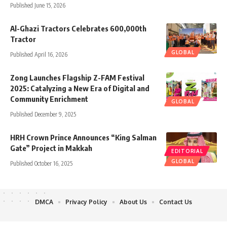
Published June 15, 2026
Al-Ghazi Tractors Celebrates 600,000th
Tractor
GLOBAL
Published April 16, 2026
Zong Launches Flagship Z-FAM Festival
2025: Catalyzing a New Era of Digital and
Community Enrichment
GLOBAL
Published December 9, 2025
HRH Crown Prince Announces “King Salman
Gate” Project in Makkah
EDITORIAL
GLOBAL
Published October 16, 2025
DMCA
Privacy Policy
About Us
Contact Us