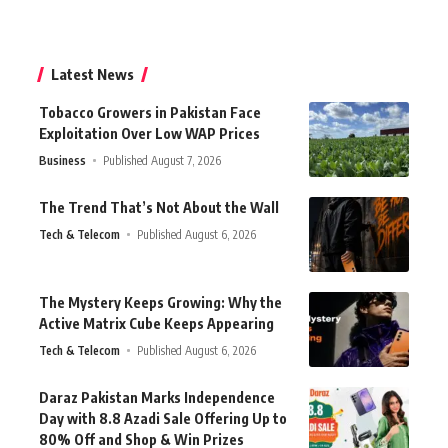
Latest News
Tobacco Growers in Pakistan Face
Exploitation Over Low WAP Prices
Business
Published August 7, 2026
The Trend That’s Not About the Wall
Tech & Telecom
Published August 6, 2026
The Mystery Keeps Growing: Why the
Active Matrix Cube Keeps Appearing
Tech & Telecom
Published August 6, 2026
Daraz Pakistan Marks Independence
Day with 8.8 Azadi Sale Offering Up to
80% Off and Shop & Win Prizes