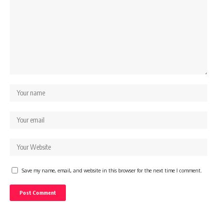
Save my name, email, and website in this browser for the next time I comment.