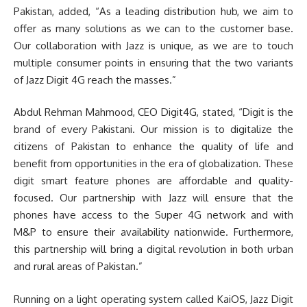
Pakistan, added, “As a leading distribution hub, we aim to
offer as many solutions as we can to the customer base.
Our collaboration with Jazz is unique, as we are to touch
multiple consumer points in ensuring that the two variants
of Jazz Digit 4G reach the masses.”
Abdul Rehman Mahmood, CEO Digit4G, stated, “Digit is the
brand of every Pakistani. Our mission is to digitalize the
citizens of Pakistan to enhance the quality of life and
benefit from opportunities in the era of globalization. These
digit smart feature phones are affordable and quality-
focused. Our partnership with Jazz will ensure that the
phones have access to the Super 4G network and with
M&P to ensure their availability nationwide. Furthermore,
this partnership will bring a digital revolution in both urban
and rural areas of Pakistan.”
Running on a light operating system called KaiOS, Jazz Digit