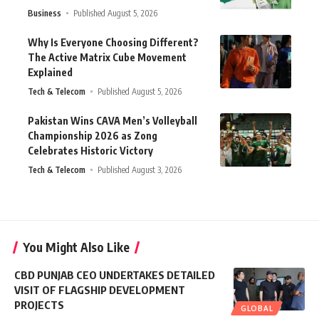
Business
Published August 5, 2026
Why Is Everyone Choosing Different?
The Active Matrix Cube Movement
Explained
Tech & Telecom
Published August 5, 2026
Pakistan Wins CAVA Men’s Volleyball
Championship 2026 as Zong
Celebrates Historic Victory
Tech & Telecom
Published August 3, 2026
You Might Also Like
CBD PUNJAB CEO UNDERTAKES DETAILED
VISIT OF FLAGSHIP DEVELOPMENT
PROJECTS
GLOBAL