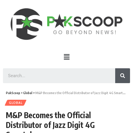
PakScoop
>
Global
>
M&P Becomes the Official Distributor of Jazz Digit 4G Smartphones
GLOBAL
M&P Becomes the Official
Distributor of Jazz Digit 4G