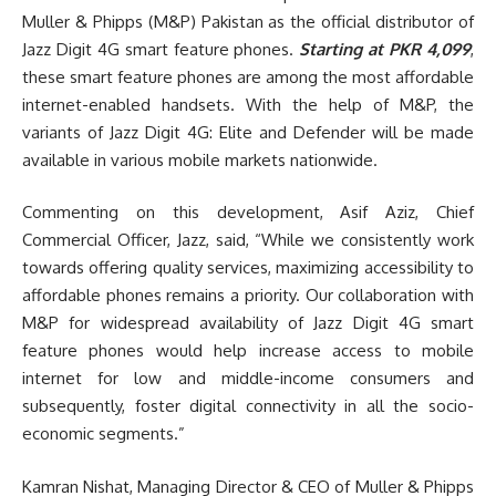
Muller & Phipps (M&P) Pakistan as the official distributor of
Jazz Digit 4G smart feature phones.
Starting at PKR 4,099
,
these smart feature phones are among the most affordable
internet-enabled handsets. With the help of M&P, the
variants of Jazz Digit 4G: Elite and Defender will be made
available in various mobile markets nationwide.
Commenting on this development, Asif Aziz, Chief
Commercial Officer, Jazz, said, “While we consistently work
towards offering quality services, maximizing accessibility to
affordable phones remains a priority. Our collaboration with
M&P for widespread availability of Jazz Digit 4G smart
feature phones would help increase access to mobile
internet for low and middle-income consumers and
subsequently, foster digital connectivity in all the socio-
economic segments.”
Kamran Nishat, Managing Director & CEO of Muller & Phipps