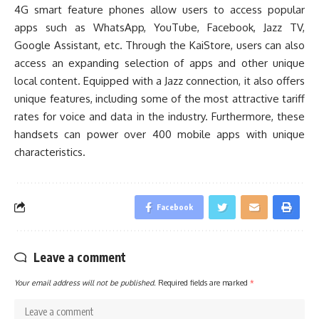
4G smart feature phones allow users to access popular
apps such as WhatsApp, YouTube, Facebook, Jazz TV,
Google Assistant, etc. Through the KaiStore, users can also
access an expanding selection of apps and other unique
local content. Equipped with a Jazz connection, it also offers
unique features, including some of the most attractive tariff
rates for voice and data in the industry. Furthermore, these
handsets can power over 400 mobile apps with unique
characteristics.
Facebook
Leave a comment
Your email address will not be published.
Required fields are marked
*