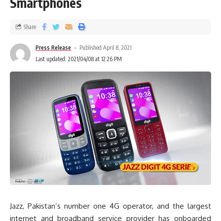
Smartphones
Share
Press Release
Published April 8, 2021
Last updated: 2021/04/08 at 12:26 PM
Jazz, Pakistan’s number one 4G operator, and the largest
internet and broadband service provider has onboarded