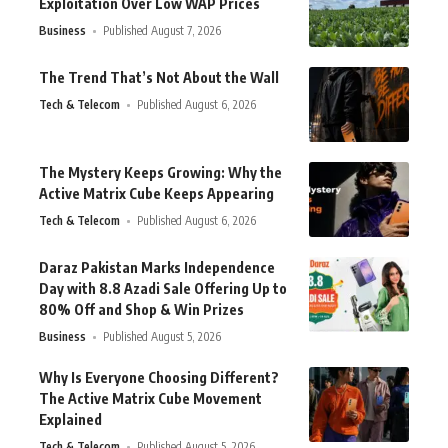
Exploitation Over Low WAP Prices
Business
Published August 7, 2026
The Trend That’s Not About the Wall
Tech & Telecom
Published August 6, 2026
The Mystery Keeps Growing: Why the
Active Matrix Cube Keeps Appearing
Tech & Telecom
Published August 6, 2026
Daraz Pakistan Marks Independence
Day with 8.8 Azadi Sale Offering Up to
80% Off and Shop & Win Prizes
Business
Published August 5, 2026
Why Is Everyone Choosing Different?
The Active Matrix Cube Movement
Explained
Tech & Telecom
Published August 5, 2026