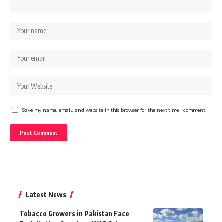
Save my name, email, and website in this browser for the next time I comment.
Latest News
Tobacco Growers in Pakistan Face