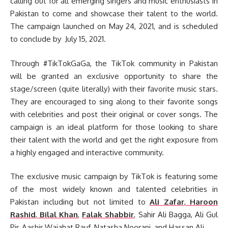
calling out for all emerging singers and music enthusiasts in
Pakistan to come and showcase their talent to the world.
The campaign launched on May 24, 2021, and is scheduled
to conclude by July 15, 2021.
Through #TikTokGaGa, the TikTok community in Pakistan
will be granted an exclusive opportunity to share the
stage/screen (quite literally) with their favorite music stars.
They are encouraged to sing along to their favorite songs
with celebrities and post their original or cover songs. The
campaign is an ideal platform for those looking to share
their talent with the world and get the right exposure from
a highly engaged and interactive community.
The exclusive music campaign by TikTok is featuring some
of the most widely known and talented celebrities in
Pakistan including but not limited to
Ali Zafar
,
Haroon
Rashid
,
Bilal Khan
,
Falak Shabbir
, Sahir Ali Bagga, Ali Gul
Pir, Aashir Wajahat Rauf, Natasha Noorani, and Hassan Ali.