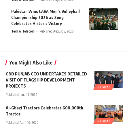
Pakistan Wins CAVA Men’s Volleyball
Championship 2026 as Zong
Celebrates Historic Victory
Tech & Telecom
Published August 3, 2026
You Might Also Like
CBD PUNJAB CEO UNDERTAKES DETAILED
VISIT OF FLAGSHIP DEVELOPMENT
PROJECTS
GLOBAL
Published June 15, 2026
Al-Ghazi Tractors Celebrates 600,000th
Tractor
GLOBAL
Published April 16, 2026