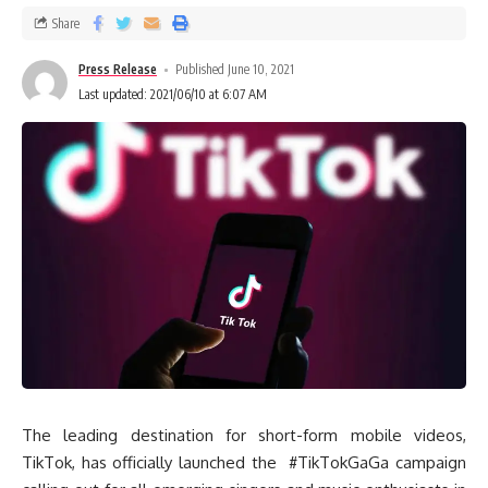
Share
Press Release
Published June 10, 2021
Last updated: 2021/06/10 at 6:07 AM
The leading destination for short-form mobile videos,
TikTok, has officially launched the #TikTokGaGa campaign