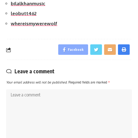
bilalkhanmusic
leobutt462
whereismywerewolf
Facebook
Leave a comment
Your email address will not be published.
Required fields are marked
*