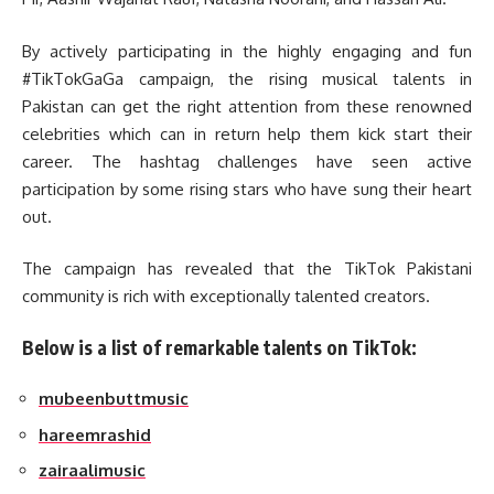
By actively participating in the highly engaging and fun
#TikTokGaGa campaign, the rising musical talents in
Pakistan can get the right attention from these renowned
celebrities which can in return help them kick start their
career. The hashtag challenges have seen active
participation by some rising stars who have sung their heart
out.
The campaign has revealed that the TikTok Pakistani
community is rich with exceptionally talented creators.
Below is a list of remarkable talents on TikTok:
mubeenbuttmusic
hareemrashid
zairaalimusic