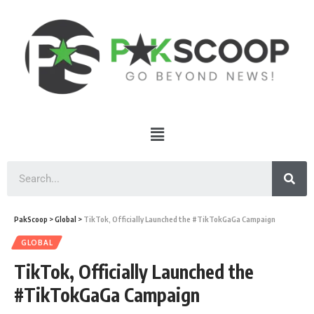
PakScoop
>
Global
>
TikTok, Officially Launched the #TikTokGaGa Campaign
GLOBAL
TikTok, Officially Launched the
#TikTokGaGa Campaign